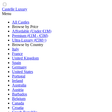
Castelle Luxury
Menu
All Castles
Browse by Price
Affordable (Under €1M)
Premium (€1M - €5M)
Ultra-Luxury (€5M+)
Browse by Country
Italy
France
United Kingdom
Spain
Germany
United States
Portugal
Ireland
Australia
Austria
Barbados
Belgium
Canada
Croatia