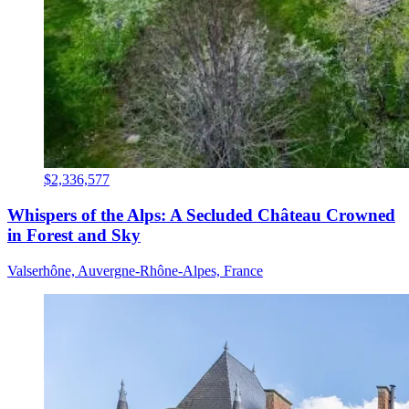
$2,336,577
Whispers of the Alps: A Secluded Château Crowned
in Forest and Sky
Valserhône, Auvergne-Rhône-Alpes, France