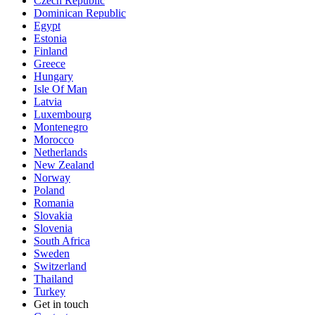
Czech Republic
Dominican Republic
Egypt
Estonia
Finland
Greece
Hungary
Isle Of Man
Latvia
Luxembourg
Montenegro
Morocco
Netherlands
New Zealand
Norway
Poland
Romania
Slovakia
Slovenia
South Africa
Sweden
Switzerland
Thailand
Turkey
Get in touch