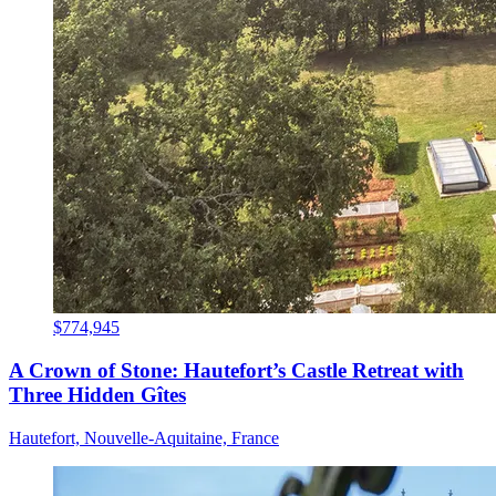
$774,945
A Crown of Stone: Hautefort’s Castle Retreat with
Three Hidden Gîtes
Hautefort, Nouvelle-Aquitaine, France