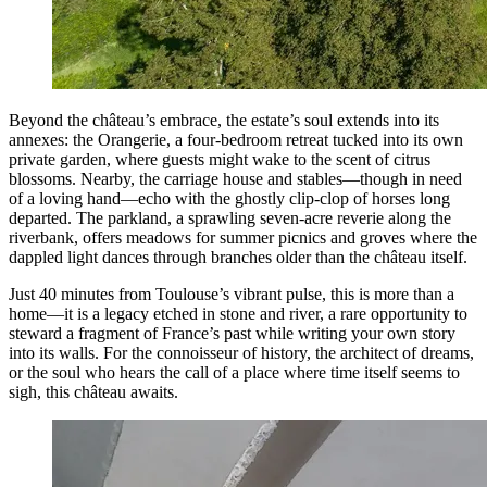
Beyond the château’s embrace, the estate’s soul extends into its
annexes: the Orangerie, a four-bedroom retreat tucked into its own
private garden, where guests might wake to the scent of citrus
blossoms. Nearby, the carriage house and stables—though in need
of a loving hand—echo with the ghostly clip-clop of horses long
departed. The parkland, a sprawling seven-acre reverie along the
riverbank, offers meadows for summer picnics and groves where the
dappled light dances through branches older than the château itself.
Just 40 minutes from Toulouse’s vibrant pulse, this is more than a
home—it is a legacy etched in stone and river, a rare opportunity to
steward a fragment of France’s past while writing your own story
into its walls. For the connoisseur of history, the architect of dreams,
or the soul who hears the call of a place where time itself seems to
sigh, this château awaits.