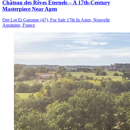
Château des Rêves Éternels – A 17th-Century
Masterpiece Near Agen
Dpt Lot Et Garonne (47), For Sale 17th In Agen, Nouvelle
Aquitaine, France