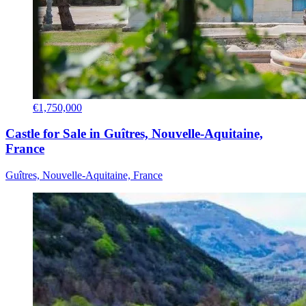
€1,750,000
Castle for Sale in Guîtres, Nouvelle-Aquitaine,
France
Guîtres, Nouvelle-Aquitaine, France