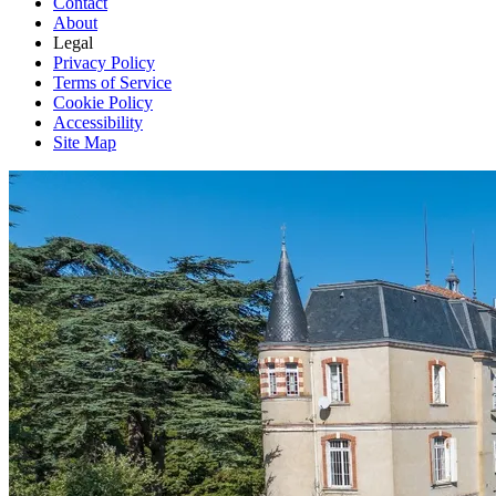
Contact
About
Legal
Privacy Policy
Terms of Service
Cookie Policy
Accessibility
Site Map