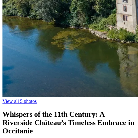
View all 5 photos
Whispers of the 11th Century: A
Riverside Château’s Timeless Embrace in
Occitanie