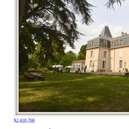
$2,418,768