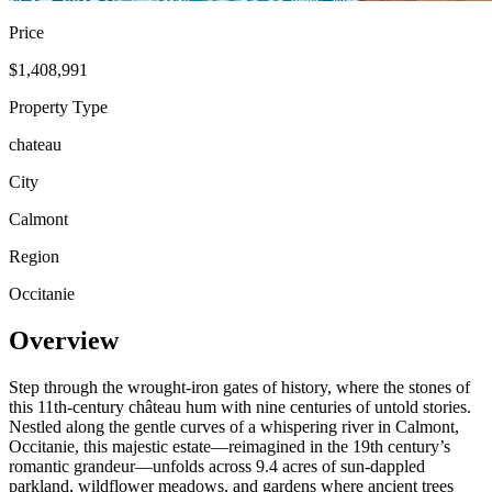
Price
$1,408,991
Property Type
chateau
City
Calmont
Region
Occitanie
Overview
Step through the wrought-iron gates of history, where the stones of
this 11th-century château hum with nine centuries of untold stories.
Nestled along the gentle curves of a whispering river in Calmont,
Occitanie, this majestic estate—reimagined in the 19th century’s
romantic grandeur—unfolds across 9.4 acres of sun-dappled
parkland, wildflower meadows, and gardens where ancient trees