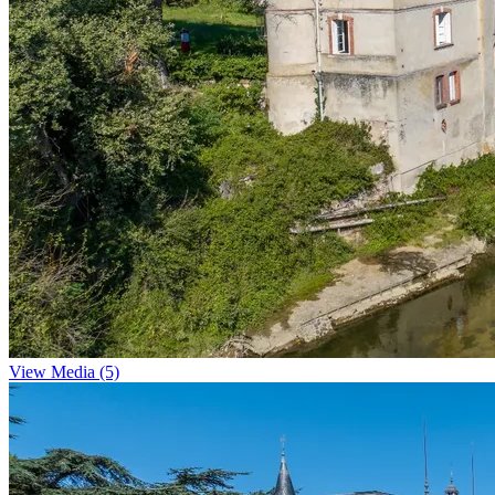
View Media (5)