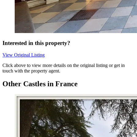
Interested in this property?
View Original Listing
Click above to view more details on the original listing or get in
touch with the property agent.
Other Castles in France