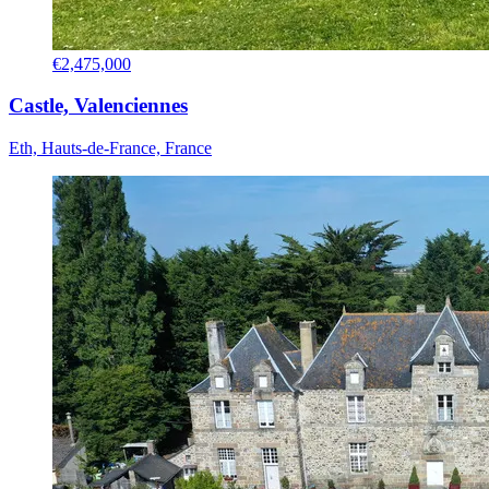
€2,475,000
Castle, Valenciennes
Eth, Hauts-de-France, France