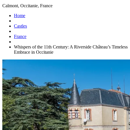
Calmont, Occitanie, France
Home
Castles
France
Whispers of the 11th Century: A Riverside Château’s Timeless
Embrace in Occitanie