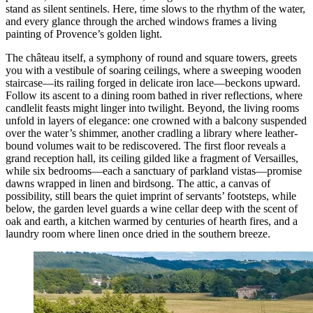
stand as silent sentinels. Here, time slows to the rhythm of the water,
and every glance through the arched windows frames a living
painting of Provence’s golden light.
The château itself, a symphony of round and square towers, greets
you with a vestibule of soaring ceilings, where a sweeping wooden
staircase—its railing forged in delicate iron lace—beckons upward.
Follow its ascent to a dining room bathed in river reflections, where
candlelit feasts might linger into twilight. Beyond, the living rooms
unfold in layers of elegance: one crowned with a balcony suspended
over the water’s shimmer, another cradling a library where leather-
bound volumes wait to be rediscovered. The first floor reveals a
grand reception hall, its ceiling gilded like a fragment of Versailles,
while six bedrooms—each a sanctuary of parkland vistas—promise
dawns wrapped in linen and birdsong. The attic, a canvas of
possibility, still bears the quiet imprint of servants’ footsteps, while
below, the garden level guards a wine cellar deep with the scent of
oak and earth, a kitchen warmed by centuries of hearth fires, and a
laundry room where linen once dried in the southern breeze.