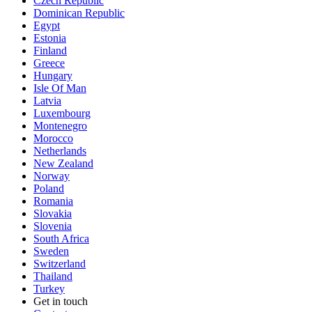
Czech Republic
Dominican Republic
Egypt
Estonia
Finland
Greece
Hungary
Isle Of Man
Latvia
Luxembourg
Montenegro
Morocco
Netherlands
New Zealand
Norway
Poland
Romania
Slovakia
Slovenia
South Africa
Sweden
Switzerland
Thailand
Turkey
Get in touch