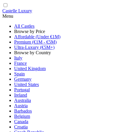
Castelle Luxury
Menu
All Castles
Browse by Price
Affordable (Under €1M)
Premium (€1M - €5M)
Ultra-Luxury (€5M+)
Browse by Country
Italy
France
United Kingdom
Spain
Germany
United States
Portugal
Ireland
Australia
Austria
Barbados
Belgium
Canada
Croatia