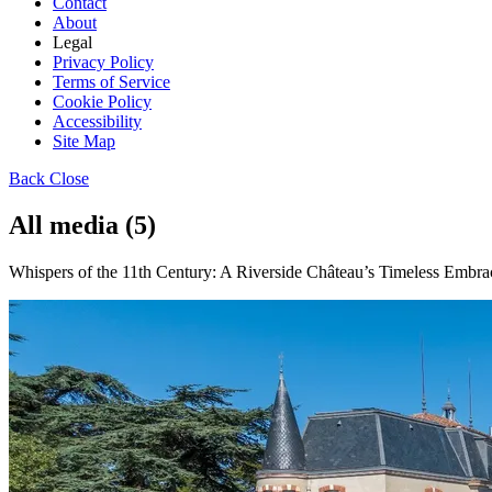
Contact
About
Legal
Privacy Policy
Terms of Service
Cookie Policy
Accessibility
Site Map
Back
Close
All media (5)
Whispers of the 11th Century: A Riverside Château’s Timeless Embrac