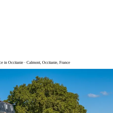
e in Occitanie · Calmont, Occitanie, France