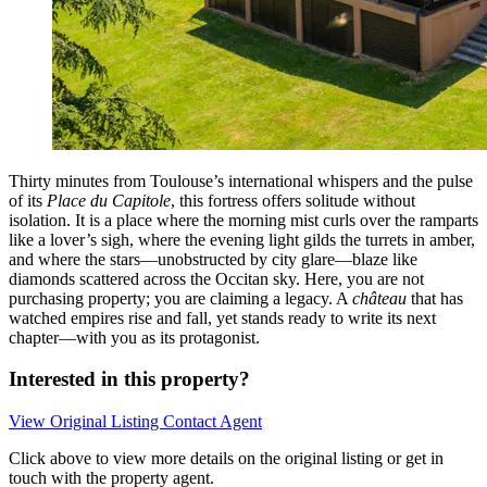
Thirty minutes from Toulouse’s international whispers and the pulse
of its
Place du Capitole
, this fortress offers solitude without
isolation. It is a place where the morning mist curls over the ramparts
like a lover’s sigh, where the evening light gilds the turrets in amber,
and where the stars—unobstructed by city glare—blaze like
diamonds scattered across the Occitan sky. Here, you are not
purchasing property; you are claiming a legacy. A
château
that has
watched empires rise and fall, yet stands ready to write its next
chapter—with you as its protagonist.
Interested in this property?
View Original Listing
Contact Agent
Click above to view more details on the original listing or get in
touch with the property agent.