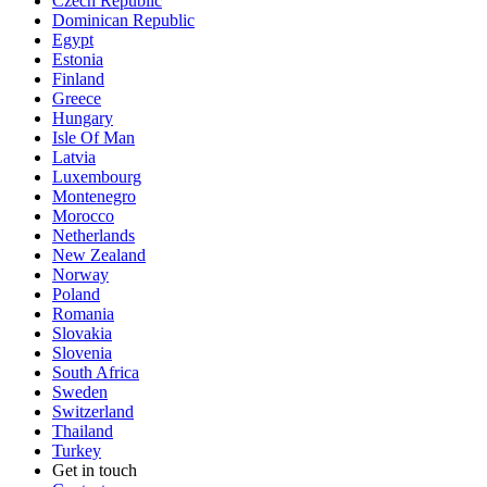
Czech Republic
Dominican Republic
Egypt
Estonia
Finland
Greece
Hungary
Isle Of Man
Latvia
Luxembourg
Montenegro
Morocco
Netherlands
New Zealand
Norway
Poland
Romania
Slovakia
Slovenia
South Africa
Sweden
Switzerland
Thailand
Turkey
Get in touch