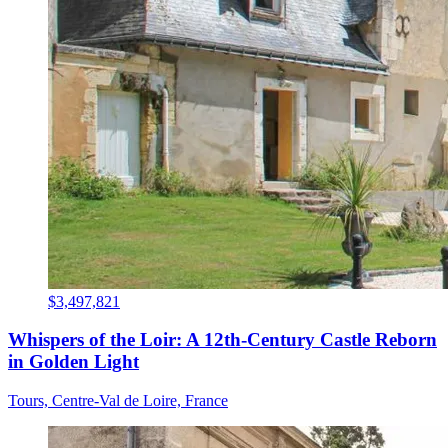
$3,497,821
Whispers of the Loir: A 12th-Century Castle Reborn
in Golden Light
Tours, Centre-Val de Loire, France