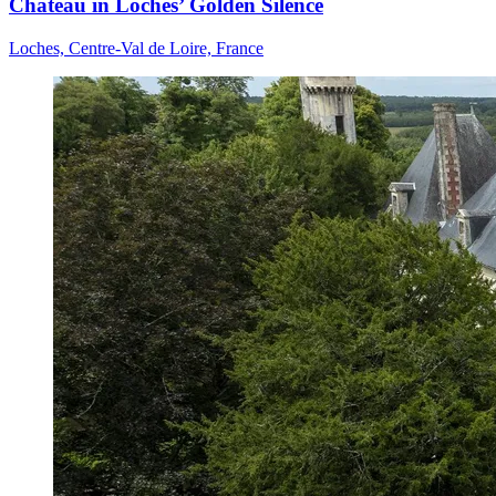
Château in Loches’ Golden Silence
Loches, Centre-Val de Loire, France