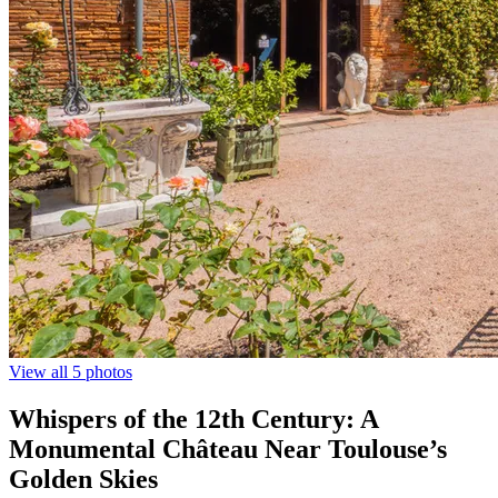
View all 5 photos
Whispers of the 12th Century: A
Monumental Château Near Toulouse’s
Golden Skies