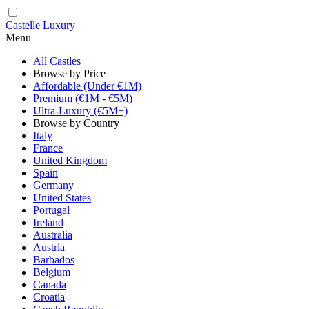
Castelle Luxury
Menu
All Castles
Browse by Price
Affordable (Under €1M)
Premium (€1M - €5M)
Ultra-Luxury (€5M+)
Browse by Country
Italy
France
United Kingdom
Spain
Germany
United States
Portugal
Ireland
Australia
Austria
Barbados
Belgium
Canada
Croatia