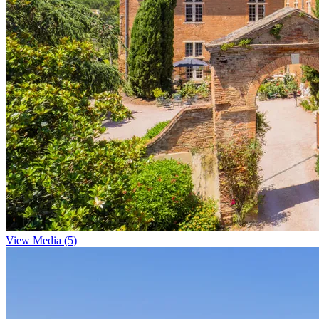
View Media (5)