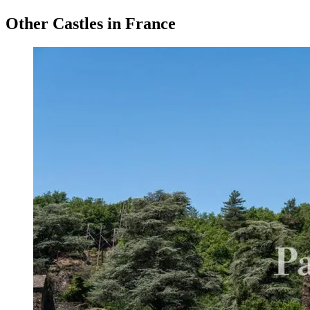
Other Castles in France