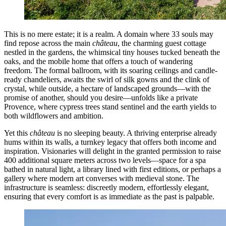
This is no mere estate; it is a realm. A domain where 33 souls may
find repose across the main
château
, the charming guest cottage
nestled in the gardens, the whimsical tiny houses tucked beneath the
oaks, and the mobile home that offers a touch of wandering
freedom. The formal ballroom, with its soaring ceilings and candle-
ready chandeliers, awaits the swirl of silk gowns and the clink of
crystal, while outside, a hectare of landscaped grounds—with the
promise of another, should you desire—unfolds like a private
Provence, where cypress trees stand sentinel and the earth yields to
both wildflowers and ambition.
Yet this
château
is no sleeping beauty. A thriving enterprise already
hums within its walls, a turnkey legacy that offers both income and
inspiration. Visionaries will delight in the granted permission to raise
400 additional square meters across two levels—space for a spa
bathed in natural light, a library lined with first editions, or perhaps a
gallery where modern art converses with medieval stone. The
infrastructure is seamless: discreetly modern, effortlessly elegant,
ensuring that every comfort is as immediate as the past is palpable.