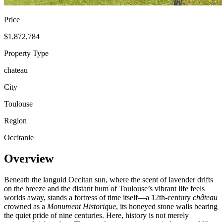
Price
$1,872,784
Property Type
chateau
City
Toulouse
Region
Occitanie
Overview
Beneath the languid Occitan sun, where the scent of lavender drifts
on the breeze and the distant hum of Toulouse’s vibrant life feels
worlds away, stands a fortress of time itself—a 12th-century
château
crowned as a
Monument Historique
, its honeyed stone walls bearing
the quiet pride of nine centuries. Here, history is not merely