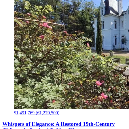
$1,491,769 (€1,270,500)
Whispers of Elegance: A Restored 19th-Century