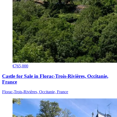
€765,000
Castle for Sale in Florac-Trois-Rivières, Occitanie,
France
Florac-Trois-Rivières, Occitanie, France