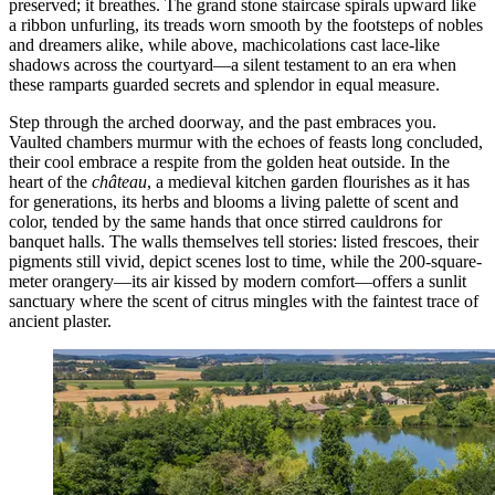
preserved; it breathes. The grand stone staircase spirals upward like
a ribbon unfurling, its treads worn smooth by the footsteps of nobles
and dreamers alike, while above, machicolations cast lace-like
shadows across the courtyard—a silent testament to an era when
these ramparts guarded secrets and splendor in equal measure.
Step through the arched doorway, and the past embraces you.
Vaulted chambers murmur with the echoes of feasts long concluded,
their cool embrace a respite from the golden heat outside. In the
heart of the
château
, a medieval kitchen garden flourishes as it has
for generations, its herbs and blooms a living palette of scent and
color, tended by the same hands that once stirred cauldrons for
banquet halls. The walls themselves tell stories: listed frescoes, their
pigments still vivid, depict scenes lost to time, while the 200-square-
meter orangery—its air kissed by modern comfort—offers a sunlit
sanctuary where the scent of citrus mingles with the faintest trace of
ancient plaster.