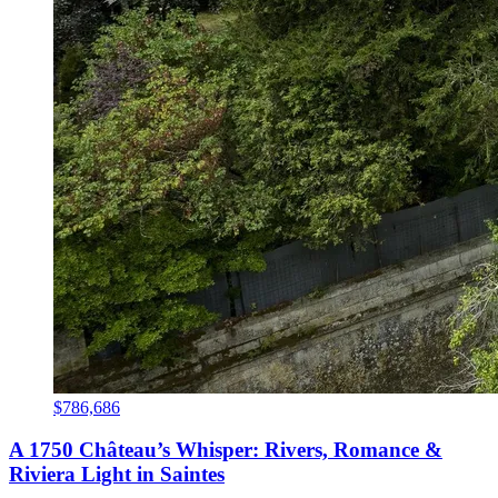
$786,686
A 1750 Château’s Whisper: Rivers, Romance &
Riviera Light in Saintes