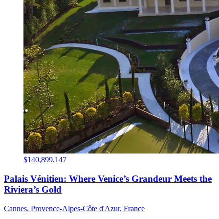
$140,899,147
Palais Vénitien: Where Venice’s Grandeur Meets the
Riviera’s Gold
Cannes, Provence-Alpes-Côte d'Azur, France