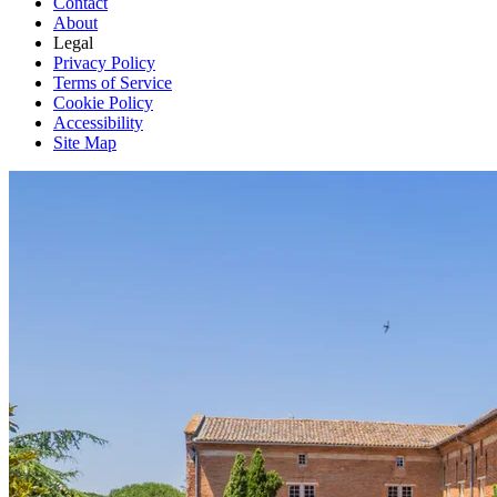
Contact
About
Legal
Privacy Policy
Terms of Service
Cookie Policy
Accessibility
Site Map