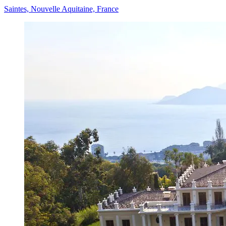
Saintes, Nouvelle Aquitaine, France