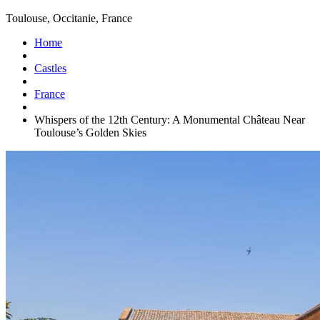
Toulouse, Occitanie, France
Home
Castles
France
Whispers of the 12th Century: A Monumental Château Near
Toulouse’s Golden Skies