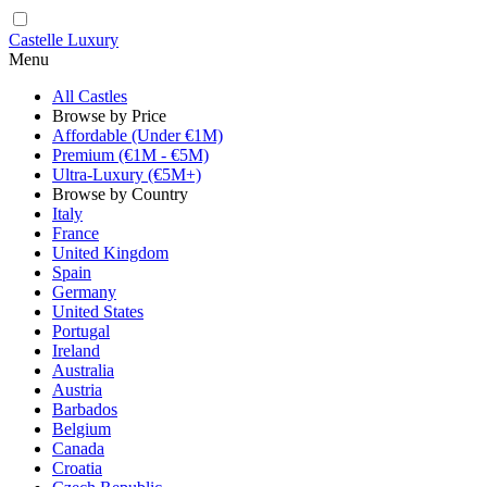
Castelle Luxury
Menu
All Castles
Browse by Price
Affordable (Under €1M)
Premium (€1M - €5M)
Ultra-Luxury (€5M+)
Browse by Country
Italy
France
United Kingdom
Spain
Germany
United States
Portugal
Ireland
Australia
Austria
Barbados
Belgium
Canada
Croatia