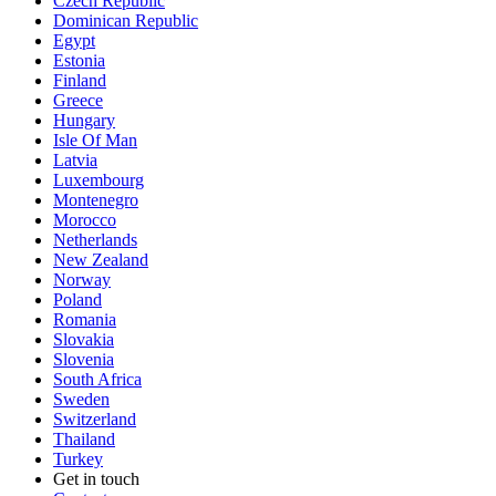
Czech Republic
Dominican Republic
Egypt
Estonia
Finland
Greece
Hungary
Isle Of Man
Latvia
Luxembourg
Montenegro
Morocco
Netherlands
New Zealand
Norway
Poland
Romania
Slovakia
Slovenia
South Africa
Sweden
Switzerland
Thailand
Turkey
Get in touch