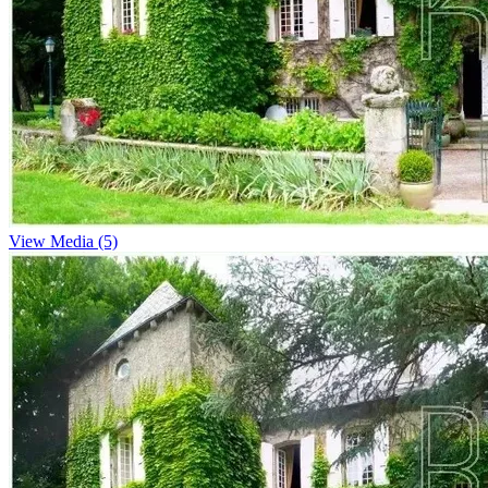
View Media (5)