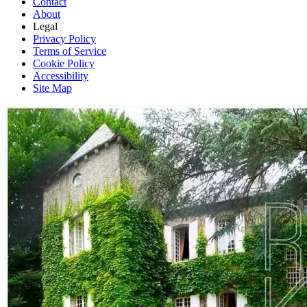
Contact
About
Legal
Privacy Policy
Terms of Service
Cookie Policy
Accessibility
Site Map