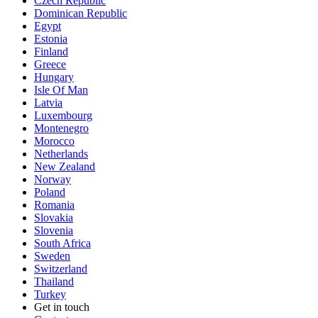
Czech Republic
Dominican Republic
Egypt
Estonia
Finland
Greece
Hungary
Isle Of Man
Latvia
Luxembourg
Montenegro
Morocco
Netherlands
New Zealand
Norway
Poland
Romania
Slovakia
Slovenia
South Africa
Sweden
Switzerland
Thailand
Turkey
Get in touch