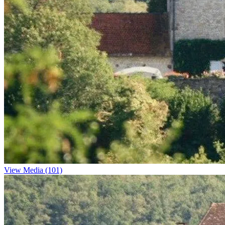
View Media (101)