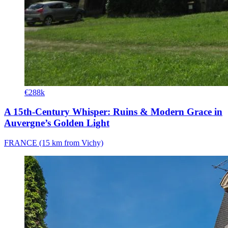
€288k
A 15th-Century Whisper: Ruins & Modern Grace in
Auvergne’s Golden Light
FRANCE (15 km from Vichy)