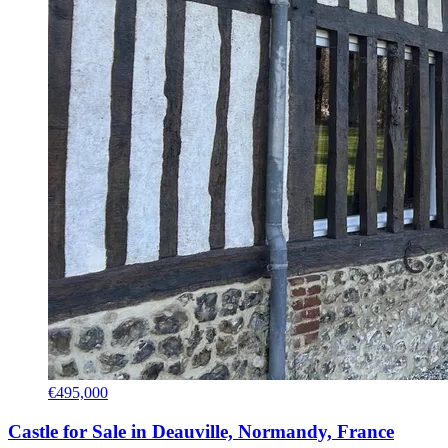
€495,000
Castle for Sale in Deauville, Normandy, France