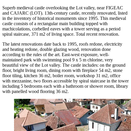
Superb medieval castle overlooking the Lot valley, near FIGEAC
and CAJARC (LOT). 13th-century castle, recently renovated, listed
in the inventory of historical monuments since 1995. This medieval
castle consists of a rectangular main building topped with
machicolations, corbelled eaves with a tower serving as a period
spiral staircase, 371 m2 of living space. Total recent renovation.
The latest renovations date back to 1995, roofs redone, electricity
and heating redone, double glazing wood, renovation done
according to the rules of the art. East-west exposure, well-
maintained park with swimming pool 9 x 5 m chlorine, very
beautiful view of the Lot valley. The castle includes: on the ground
floor, bright living room, dining room with fireplace 54 m2, stone
floor tiling, kitchen 36 m2, boiler room, workshop 31 m2, office
with mezzanine, two floors accessible by spiral staircase in the tower
including 5 bedrooms each with a bathroom or shower room, library
with panelled wood flooring 36 m2.