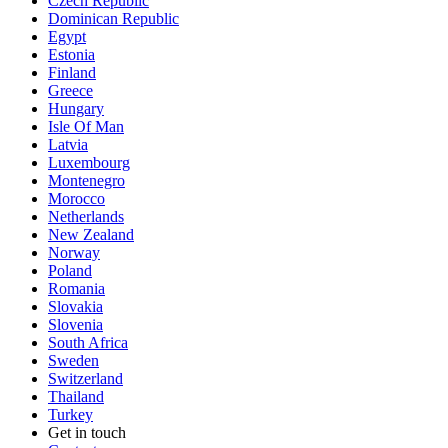
Czech Republic
Dominican Republic
Egypt
Estonia
Finland
Greece
Hungary
Isle Of Man
Latvia
Luxembourg
Montenegro
Morocco
Netherlands
New Zealand
Norway
Poland
Romania
Slovakia
Slovenia
South Africa
Sweden
Switzerland
Thailand
Turkey
Get in touch