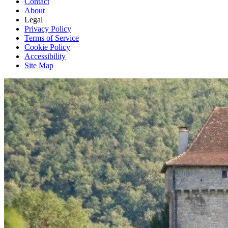
Contact
About
Legal
Privacy Policy
Terms of Service
Cookie Policy
Accessibility
Site Map