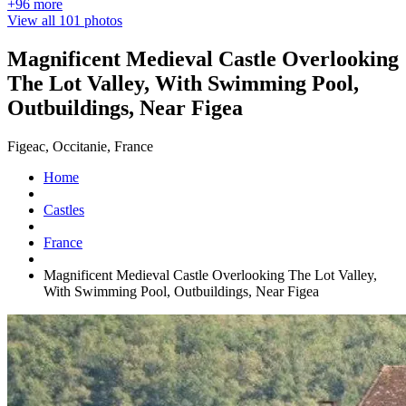
+96 more
View all 101 photos
Magnificent Medieval Castle Overlooking
The Lot Valley, With Swimming Pool,
Outbuildings, Near Figea
Figeac, Occitanie, France
Home
Castles
France
Magnificent Medieval Castle Overlooking The Lot Valley,
With Swimming Pool, Outbuildings, Near Figea