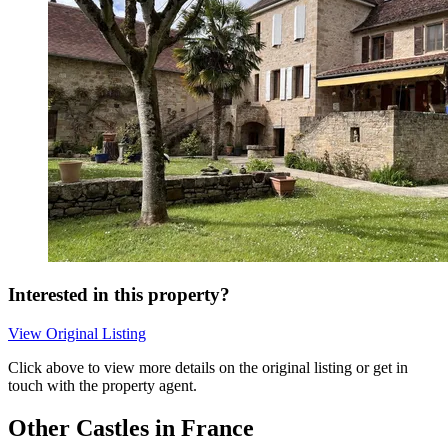
Interested in this property?
View Original Listing
Click above to view more details on the original listing or get in
touch with the property agent.
Other Castles in France