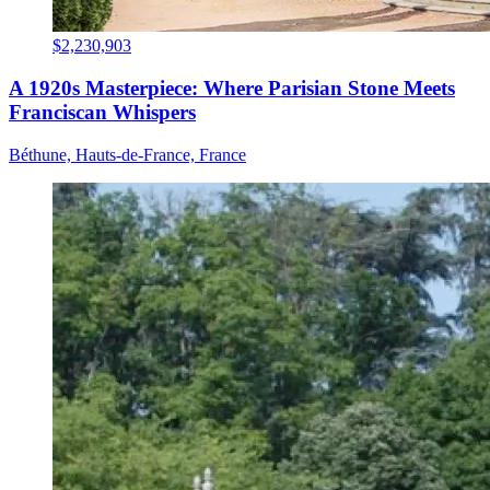
$2,230,903
A 1920s Masterpiece: Where Parisian Stone Meets
Franciscan Whispers
Béthune, Hauts-de-France, France