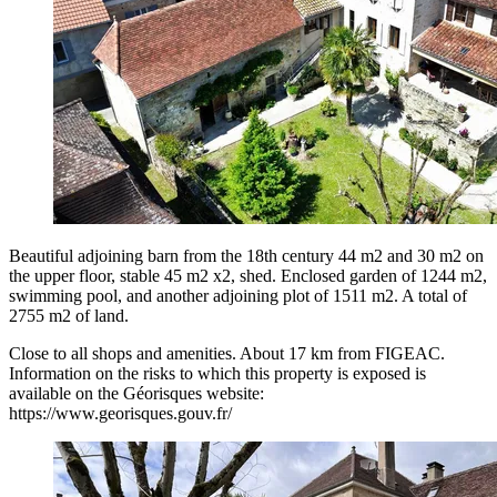
Beautiful adjoining barn from the 18th century 44 m2 and 30 m2 on
the upper floor, stable 45 m2 x2, shed. Enclosed garden of 1244 m2,
swimming pool, and another adjoining plot of 1511 m2. A total of
2755 m2 of land.
Close to all shops and amenities. About 17 km from FIGEAC.
Information on the risks to which this property is exposed is
available on the Géorisques website:
https://www.georisques.gouv.fr/