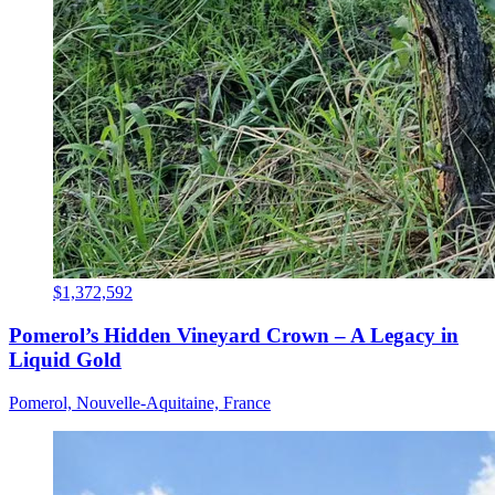
$1,372,592
Pomerol’s Hidden Vineyard Crown – A Legacy in
Liquid Gold
Pomerol, Nouvelle-Aquitaine, France