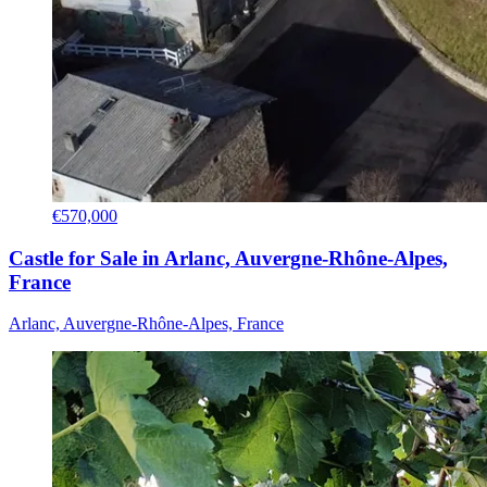
€570,000
Castle for Sale in Arlanc, Auvergne-Rhône-Alpes,
France
Arlanc, Auvergne-Rhône-Alpes, France