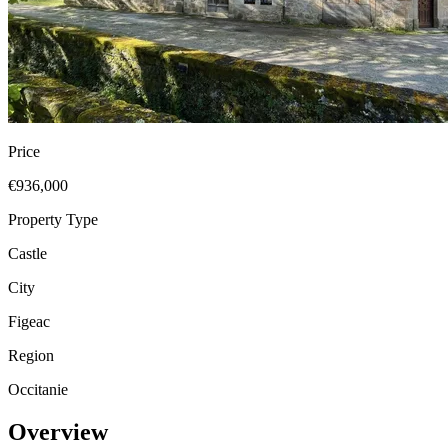
Price
€936,000
Property Type
Castle
City
Figeac
Region
Occitanie
Overview