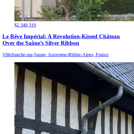
$2,348,319
Le Rêve Impérial: A Revolution-Kissed Château
Over the Saône’s Silver Ribbon
Villefranche-sur-Saone, Auvergne-Rhône-Alpes, France