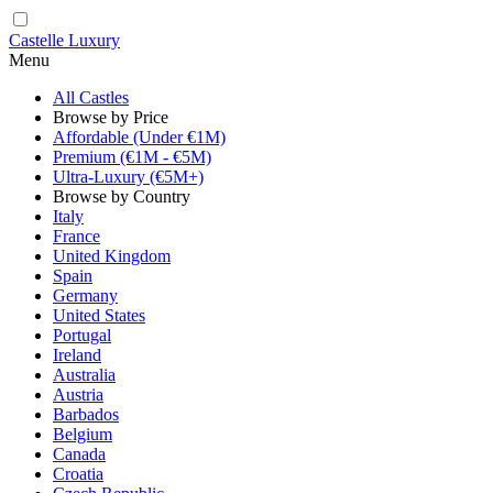
Castelle Luxury
Menu
All Castles
Browse by Price
Affordable (Under €1M)
Premium (€1M - €5M)
Ultra-Luxury (€5M+)
Browse by Country
Italy
France
United Kingdom
Spain
Germany
United States
Portugal
Ireland
Australia
Austria
Barbados
Belgium
Canada
Croatia