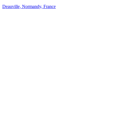
Deauville, Normandy, France