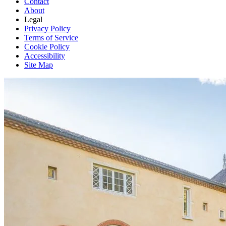
Contact
About
Legal
Privacy Policy
Terms of Service
Cookie Policy
Accessibility
Site Map