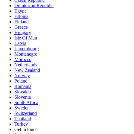
Czech Republic
Dominican Republic
Egypt
Estonia
Finland
Greece
Hungary
Isle Of Man
Latvia
Luxembourg
Montenegro
Morocco
Netherlands
New Zealand
Norway
Poland
Romania
Slovakia
Slovenia
South Africa
Sweden
Switzerland
Thailand
Turkey
Get in touch