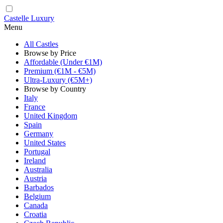
Castelle Luxury
Menu
All Castles
Browse by Price
Affordable (Under €1M)
Premium (€1M - €5M)
Ultra-Luxury (€5M+)
Browse by Country
Italy
France
United Kingdom
Spain
Germany
United States
Portugal
Ireland
Australia
Austria
Barbados
Belgium
Canada
Croatia