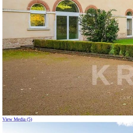
View Media (5)