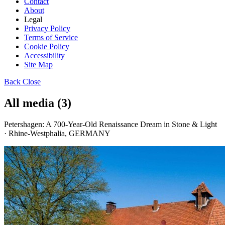
Contact
About
Legal
Privacy Policy
Terms of Service
Cookie Policy
Accessibility
Site Map
Back
Close
All media (3)
Petershagen: A 700-Year-Old Renaissance Dream in Stone & Light
· Rhine-Westphalia, GERMANY