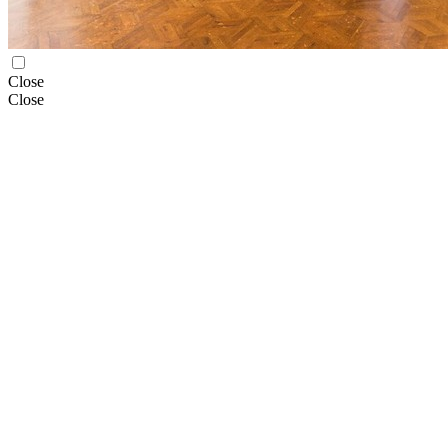
Close
Close