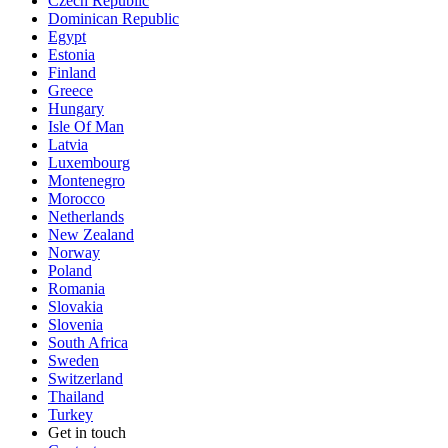
Czech Republic
Dominican Republic
Egypt
Estonia
Finland
Greece
Hungary
Isle Of Man
Latvia
Luxembourg
Montenegro
Morocco
Netherlands
New Zealand
Norway
Poland
Romania
Slovakia
Slovenia
South Africa
Sweden
Switzerland
Thailand
Turkey
Get in touch