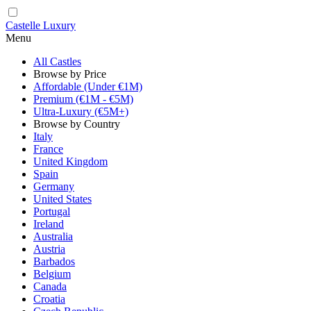
Castelle Luxury
Menu
All Castles
Browse by Price
Affordable (Under €1M)
Premium (€1M - €5M)
Ultra-Luxury (€5M+)
Browse by Country
Italy
France
United Kingdom
Spain
Germany
United States
Portugal
Ireland
Australia
Austria
Barbados
Belgium
Canada
Croatia