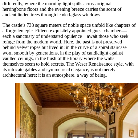
differently, where the morning light spills across original
herringbone floors and the evening breeze carries the scent of
ancient linden trees through leaded-glass windows.
The castle’s 738 square meters of noble space unfold like chapters of
a forgotten epic. Fifteen exquisitely appointed guest chambers—
each a sanctuary of understated opulence—await those who seek
refuge from the modern world. Here, the past is not preserved
behind velvet ropes but lived in: in the curve of a spiral staircase
worn smooth by generations, in the play of candlelight against
vaulted ceilings, in the hush of the library where the walls
themselves seem to hold secrets. The Weser Renaissance style, with
its intricate gables and symmetrical elegance, is not merely
architectural here; it is an atmosphere, a way of being.