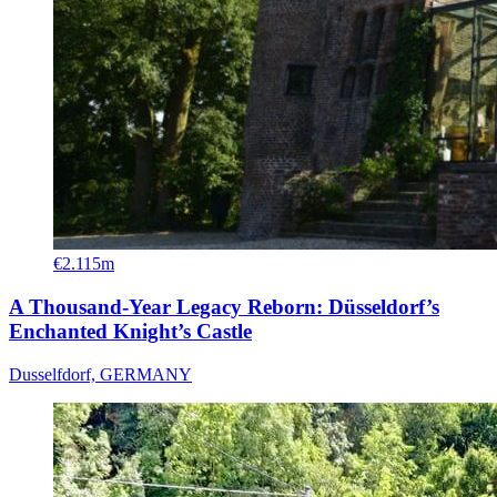
€2.115m
A Thousand-Year Legacy Reborn: Düsseldorf’s
Enchanted Knight’s Castle
Dusselfdorf, GERMANY