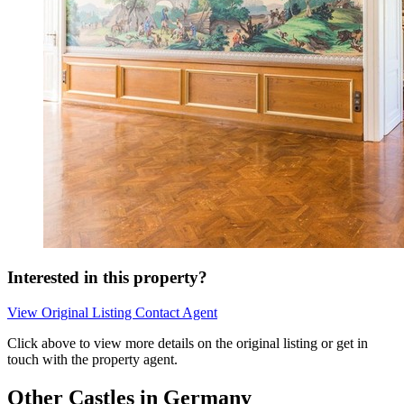
Interested in this property?
View Original Listing
Contact Agent
Click above to view more details on the original listing or get in
touch with the property agent.
Other Castles in Germany