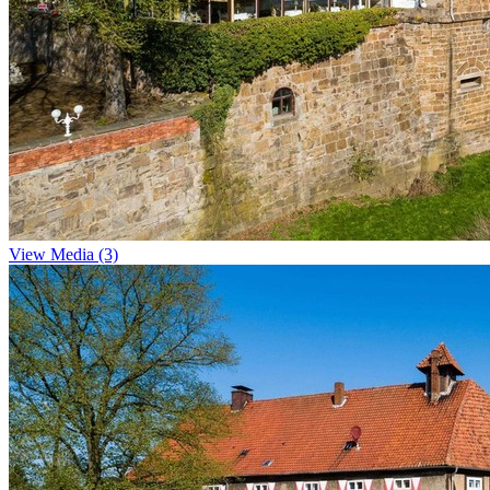
View Media (3)