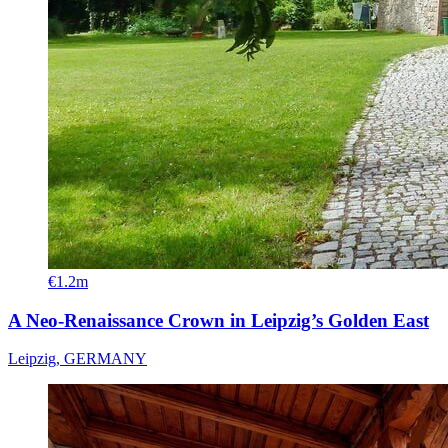
€1.2m
A Neo-Renaissance Crown in Leipzig’s Golden East
Leipzig, GERMANY