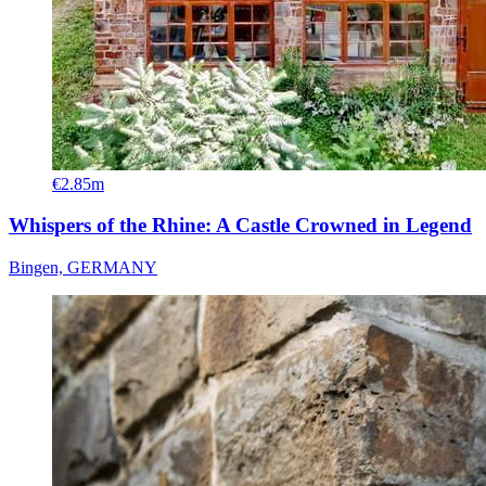
€2.85m
Whispers of the Rhine: A Castle Crowned in Legend
Bingen, GERMANY