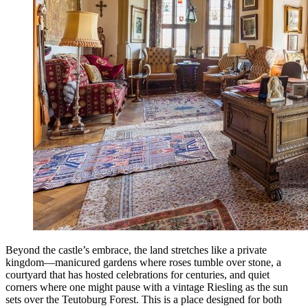
Beyond the castle’s embrace, the land stretches like a private
kingdom—manicured gardens where roses tumble over stone, a
courtyard that has hosted celebrations for centuries, and quiet
corners where one might pause with a vintage Riesling as the sun
sets over the Teutoburg Forest. This is a place designed for both