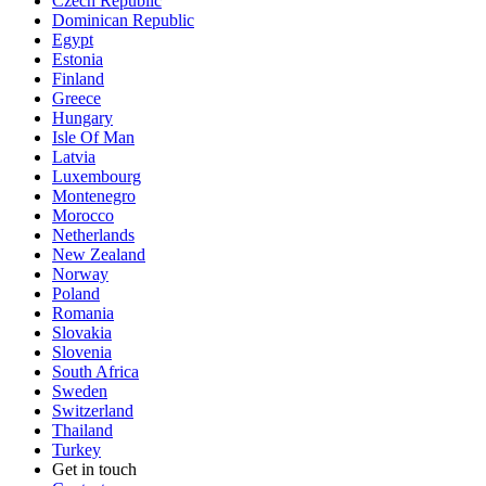
Czech Republic
Dominican Republic
Egypt
Estonia
Finland
Greece
Hungary
Isle Of Man
Latvia
Luxembourg
Montenegro
Morocco
Netherlands
New Zealand
Norway
Poland
Romania
Slovakia
Slovenia
South Africa
Sweden
Switzerland
Thailand
Turkey
Get in touch