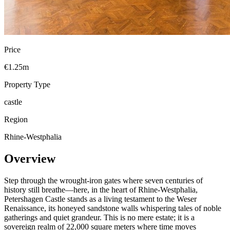
Price
€1.25m
Property Type
castle
Region
Rhine-Westphalia
Overview
Step through the wrought-iron gates where seven centuries of
history still breathe—here, in the heart of Rhine-Westphalia,
Petershagen Castle stands as a living testament to the Weser
Renaissance, its honeyed sandstone walls whispering tales of noble
gatherings and quiet grandeur. This is no mere estate; it is a
sovereign realm of 22,000 square meters where time moves