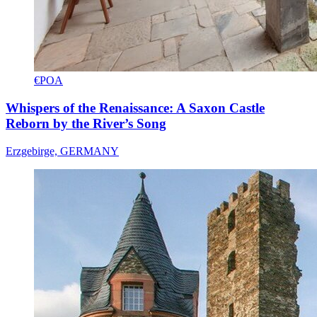
€POA
Whispers of the Renaissance: A Saxon Castle
Reborn by the River’s Song
Erzgebirge, GERMANY