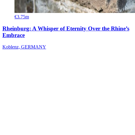
€3.75m
Rheinburg: A Whisper of Eternity Over the Rhine’s
Embrace
Koblenz, GERMANY