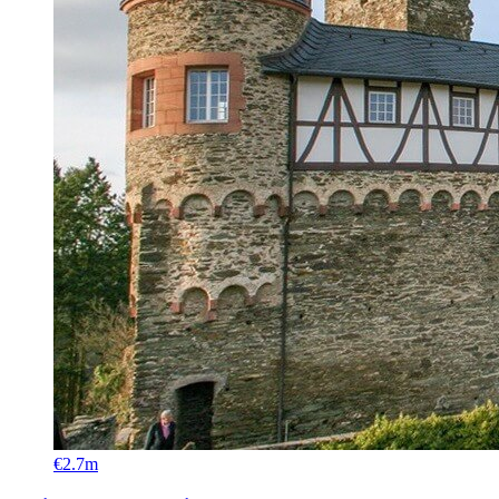
€2.7m