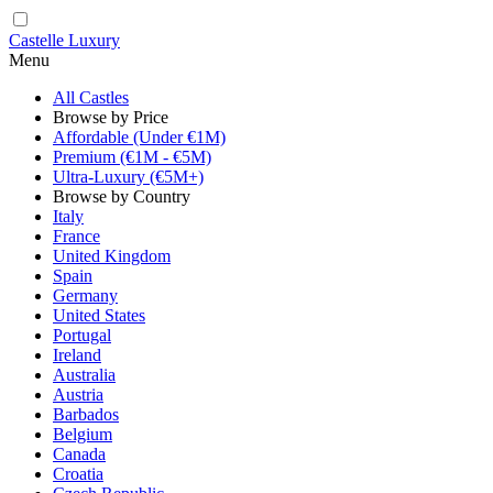
Castelle Luxury
Menu
All Castles
Browse by Price
Affordable (Under €1M)
Premium (€1M - €5M)
Ultra-Luxury (€5M+)
Browse by Country
Italy
France
United Kingdom
Spain
Germany
United States
Portugal
Ireland
Australia
Austria
Barbados
Belgium
Canada
Croatia