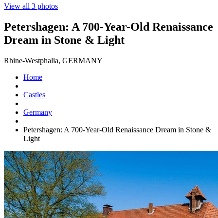
View all 3 photos
Petershagen: A 700-Year-Old Renaissance
Dream in Stone & Light
Rhine-Westphalia, GERMANY
Home
Castles
Germany
Petershagen: A 700-Year-Old Renaissance Dream in Stone &
Light