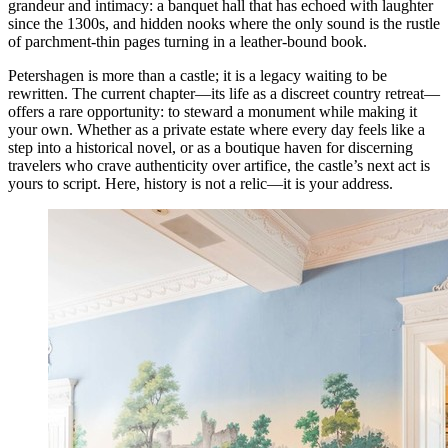
grandeur and intimacy: a banquet hall that has echoed with laughter
since the 1300s, and hidden nooks where the only sound is the rustle
of parchment-thin pages turning in a leather-bound book.
Petershagen is more than a castle; it is a legacy waiting to be
rewritten. The current chapter—its life as a discreet country retreat—
offers a rare opportunity: to steward a monument while making it
your own. Whether as a private estate where every day feels like a
step into a historical novel, or as a boutique haven for discerning
travelers who crave authenticity over artifice, the castle’s next act is
yours to script. Here, history is not a relic—it is your address.