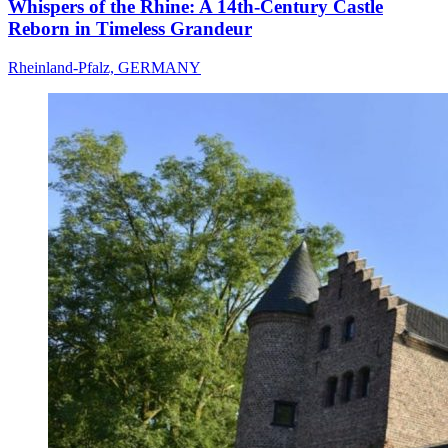
Whispers of the Rhine: A 14th-Century Castle
Reborn in Timeless Grandeur
Rheinland-Pfalz, GERMANY