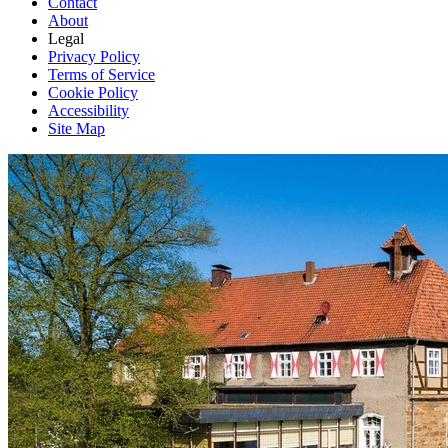
Contact
About
Legal
Privacy Policy
Terms of Service
Cookie Policy
Accessibility
Site Map