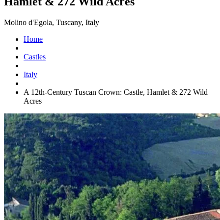
Hamlet & 272 Wild Acres
Molino d'Egola, Tuscany, Italy
Home
Castles
Italy
A 12th-Century Tuscan Crown: Castle, Hamlet & 272 Wild
Acres