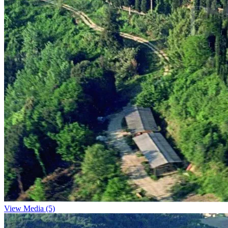
View Media (5)