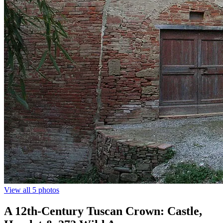
View all 5 photos
A 12th-Century Tuscan Crown: Castle,