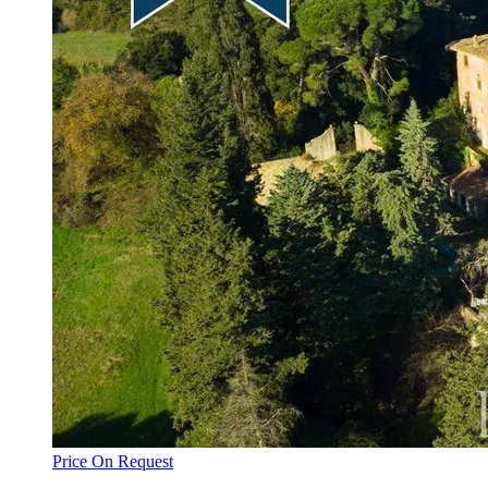
Price On Request