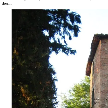
dream.