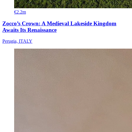
€2.2m
Zocco’s Crown: A Medieval Lakeside Kingdom
Awaits Its Renaissance
Perugia, ITALY