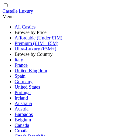
Castelle Luxury
Menu
All Castles
Browse by Price
Affordable (Under €1M)
Premium (€1M - €5M)
Ultra-Luxury (€5M+)
Browse by Country
Italy
France
United Kingdom
Spain
Germany
United States
Portugal
Ireland
Australia
Austria
Barbados
Belgium
Canada
Croatia