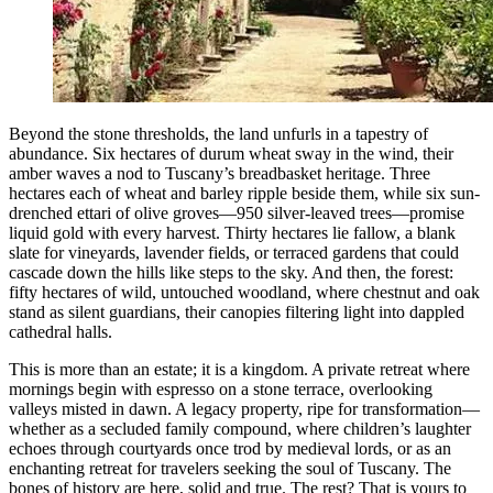
Beyond the stone thresholds, the land unfurls in a tapestry of
abundance. Six hectares of durum wheat sway in the wind, their
amber waves a nod to Tuscany’s breadbasket heritage. Three
hectares each of wheat and barley ripple beside them, while six sun-
drenched ettari of olive groves—950 silver-leaved trees—promise
liquid gold with every harvest. Thirty hectares lie fallow, a blank
slate for vineyards, lavender fields, or terraced gardens that could
cascade down the hills like steps to the sky. And then, the forest:
fifty hectares of wild, untouched woodland, where chestnut and oak
stand as silent guardians, their canopies filtering light into dappled
cathedral halls.
This is more than an estate; it is a kingdom. A private retreat where
mornings begin with espresso on a stone terrace, overlooking
valleys misted in dawn. A legacy property, ripe for transformation—
whether as a secluded family compound, where children’s laughter
echoes through courtyards once trod by medieval lords, or as an
enchanting retreat for travelers seeking the soul of Tuscany. The
bones of history are here, solid and true. The rest? That is yours to