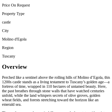
Price On Request
Property Type
castle
City
Molino d'Egola
Region
Tuscany
Overview
Perched like a sentinel above the rolling hills of Molino d’Egola, this
1200s castle stands as a living testament to Tuscany’s golden age—a
fortress of time, wrapped in 110 hectares of untamed beauty. Here,
the past breathes through stone walls that have watched centuries
unfold, while the land whispers secrets of olive groves, golden
wheat fields, and forests stretching toward the horizon like an
emerald sea.