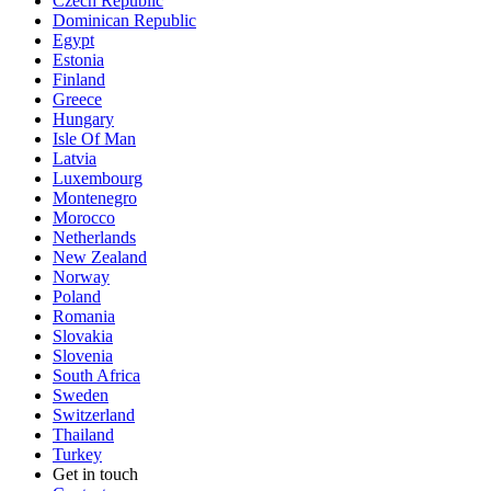
Czech Republic
Dominican Republic
Egypt
Estonia
Finland
Greece
Hungary
Isle Of Man
Latvia
Luxembourg
Montenegro
Morocco
Netherlands
New Zealand
Norway
Poland
Romania
Slovakia
Slovenia
South Africa
Sweden
Switzerland
Thailand
Turkey
Get in touch