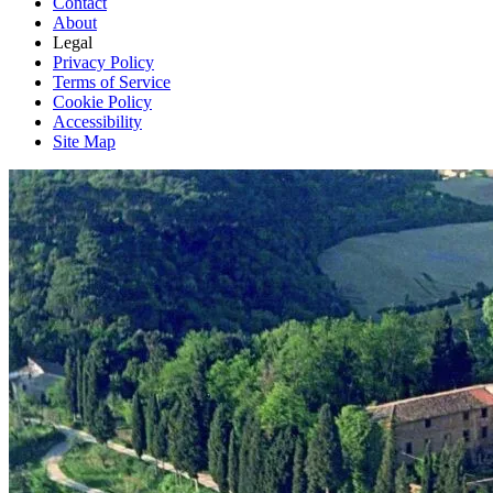
Contact
About
Legal
Privacy Policy
Terms of Service
Cookie Policy
Accessibility
Site Map