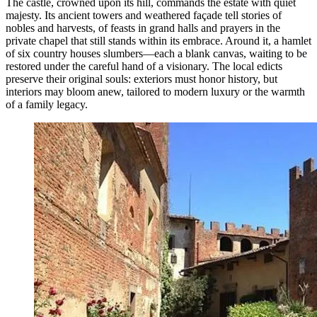
The castle, crowned upon its hill, commands the estate with quiet
majesty. Its ancient towers and weathered façade tell stories of
nobles and harvests, of feasts in grand halls and prayers in the
private chapel that still stands within its embrace. Around it, a hamlet
of six country houses slumbers—each a blank canvas, waiting to be
restored under the careful hand of a visionary. The local edicts
preserve their original souls: exteriors must honor history, but
interiors may bloom anew, tailored to modern luxury or the warmth
of a family legacy.