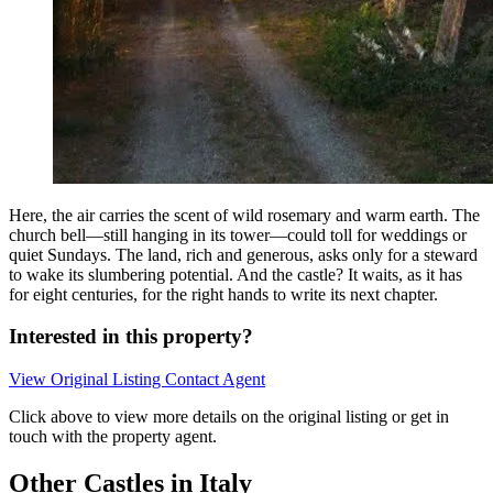
Here, the air carries the scent of wild rosemary and warm earth. The
church bell—still hanging in its tower—could toll for weddings or
quiet Sundays. The land, rich and generous, asks only for a steward
to wake its slumbering potential. And the castle? It waits, as it has
for eight centuries, for the right hands to write its next chapter.
Interested in this property?
View Original Listing
Contact Agent
Click above to view more details on the original listing or get in
touch with the property agent.
Other Castles in Italy