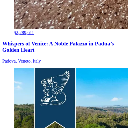
$2,289,611
Whispers of Venice: A Noble Palazzo in Padua’s
Golden Heart
Padova, Veneto, Italy