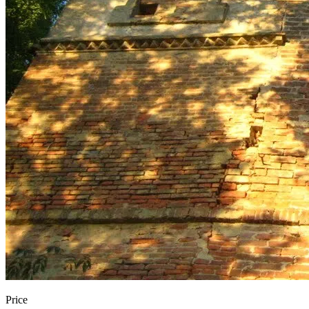
Price