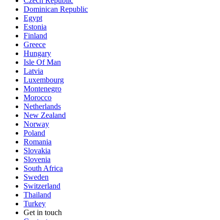
Czech Republic
Dominican Republic
Egypt
Estonia
Finland
Greece
Hungary
Isle Of Man
Latvia
Luxembourg
Montenegro
Morocco
Netherlands
New Zealand
Norway
Poland
Romania
Slovakia
Slovenia
South Africa
Sweden
Switzerland
Thailand
Turkey
Get in touch