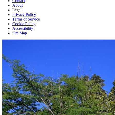
Contact
About
Legal
Privacy Policy
Terms of Service
Cookie Policy
Accessibility
Site Map