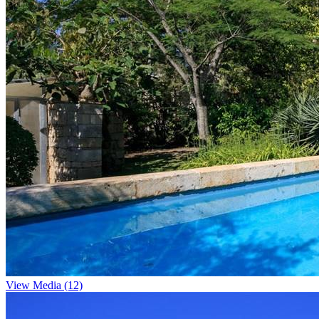
View Media (12)