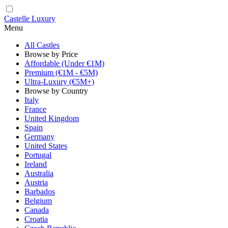
Castelle Luxury
Menu
All Castles
Browse by Price
Affordable (Under €1M)
Premium (€1M - €5M)
Ultra-Luxury (€5M+)
Browse by Country
Italy
France
United Kingdom
Spain
Germany
United States
Portugal
Ireland
Australia
Austria
Barbados
Belgium
Canada
Croatia