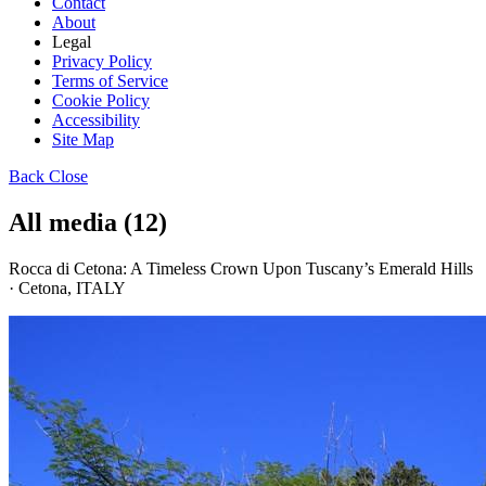
Contact
About
Legal
Privacy Policy
Terms of Service
Cookie Policy
Accessibility
Site Map
Back
Close
All media (12)
Rocca di Cetona: A Timeless Crown Upon Tuscany’s Emerald Hills
· Cetona, ITALY