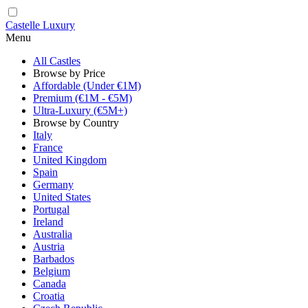
Castelle Luxury
Menu
All Castles
Browse by Price
Affordable (Under €1M)
Premium (€1M - €5M)
Ultra-Luxury (€5M+)
Browse by Country
Italy
France
United Kingdom
Spain
Germany
United States
Portugal
Ireland
Australia
Austria
Barbados
Belgium
Canada
Croatia