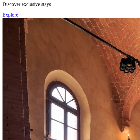
Discover exclusive stays
Explore