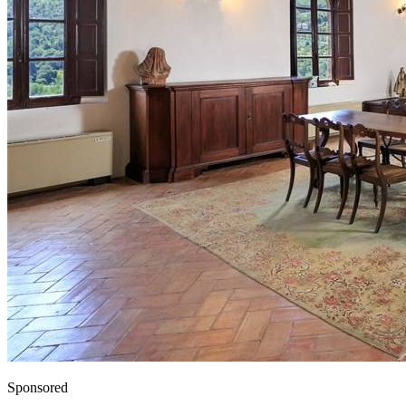
Sponsored