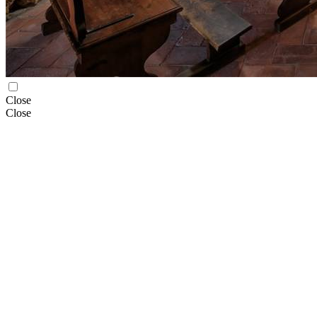
Close
Close