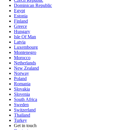
Czech Republic
Dominican Republic
Egypt
Estonia
Finland
Greece
Hungary
Isle Of Man
Latvia
Luxembourg
Montenegro
Morocco
Netherlands
New Zealand
Norway
Poland
Romania
Slovakia
Slovenia
South Africa
Sweden
Switzerland
Thailand
Turkey
Get in touch