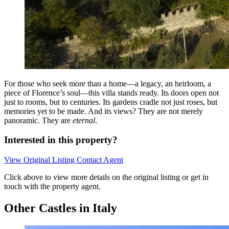
For those who seek more than a home—a legacy, an heirloom, a
piece of Florence’s soul—this villa stands ready. Its doors open not
just to rooms, but to centuries. Its gardens cradle not just roses, but
memories yet to be made. And its views? They are not merely
panoramic. They are
eternal
.
Interested in this property?
View Original Listing
Contact Agent
Click above to view more details on the original listing or get in
touch with the property agent.
Other Castles in Italy