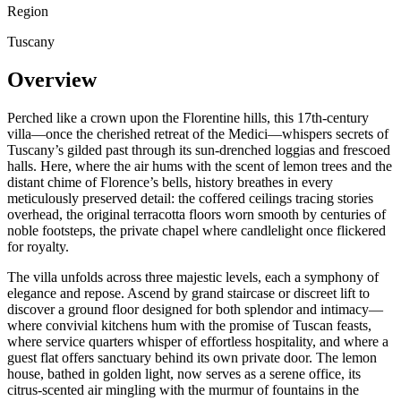
Region
Tuscany
Overview
Perched like a crown upon the Florentine hills, this 17th-century
villa—once the cherished retreat of the Medici—whispers secrets of
Tuscany’s gilded past through its sun-drenched loggias and frescoed
halls. Here, where the air hums with the scent of lemon trees and the
distant chime of Florence’s bells, history breathes in every
meticulously preserved detail: the coffered ceilings tracing stories
overhead, the original terracotta floors worn smooth by centuries of
noble footsteps, the private chapel where candlelight once flickered
for royalty.
The villa unfolds across three majestic levels, each a symphony of
elegance and repose. Ascend by grand staircase or discreet lift to
discover a ground floor designed for both splendor and intimacy—
where convivial kitchens hum with the promise of Tuscan feasts,
where service quarters whisper of effortless hospitality, and where a
guest flat offers sanctuary behind its own private door. The lemon
house, bathed in golden light, now serves as a serene office, its
citrus-scented air mingling with the murmur of fountains in the