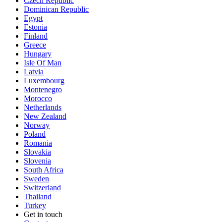
Czech Republic
Dominican Republic
Egypt
Estonia
Finland
Greece
Hungary
Isle Of Man
Latvia
Luxembourg
Montenegro
Morocco
Netherlands
New Zealand
Norway
Poland
Romania
Slovakia
Slovenia
South Africa
Sweden
Switzerland
Thailand
Turkey
Get in touch