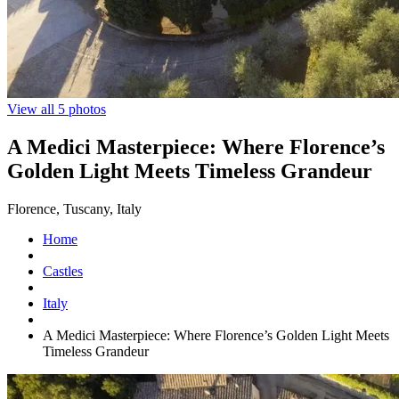
View all 5 photos
A Medici Masterpiece: Where Florence’s
Golden Light Meets Timeless Grandeur
Florence, Tuscany, Italy
Home
Castles
Italy
A Medici Masterpiece: Where Florence’s Golden Light Meets
Timeless Grandeur