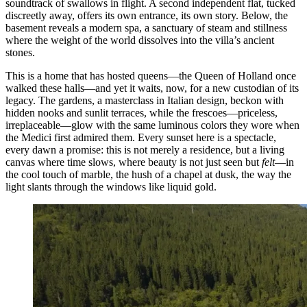
soundtrack of swallows in flight. A second independent flat, tucked
discreetly away, offers its own entrance, its own story. Below, the
basement reveals a modern spa, a sanctuary of steam and stillness
where the weight of the world dissolves into the villa’s ancient
stones.
This is a home that has hosted queens—the Queen of Holland once
walked these halls—and yet it waits, now, for a new custodian of its
legacy. The gardens, a masterclass in Italian design, beckon with
hidden nooks and sunlit terraces, while the frescoes—priceless,
irreplaceable—glow with the same luminous colors they wore when
the Medici first admired them. Every sunset here is a spectacle,
every dawn a promise: this is not merely a residence, but a living
canvas where time slows, where beauty is not just seen but
felt
—in
the cool touch of marble, the hush of a chapel at dusk, the way the
light slants through the windows like liquid gold.