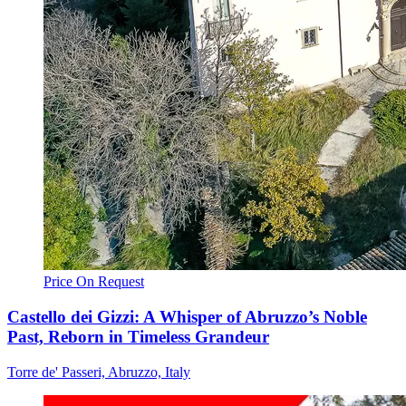
Price On Request
Castello dei Gizzi: A Whisper of Abruzzo’s Noble
Past, Reborn in Timeless Grandeur
Torre de' Passeri, Abruzzo, Italy