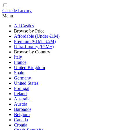
Castelle Luxury
Menu
All Castles
Browse by Price
Affordable (Under €1M)
Premium (€1M - €5M)
Ultra-Luxury (€5M+)
Browse by Country
Italy
France
United Kingdom
Spain
Germany
United States
Portugal
Ireland
Australia
Austria
Barbados
Belgium
Canada
Croatia