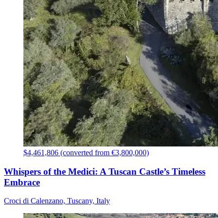
$4,461,806 (converted from €3,800,000)
Whispers of the Medici: A Tuscan Castle’s Timeless
Embrace
Croci di Calenzano, Tuscany, Italy