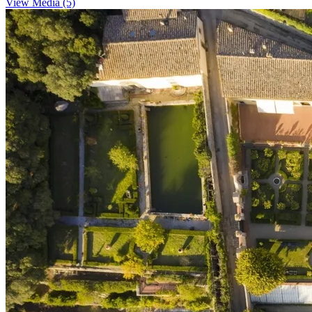
View Media (5)