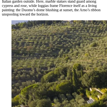
Italian garden outside. Here, marble statues stand guard among
cypress and rose, while loggias frame Florence itself as a living
painting: the Duomo’s dome blushing at sunset, the Arno’s ribbon
unspooling toward the horizon.