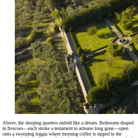
Above, the sleeping quarters unfold like a dream. Bedrooms draped
in frescoes—each stroke a testament to artisans long gone—open
onto a sweeping loggia where morning coffee is sipped to the