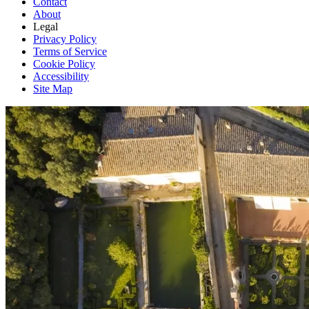
Contact
About
Legal
Privacy Policy
Terms of Service
Cookie Policy
Accessibility
Site Map