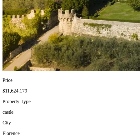
Price
$11,624,179
Property Type
castle
City
Florence