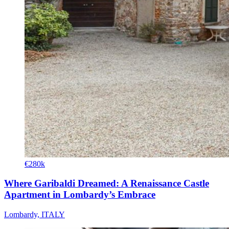
€280k
Where Garibaldi Dreamed: A Renaissance Castle
Apartment in Lombardy’s Embrace
Lombardy, ITALY