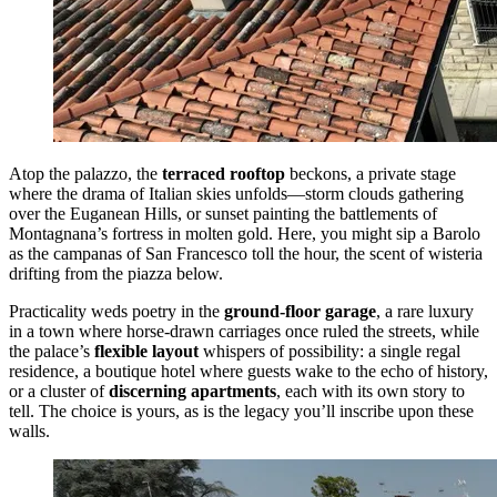
Atop the palazzo, the
terraced rooftop
beckons, a private stage
where the drama of Italian skies unfolds—storm clouds gathering
over the Euganean Hills, or sunset painting the battlements of
Montagnana’s fortress in molten gold. Here, you might sip a Barolo
as the campanas of San Francesco toll the hour, the scent of wisteria
drifting from the piazza below.
Practicality weds poetry in the
ground-floor garage
, a rare luxury
in a town where horse-drawn carriages once ruled the streets, while
the palace’s
flexible layout
whispers of possibility: a single regal
residence, a boutique hotel where guests wake to the echo of history,
or a cluster of
discerning apartments
, each with its own story to
tell. The choice is yours, as is the legacy you’ll inscribe upon these
walls.