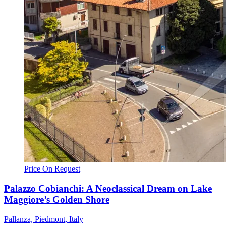
Price On Request
Palazzo Cobianchi: A Neoclassical Dream on Lake
Maggiore’s Golden Shore
Pallanza, Piedmont, Italy