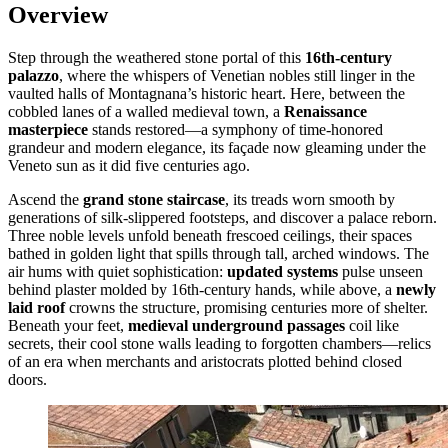
Overview
Step through the weathered stone portal of this
16th-century
palazzo
, where the whispers of Venetian nobles still linger in the
vaulted halls of Montagnana’s historic heart. Here, between the
cobbled lanes of a walled medieval town, a
Renaissance
masterpiece
stands restored—a symphony of time-honored
grandeur and modern elegance, its façade now gleaming under the
Veneto sun as it did five centuries ago.
Ascend the
grand stone staircase
, its treads worn smooth by
generations of silk-slippered footsteps, and discover a palace reborn.
Three noble levels unfold beneath frescoed ceilings, their spaces
bathed in golden light that spills through tall, arched windows. The
air hums with quiet sophistication:
updated systems
pulse unseen
behind plaster molded by 16th-century hands, while above, a
newly
laid roof
crowns the structure, promising centuries more of shelter.
Beneath your feet,
medieval underground passages
coil like
secrets, their cool stone walls leading to forgotten chambers—relics
of an era when merchants and aristocrats plotted behind closed
doors.