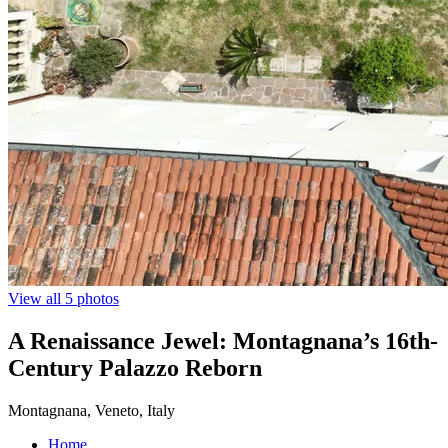
View all 5 photos
A Renaissance Jewel: Montagnana’s 16th-
Century Palazzo Reborn
Montagnana, Veneto, Italy
Home