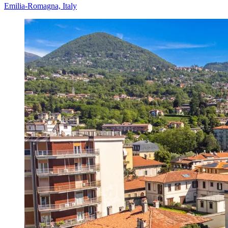
Emilia-Romagna, Italy