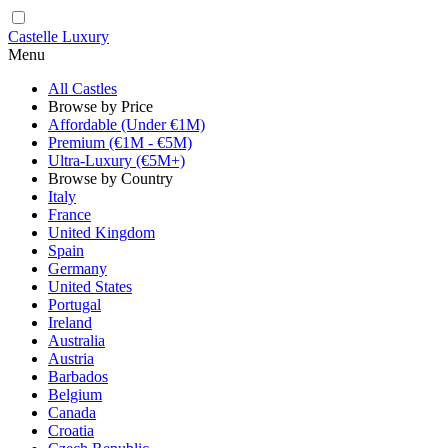
Castelle Luxury
Menu
All Castles
Browse by Price
Affordable (Under €1M)
Premium (€1M - €5M)
Ultra-Luxury (€5M+)
Browse by Country
Italy
France
United Kingdom
Spain
Germany
United States
Portugal
Ireland
Australia
Austria
Barbados
Belgium
Canada
Croatia