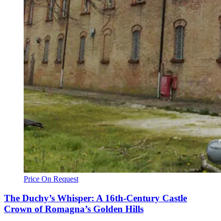
Price On Request
The Duchy’s Whisper: A 16th-Century Castle
Crown of Romagna’s Golden Hills