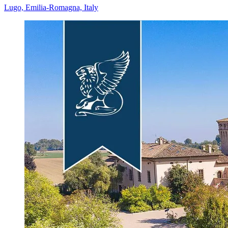
Lugo, Emilia-Romagna, Italy