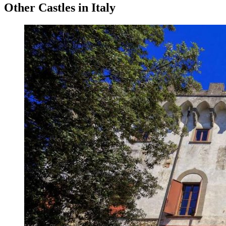
Other Castles in Italy