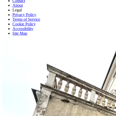
Contact
About
Legal
Privacy Policy
Terms of Service
Cookie Policy
Accessibility
Site Map