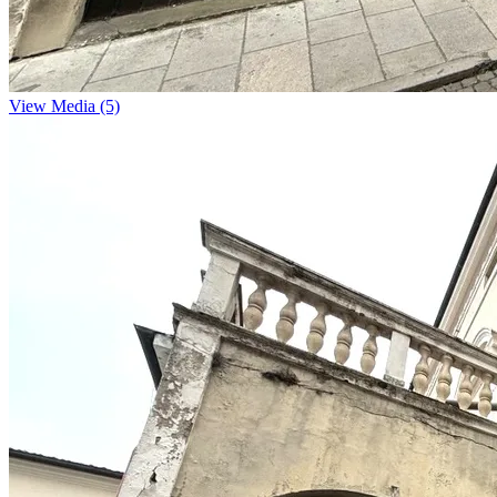
View Media (5)