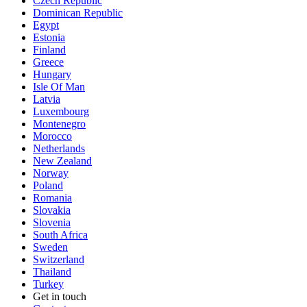
Czech Republic
Dominican Republic
Egypt
Estonia
Finland
Greece
Hungary
Isle Of Man
Latvia
Luxembourg
Montenegro
Morocco
Netherlands
New Zealand
Norway
Poland
Romania
Slovakia
Slovenia
South Africa
Sweden
Switzerland
Thailand
Turkey
Get in touch