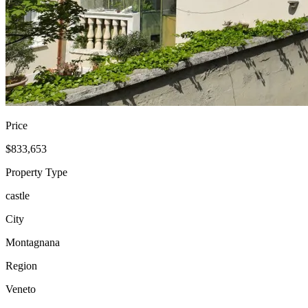
Price
$833,653
Property Type
castle
City
Montagnana
Region
Veneto