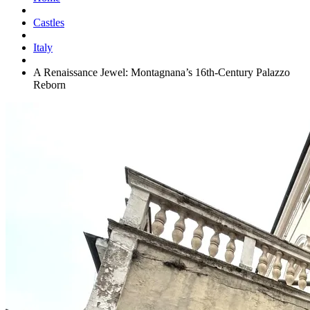
Castles
Italy
A Renaissance Jewel: Montagnana’s 16th-Century Palazzo
Reborn