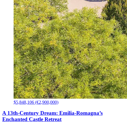
$5,848,106 (€2,900,000)
A 13th-Century Dream: Emilia-Romagna’s
Enchanted Castle Retreat