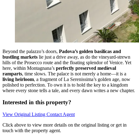
Beyond the palazzo’s doors,
Padova’s golden basilicas and
bustling markets
lie just a drive away, as do the vineyard-strewn
hills of the Prosecco route and the floating splendor of Venice. Yet
here, within Montagnana’s
perfectly preserved medieval
ramparts
, time slows. The palace is not merely a home—it is a
living heirloom
, a fragment of La Serenissima’s golden age, now
polished to perfection. To own it is to hold the key to a kingdom
where every stone tells a tale, and every dawn writes a new chapter.
Interested in this property?
View Original Listing
Contact Agent
Click above to view more details on the original listing or get in
touch with the property agent.