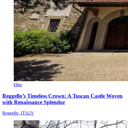
€8m
Reggello’s Timeless Crown: A Tuscan Castle Woven
with Renaissance Splendor
Reggello, ITALY