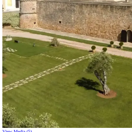
View Media (5)