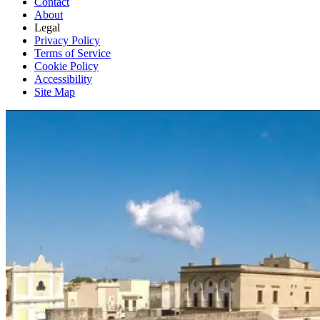
Contact
About
Legal
Privacy Policy
Terms of Service
Cookie Policy
Accessibility
Site Map