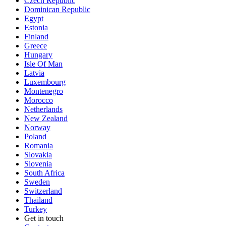
Czech Republic
Dominican Republic
Egypt
Estonia
Finland
Greece
Hungary
Isle Of Man
Latvia
Luxembourg
Montenegro
Morocco
Netherlands
New Zealand
Norway
Poland
Romania
Slovakia
Slovenia
South Africa
Sweden
Switzerland
Thailand
Turkey
Get in touch