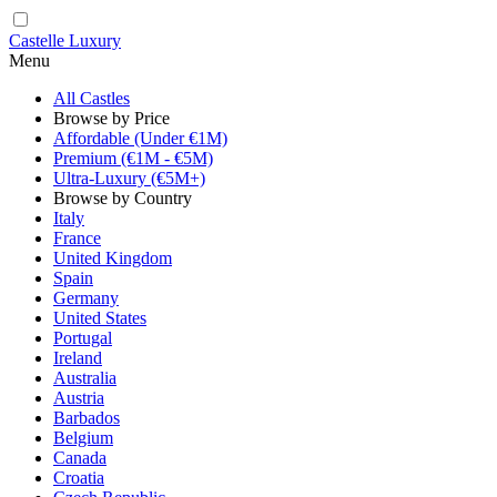
Castelle Luxury
Menu
All Castles
Browse by Price
Affordable (Under €1M)
Premium (€1M - €5M)
Ultra-Luxury (€5M+)
Browse by Country
Italy
France
United Kingdom
Spain
Germany
United States
Portugal
Ireland
Australia
Austria
Barbados
Belgium
Canada
Croatia