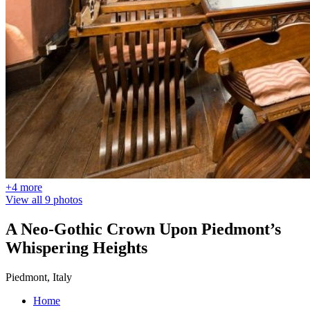
+4 more
View all 9 photos
A Neo-Gothic Crown Upon Piedmont’s
Whispering Heights
Piedmont, Italy
Home