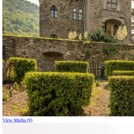
View Media (9)