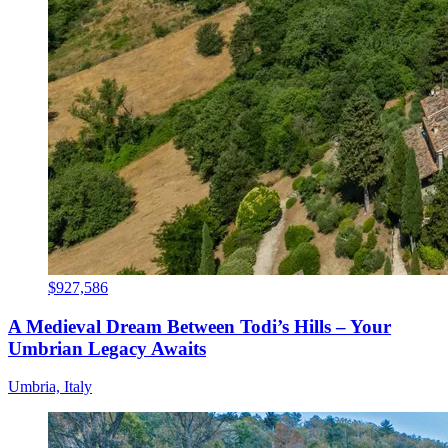
$927,586
A Medieval Dream Between Todi’s Hills – Your
Umbrian Legacy Awaits
Umbria, Italy