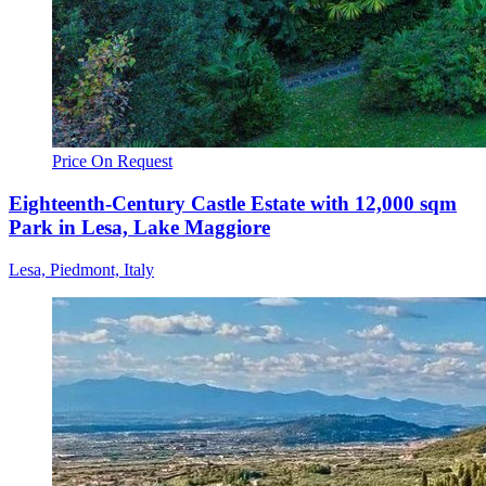
Price On Request
Eighteenth-Century Castle Estate with 12,000 sqm
Park in Lesa, Lake Maggiore
Lesa, Piedmont, Italy