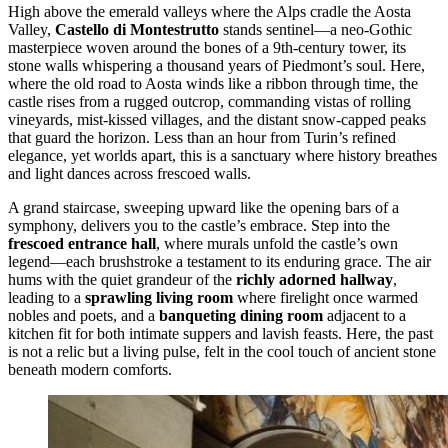
High above the emerald valleys where the Alps cradle the Aosta
Valley,
Castello di Montestrutto
stands sentinel—a neo-Gothic
masterpiece woven around the bones of a 9th-century tower, its
stone walls whispering a thousand years of Piedmont’s soul. Here,
where the old road to Aosta winds like a ribbon through time, the
castle rises from a rugged outcrop, commanding vistas of rolling
vineyards, mist-kissed villages, and the distant snow-capped peaks
that guard the horizon. Less than an hour from Turin’s refined
elegance, yet worlds apart, this is a sanctuary where history breathes
and light dances across frescoed walls.
A grand staircase, sweeping upward like the opening bars of a
symphony, delivers you to the castle’s embrace. Step into the
frescoed entrance hall
, where murals unfold the castle’s own
legend—each brushstroke a testament to its enduring grace. The air
hums with the quiet grandeur of the
richly adorned hallway
,
leading to a
sprawling living room
where firelight once warmed
nobles and poets, and a
banqueting dining room
adjacent to a
kitchen fit for both intimate suppers and lavish feasts. Here, the past
is not a relic but a living pulse, felt in the cool touch of ancient stone
beneath modern comforts.