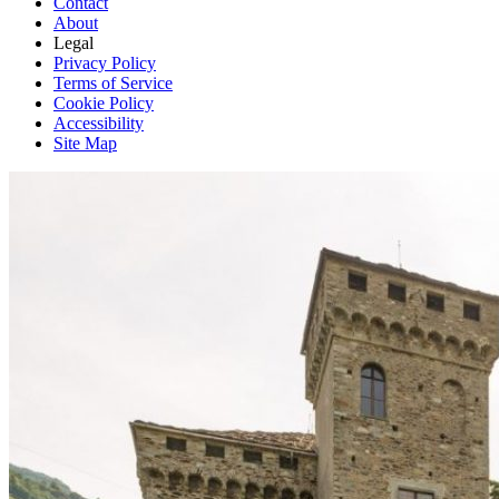
Contact
About
Legal
Privacy Policy
Terms of Service
Cookie Policy
Accessibility
Site Map