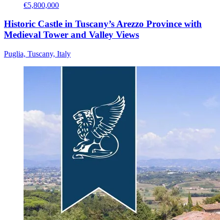
€5,800,000
Historic Castle in Tuscany’s Arezzo Province with
Medieval Tower and Valley Views
Puglia, Tuscany, Italy