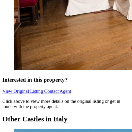
Interested in this property?
View Original Listing
Contact Agent
Click above to view more details on the original listing or get in
touch with the property agent.
Other Castles in Italy