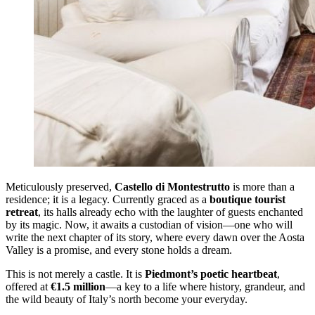
Meticulously preserved,
Castello di Montestrutto
is more than a
residence; it is a legacy. Currently graced as a
boutique tourist
retreat
, its halls already echo with the laughter of guests enchanted
by its magic. Now, it awaits a custodian of vision—one who will
write the next chapter of its story, where every dawn over the Aosta
Valley is a promise, and every stone holds a dream.
This is not merely a castle. It is
Piedmont’s poetic heartbeat
,
offered at
€1.5 million
—a key to a life where history, grandeur, and
the wild beauty of Italy’s north become your everyday.