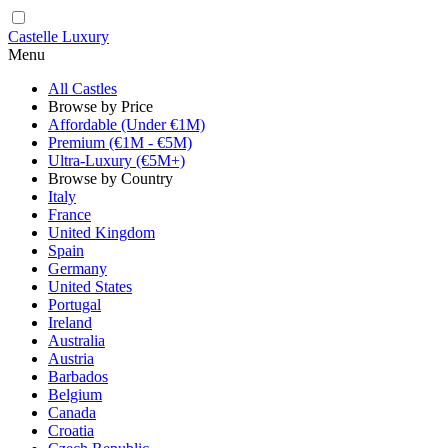
Castelle Luxury
Menu
All Castles
Browse by Price
Affordable (Under €1M)
Premium (€1M - €5M)
Ultra-Luxury (€5M+)
Browse by Country
Italy
France
United Kingdom
Spain
Germany
United States
Portugal
Ireland
Australia
Austria
Barbados
Belgium
Canada
Croatia