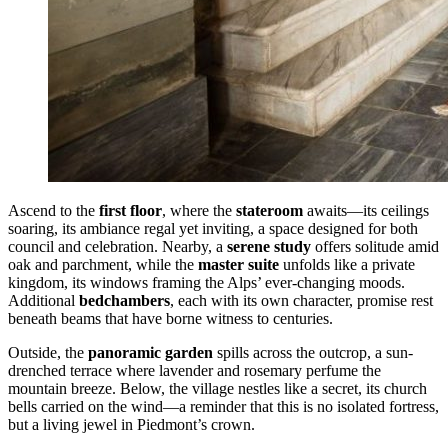
Ascend to the
first floor
, where the
stateroom
awaits—its ceilings
soaring, its ambiance regal yet inviting, a space designed for both
council and celebration. Nearby, a
serene study
offers solitude amid
oak and parchment, while the
master suite
unfolds like a private
kingdom, its windows framing the Alps’ ever-changing moods.
Additional
bedchambers
, each with its own character, promise rest
beneath beams that have borne witness to centuries.
Outside, the
panoramic garden
spills across the outcrop, a sun-
drenched terrace where lavender and rosemary perfume the
mountain breeze. Below, the village nestles like a secret, its church
bells carried on the wind—a reminder that this is no isolated fortress,
but a living jewel in Piedmont’s crown.