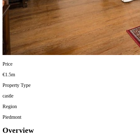
Price
€1.5m
Property Type
castle
Region
Piedmont
Overview