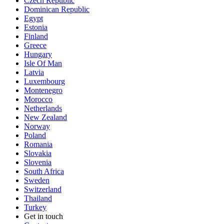
Czech Republic
Dominican Republic
Egypt
Estonia
Finland
Greece
Hungary
Isle Of Man
Latvia
Luxembourg
Montenegro
Morocco
Netherlands
New Zealand
Norway
Poland
Romania
Slovakia
Slovenia
South Africa
Sweden
Switzerland
Thailand
Turkey
Get in touch