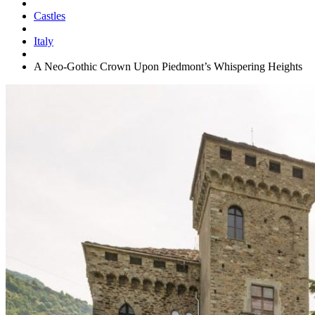
Castles
Italy
A Neo-Gothic Crown Upon Piedmont’s Whispering Heights