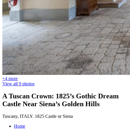
+4 more
View all 9 photos
A Tuscan Crown: 1825’s Gothic Dream
Castle Near Siena’s Golden Hills
Tuscany, ITALY. 1825 Castle nr Siena
Home