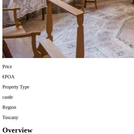
Price
€POA
Property Type
castle
Region
Tuscany
Overview