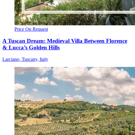
Price On Request
A Tuscan Dream: Medieval Villa Between Florence
& Lucca’s Golden Hills
Larciano, Tuscany, Italy