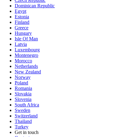
Czech Republic
Dominican Republic
Egypt
Estonia
Finland
Greece
Hungary
Isle Of Man
Latvia
Luxembourg
Montenegro
Morocco
Netherlands
New Zealand
Norway
Poland
Romania
Slovakia
Slovenia
South Africa
Sweden
Switzerland
Thailand
Turkey
Get in touch