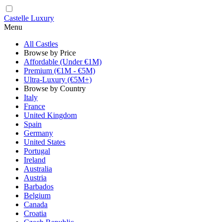
Castelle Luxury
Menu
All Castles
Browse by Price
Affordable (Under €1M)
Premium (€1M - €5M)
Ultra-Luxury (€5M+)
Browse by Country
Italy
France
United Kingdom
Spain
Germany
United States
Portugal
Ireland
Australia
Austria
Barbados
Belgium
Canada
Croatia