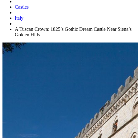
Castles
Italy
A Tuscan Crown: 1825’s Gothic Dream Castle Near Siena’s
Golden Hills