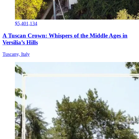
$5,401,134
A Tuscan Crown: Whispers of the Middle Ages in
Versilia’s Hills
Tuscany, Italy