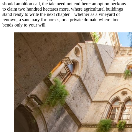
should ambition call, the tale need not end here: an option beckons
to claim two hundred hectares more, where agricultural buildings
stand ready to write the next chapter—whether as a vineyard of
renown, a sanctuary for horses, or a private domain where time
bends only to your will.