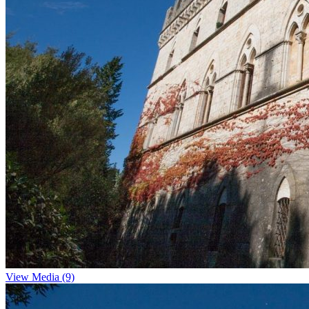
View Media (9)