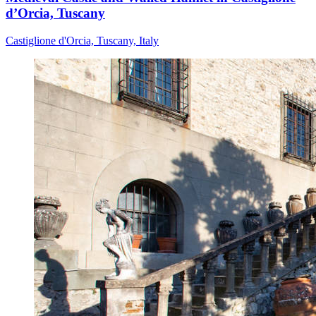
d’Orcia, Tuscany
Castiglione d'Orcia, Tuscany, Italy