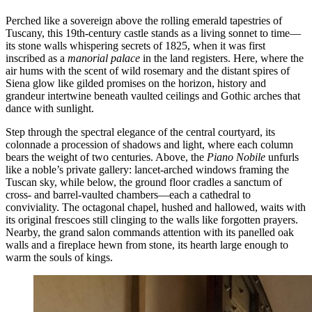
Perched like a sovereign above the rolling emerald tapestries of
Tuscany, this 19th-century castle stands as a living sonnet to time—
its stone walls whispering secrets of 1825, when it was first
inscribed as a
manorial palace
in the land registers. Here, where the
air hums with the scent of wild rosemary and the distant spires of
Siena glow like gilded promises on the horizon, history and
grandeur intertwine beneath vaulted ceilings and Gothic arches that
dance with sunlight.
Step through the spectral elegance of the central courtyard, its
colonnade a procession of shadows and light, where each column
bears the weight of two centuries. Above, the
Piano Nobile
unfurls
like a noble’s private gallery: lancet-arched windows framing the
Tuscan sky, while below, the ground floor cradles a sanctum of
cross- and barrel-vaulted chambers—each a cathedral to
conviviality. The octagonal chapel, hushed and hallowed, waits with
its original frescoes still clinging to the walls like forgotten prayers.
Nearby, the grand salon commands attention with its panelled oak
walls and a fireplace hewn from stone, its hearth large enough to
warm the souls of kings.