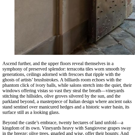
Ascend further, and the upper floors reveal themselves in a
symphony of preserved splendor: terracotta tiles worn smooth by
generations, ceilings adorned with frescoes that ripple with the
ghosts of artists’ brushstrokes. A billiards room echoes with the
phantom click of ivory balls, while salons stretch into the quiet, their
windows offering vistas so vast they steal the breath—vineyards
stitching the hillsides, olive groves silvered by the sun, and the
parkland beyond, a masterpiece of Italian design where ancient oaks
stand sentinel over manicured hedges and a historic water basin, its
surface still as a looking glass.
Beyond the castle’s embrace, twenty hectares of land unfold—a
kingdom of its own. Vineyards heavy with Sangiovese grapes sway
in the breeze; olive trees, gnarled and wise, offer their bounty. And