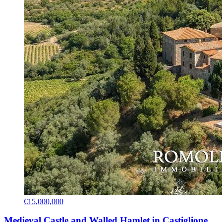
€15,000,000
Medieval Castle and Walled Hamlet in Castiglione