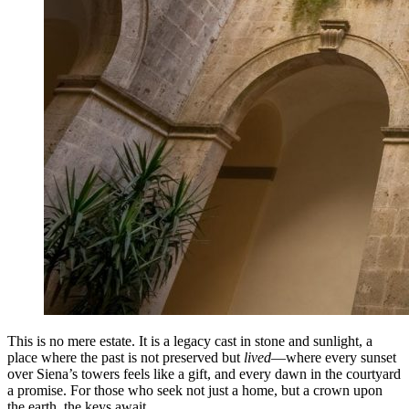
This is no mere estate. It is a legacy cast in stone and sunlight, a
place where the past is not preserved but
lived
—where every sunset
over Siena’s towers feels like a gift, and every dawn in the courtyard
a promise. For those who seek not just a home, but a crown upon
the earth, the keys await.