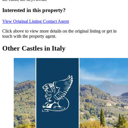
Interested in this property?
View Original Listing
Contact Agent
Click above to view more details on the original listing or get in
touch with the property agent.
Other Castles in Italy