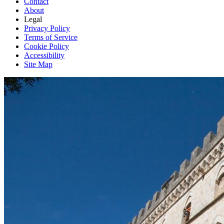
Contact
About
Legal
Privacy Policy
Terms of Service
Cookie Policy
Accessibility
Site Map