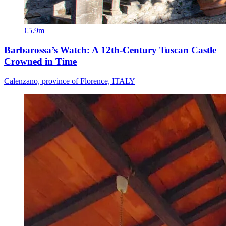
€5.9m
Barbarossa’s Watch: A 12th-Century Tuscan Castle
Crowned in Time
Calenzano, province of Florence, ITALY