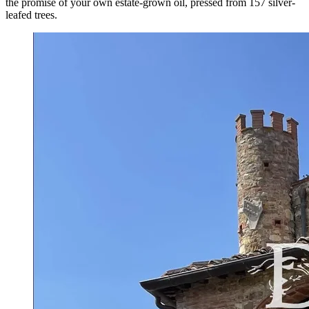
the promise of your own estate-grown oil, pressed from 157 silver-
leafed trees.