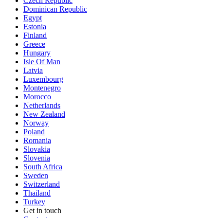
Czech Republic
Dominican Republic
Egypt
Estonia
Finland
Greece
Hungary
Isle Of Man
Latvia
Luxembourg
Montenegro
Morocco
Netherlands
New Zealand
Norway
Poland
Romania
Slovakia
Slovenia
South Africa
Sweden
Switzerland
Thailand
Turkey
Get in touch