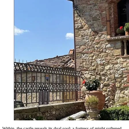
Within, the castle reveals its dual soul: a fortress of might softened