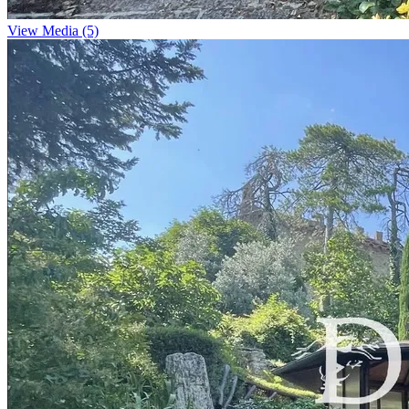
View Media (5)