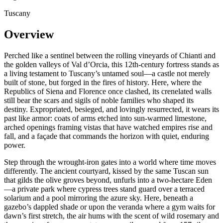
Tuscany
Overview
Perched like a sentinel between the rolling vineyards of Chianti and
the golden valleys of Val d’Orcia, this 12th-century fortress stands as
a living testament to Tuscany’s untamed soul—a castle not merely
built of stone, but forged in the fires of history. Here, where the
Republics of Siena and Florence once clashed, its crenelated walls
still bear the scars and sigils of noble families who shaped its
destiny. Expropriated, besieged, and lovingly resurrected, it wears its
past like armor: coats of arms etched into sun-warmed limestone,
arched openings framing vistas that have watched empires rise and
fall, and a façade that commands the horizon with quiet, enduring
power.
Step through the wrought-iron gates into a world where time moves
differently. The ancient courtyard, kissed by the same Tuscan sun
that gilds the olive groves beyond, unfurls into a two-hectare Eden
—a private park where cypress trees stand guard over a terraced
solarium and a pool mirroring the azure sky. Here, beneath a
gazebo’s dappled shade or upon the veranda where a gym waits for
dawn’s first stretch, the air hums with the scent of wild rosemary and