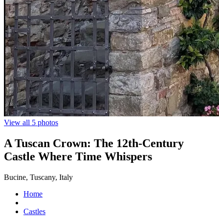
View all 5 photos
A Tuscan Crown: The 12th-Century
Castle Where Time Whispers
Bucine, Tuscany, Italy
Home
Castles