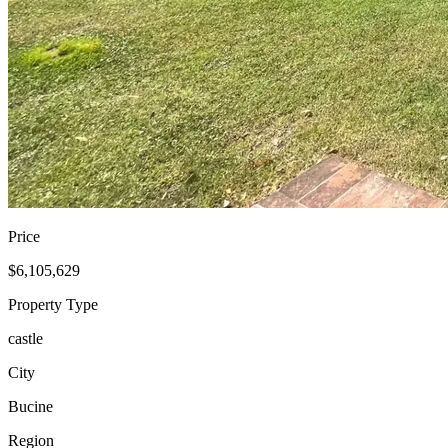
Price
$6,105,629
Property Type
castle
City
Bucine
Region