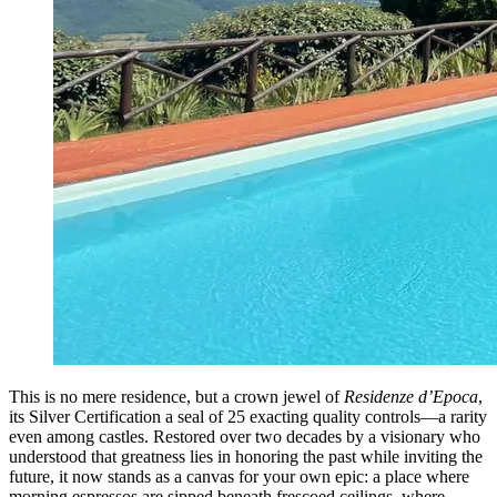
This is no mere residence, but a crown jewel of
Residenze d’Epoca
,
its Silver Certification a seal of 25 exacting quality controls—a rarity
even among castles. Restored over two decades by a visionary who
understood that greatness lies in honoring the past while inviting the
future, it now stands as a canvas for your own epic: a place where
morning espressos are sipped beneath frescoed ceilings, where