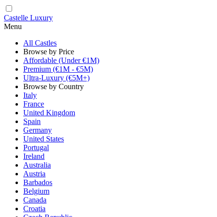
Castelle Luxury
Menu
All Castles
Browse by Price
Affordable (Under €1M)
Premium (€1M - €5M)
Ultra-Luxury (€5M+)
Browse by Country
Italy
France
United Kingdom
Spain
Germany
United States
Portugal
Ireland
Australia
Austria
Barbados
Belgium
Canada
Croatia