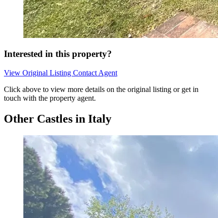
Interested in this property?
View Original Listing
Contact Agent
Click above to view more details on the original listing or get in
touch with the property agent.
Other Castles in Italy