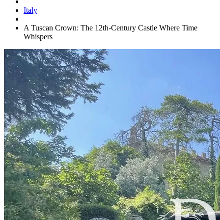
Italy
A Tuscan Crown: The 12th-Century Castle Where Time
Whispers