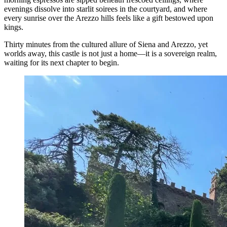
evenings dissolve into starlit soirees in the courtyard, and where
every sunrise over the Arezzo hills feels like a gift bestowed upon
kings.
Thirty minutes from the cultured allure of Siena and Arezzo, yet
worlds away, this castle is not just a home—it is a sovereign realm,
waiting for its next chapter to begin.