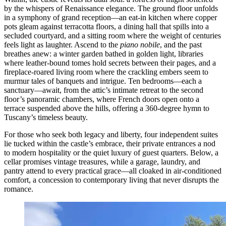
by the whispers of Renaissance elegance. The ground floor unfolds
in a symphony of grand reception—an eat-in kitchen where copper
pots gleam against terracotta floors, a dining hall that spills into a
secluded courtyard, and a sitting room where the weight of centuries
feels light as laughter. Ascend to the
piano nobile
, and the past
breathes anew: a winter garden bathed in golden light, libraries
where leather-bound tomes hold secrets between their pages, and a
fireplace-roared living room where the crackling embers seem to
murmur tales of banquets and intrigue. Ten bedrooms—each a
sanctuary—await, from the attic’s intimate retreat to the second
floor’s panoramic chambers, where French doors open onto a
terrace suspended above the hills, offering a 360-degree hymn to
Tuscany’s timeless beauty.
For those who seek both legacy and liberty, four independent suites
lie tucked within the castle’s embrace, their private entrances a nod
to modern hospitality or the quiet luxury of guest quarters. Below, a
cellar promises vintage treasures, while a garage, laundry, and
pantry attend to every practical grace—all cloaked in air-conditioned
comfort, a concession to contemporary living that never disrupts the
romance.