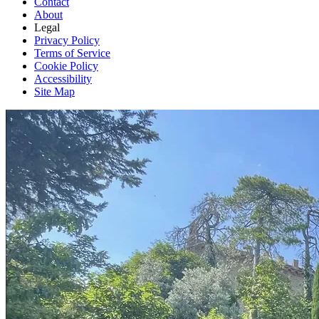
Contact
About
Legal
Privacy Policy
Terms of Service
Cookie Policy
Accessibility
Site Map