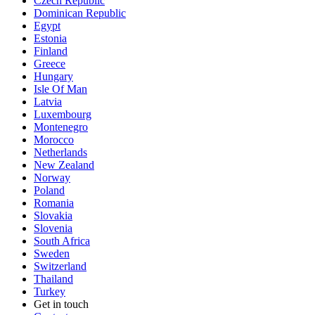
Czech Republic
Dominican Republic
Egypt
Estonia
Finland
Greece
Hungary
Isle Of Man
Latvia
Luxembourg
Montenegro
Morocco
Netherlands
New Zealand
Norway
Poland
Romania
Slovakia
Slovenia
South Africa
Sweden
Switzerland
Thailand
Turkey
Get in touch