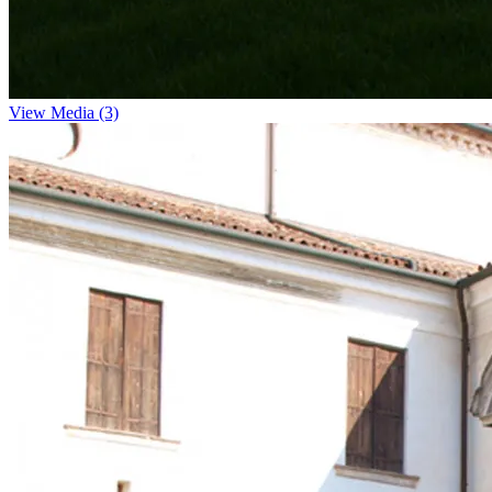
View Media (3)