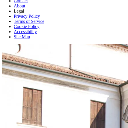
Contact
About
Legal
Privacy Policy
Terms of Service
Cookie Policy
Accessibility
Site Map