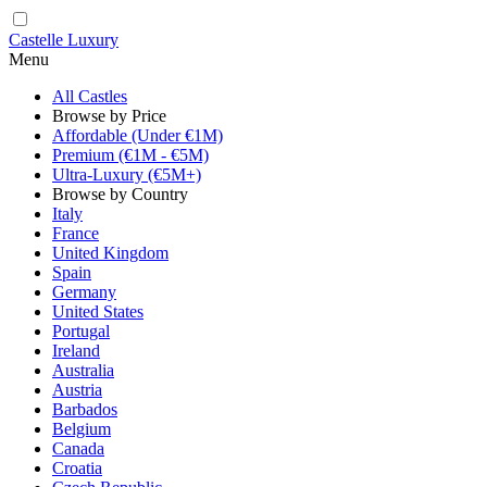
Castelle Luxury
Menu
All Castles
Browse by Price
Affordable (Under €1M)
Premium (€1M - €5M)
Ultra-Luxury (€5M+)
Browse by Country
Italy
France
United Kingdom
Spain
Germany
United States
Portugal
Ireland
Australia
Austria
Barbados
Belgium
Canada
Croatia