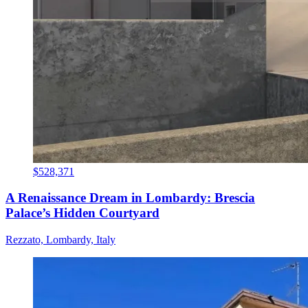
$528,371
A Renaissance Dream in Lombardy: Brescia
Palace’s Hidden Courtyard
Rezzato, Lombardy, Italy