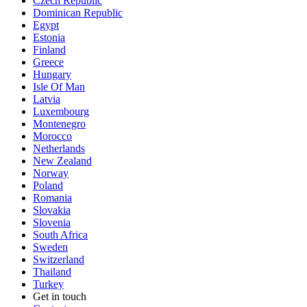
Czech Republic
Dominican Republic
Egypt
Estonia
Finland
Greece
Hungary
Isle Of Man
Latvia
Luxembourg
Montenegro
Morocco
Netherlands
New Zealand
Norway
Poland
Romania
Slovakia
Slovenia
South Africa
Sweden
Switzerland
Thailand
Turkey
Get in touch