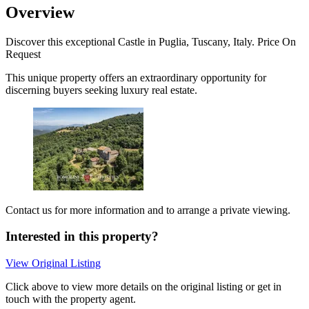
Overview
Discover this exceptional Castle in Puglia, Tuscany, Italy. Price On
Request
This unique property offers an extraordinary opportunity for
discerning buyers seeking luxury real estate.
Contact us for more information and to arrange a private viewing.
Interested in this property?
View Original Listing
Click above to view more details on the original listing or get in
touch with the property agent.