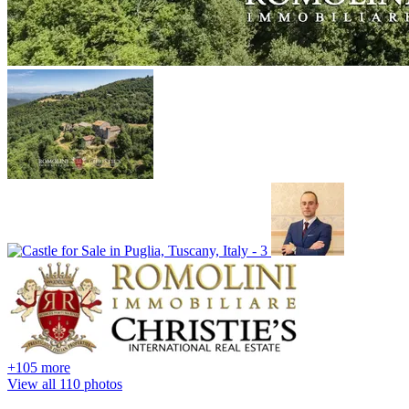
+105 more
View all 110 photos