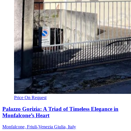
Price On Request
Palazzo Gorizia: A Triad of Timeless Elegance in
Monfalcone’s Heart
Monfalcone, Friuli-Venezia Giulia, Italy