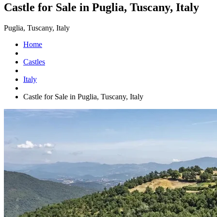
Castle for Sale in Puglia, Tuscany, Italy
Puglia, Tuscany, Italy
Home
Castles
Italy
Castle for Sale in Puglia, Tuscany, Italy