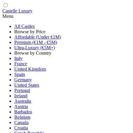
Castelle Luxury
Menu
All Castles
Browse by Price
Affordable (Under €1M)
Premium (€1M - €5M)
Ultra-Luxury (€5M+)
Browse by Country
Italy
France
United Kingdom
Spain
Germany
United States
Portugal
Ireland
Australia
Austria
Barbados
Belgium
Canada
Croatia