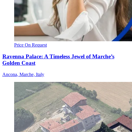
Price On Request
Ravenna Palace: A Timeless Jewel of Marche’s
Golden Coast
Ancona, Marche, Italy