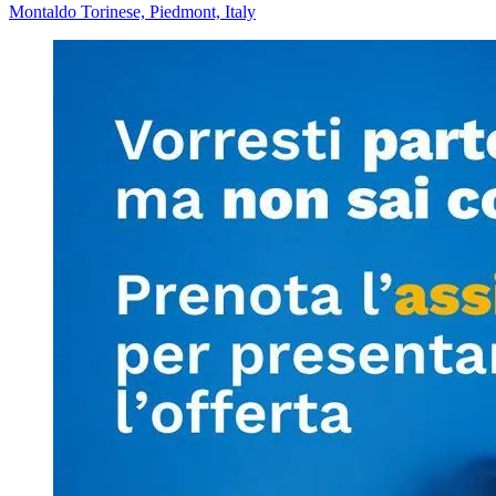
Montaldo Torinese, Piedmont, Italy