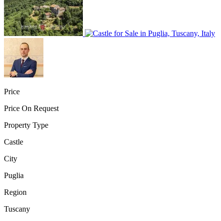
Price
Price On Request
Property Type
Castle
City
Puglia
Region
Tuscany