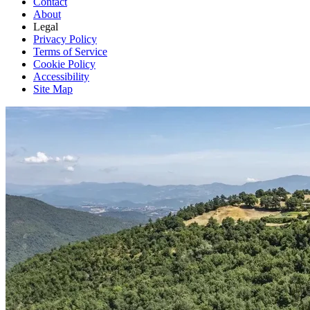
Contact
About
Legal
Privacy Policy
Terms of Service
Cookie Policy
Accessibility
Site Map