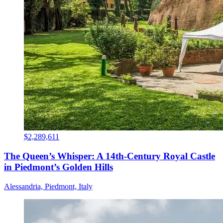
$2,289,611
The Queen’s Whisper: A 14th-Century Royal Castle
in Piedmont’s Golden Hills
Alessandria, Piedmont, Italy