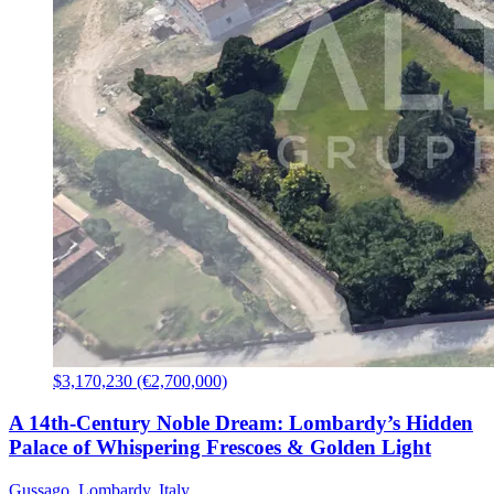
$3,170,230 (€2,700,000)
A 14th-Century Noble Dream: Lombardy’s Hidden
Palace of Whispering Frescoes & Golden Light
Gussago, Lombardy, Italy