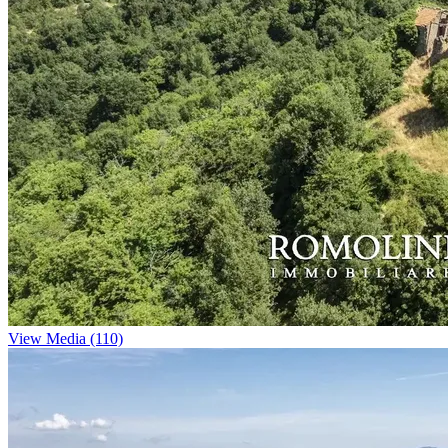
View Media (110)