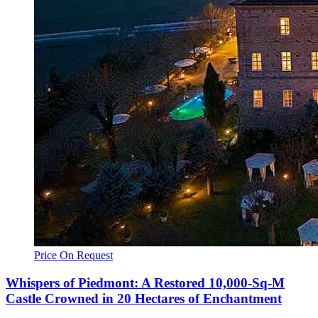
Price On Request
Whispers of Piedmont: A Restored 10,000-Sq-M
Castle Crowned in 20 Hectares of Enchantment