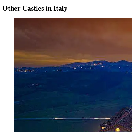
Other Castles in Italy