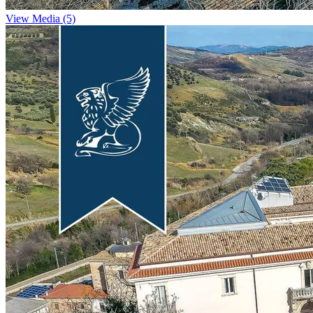
View Media (5)