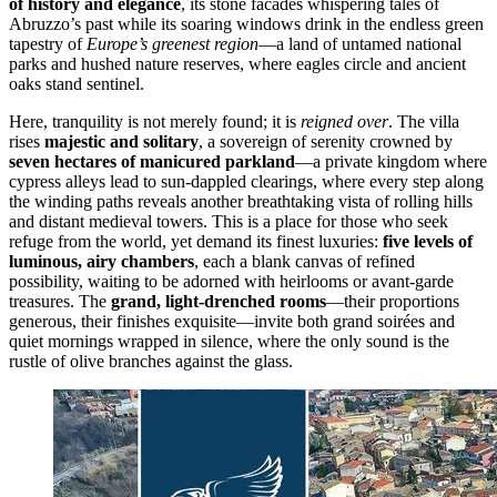
of history and elegance
, its stone facades whispering tales of
Abruzzo’s past while its soaring windows drink in the endless green
tapestry of
Europe’s greenest region
—a land of untamed national
parks and hushed nature reserves, where eagles circle and ancient
oaks stand sentinel.
Here, tranquility is not merely found; it is
reigned over
. The villa
rises
majestic and solitary
, a sovereign of serenity crowned by
seven hectares of manicured parkland
—a private kingdom where
cypress alleys lead to sun-dappled clearings, where every step along
the winding paths reveals another breathtaking vista of rolling hills
and distant medieval towers. This is a place for those who seek
refuge from the world, yet demand its finest luxuries:
five levels of
luminous, airy chambers
, each a blank canvas of refined
possibility, waiting to be adorned with heirlooms or avant-garde
treasures. The
grand, light-drenched rooms
—their proportions
generous, their finishes exquisite—invite both grand soirées and
quiet mornings wrapped in silence, where the only sound is the
rustle of olive branches against the glass.