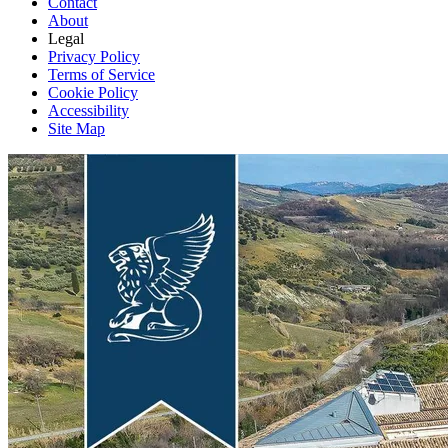
Contact
About
Legal
Privacy Policy
Terms of Service
Cookie Policy
Accessibility
Site Map