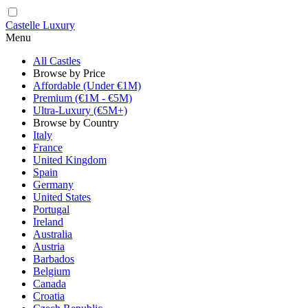
Castelle Luxury
Menu
All Castles
Browse by Price
Affordable (Under €1M)
Premium (€1M - €5M)
Ultra-Luxury (€5M+)
Browse by Country
Italy
France
United Kingdom
Spain
Germany
United States
Portugal
Ireland
Australia
Austria
Barbados
Belgium
Canada
Croatia