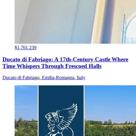
$1,761,239
Ducato di Fabriago: A 17th-Century Castle Where
Time Whispers Through Frescoed Halls
Ducato di Fabriago, Emilia-Romagna, Italy