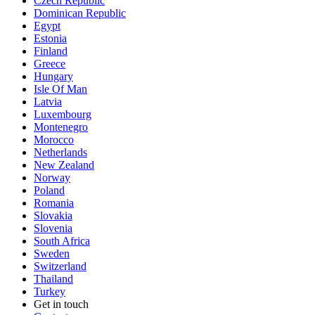
Czech Republic
Dominican Republic
Egypt
Estonia
Finland
Greece
Hungary
Isle Of Man
Latvia
Luxembourg
Montenegro
Morocco
Netherlands
New Zealand
Norway
Poland
Romania
Slovakia
Slovenia
South Africa
Sweden
Switzerland
Thailand
Turkey
Get in touch