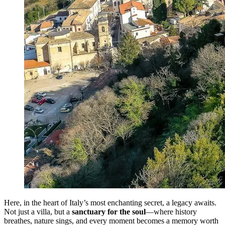
Here, in the heart of Italy’s most enchanting secret, a legacy awaits.
Not just a villa, but a
sanctuary for the soul
—where history
breathes, nature sings, and every moment becomes a memory worth