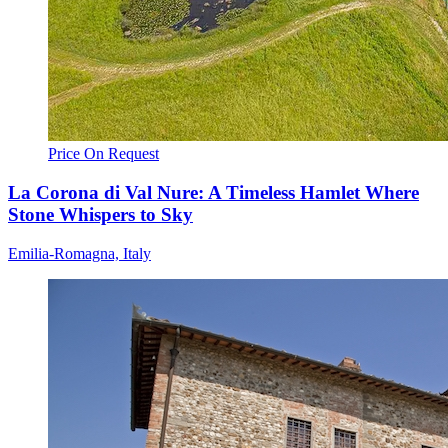
Price On Request
La Corona di Val Nure: A Timeless Hamlet Where
Stone Whispers to Sky
Emilia-Romagna, Italy