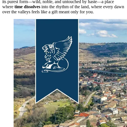
its purest form—wild, noble, and untouched by haste—a place
where
time dissolves
into the rhythm of the land, where every dawn
over the valleys feels like a gift meant only for you.