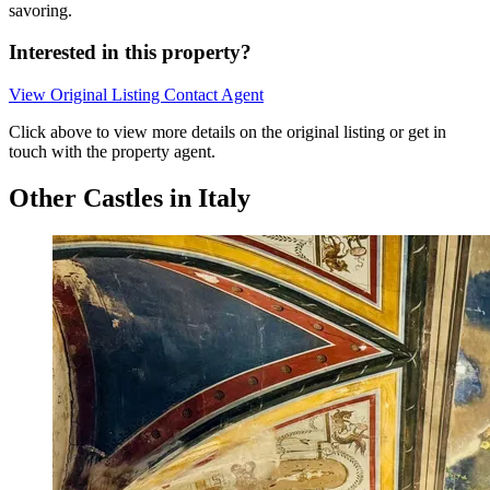
savoring.
Interested in this property?
View Original Listing
Contact Agent
Click above to view more details on the original listing or get in
touch with the property agent.
Other Castles in Italy