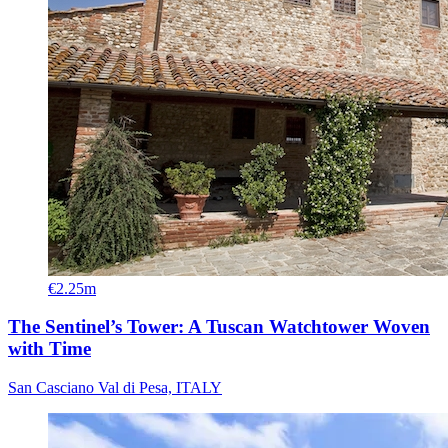
€2.25m
The Sentinel’s Tower: A Tuscan Watchtower Woven
with Time
San Casciano Val di Pesa, ITALY