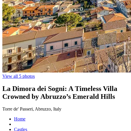
View all 5 photos
La Dimora dei Sogni: A Timeless Villa
Crowned by Abruzzo’s Emerald Hills
Torre de' Passeri, Abruzzo, Italy
Home
Castles