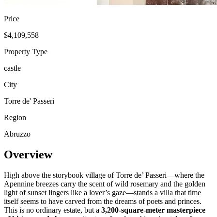
Price
$4,109,558
Property Type
castle
City
Torre de' Passeri
Region
Abruzzo
Overview
High above the storybook village of Torre de’ Passeri—where the
Apennine breezes carry the scent of wild rosemary and the golden
light of sunset lingers like a lover’s gaze—stands a villa that time
itself seems to have carved from the dreams of poets and princes.
This is no ordinary estate, but a
3,200-square-meter masterpiece