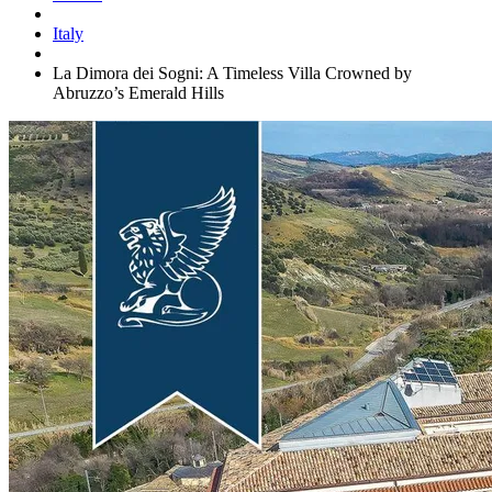
Italy
La Dimora dei Sogni: A Timeless Villa Crowned by
Abruzzo’s Emerald Hills