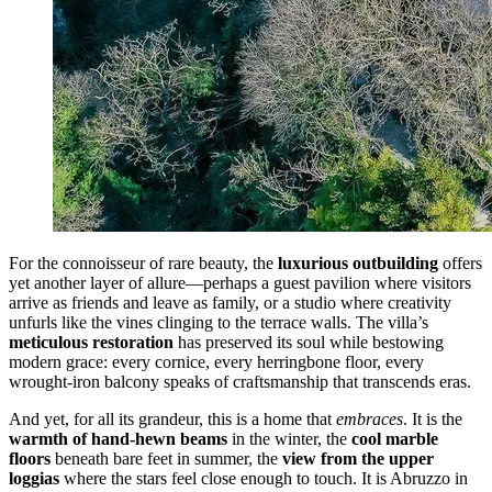
For the connoisseur of rare beauty, the
luxurious outbuilding
offers
yet another layer of allure—perhaps a guest pavilion where visitors
arrive as friends and leave as family, or a studio where creativity
unfurls like the vines clinging to the terrace walls. The villa’s
meticulous restoration
has preserved its soul while bestowing
modern grace: every cornice, every herringbone floor, every
wrought-iron balcony speaks of craftsmanship that transcends eras.
And yet, for all its grandeur, this is a home that
embraces
. It is the
warmth of hand-hewn beams
in the winter, the
cool marble
floors
beneath bare feet in summer, the
view from the upper
loggias
where the stars feel close enough to touch. It is Abruzzo in