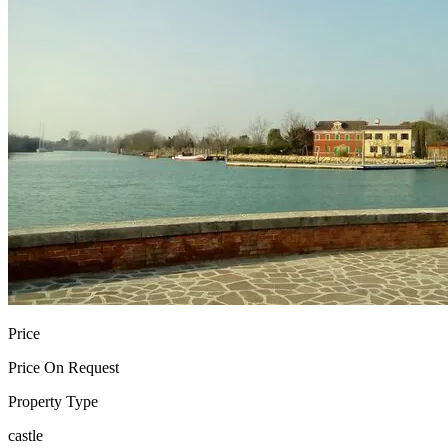
Price
Price On Request
Property Type
castle