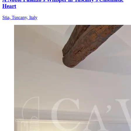
Heart
Stia, Tuscany, Italy