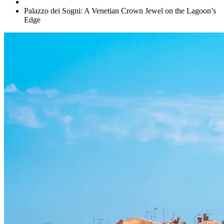
Palazzo dei Sogni: A Venetian Crown Jewel on the Lagoon’s
Edge