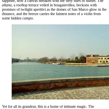
sapphire, now a canvas streaked with the fiery hues of sunset. The
altana
, a rooftop terrace veiled in bougainvillea, beckons with
promises of twilight aperitivi as the domes of San Marco glow in the
distance, and the breeze carries the faintest notes of a violin from
some hidden
campo
.
Yet for all its grandeur, this is a home of intimate magic. The