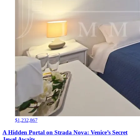
$1,232,867
A Hidden Portal on Strada Nova: Venice’s Secret
Jewel Awaits