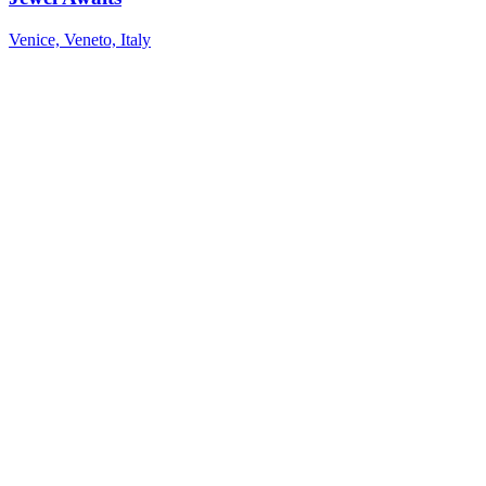
Venice, Veneto, Italy