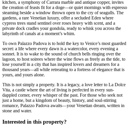
kitchen, a symphony of Carrara marble and antique copper, invites
the creation of feasts fit for a doge—or quiet mornings with espresso
steaming beside a window thrown open to the cry of seagulls. The
gardens, a rare Venetian luxury, offer a secluded Eden where
cypress trees stand sentinel over roses heavy with scent, and a
private dock cradles your gondola, ready to whisk you across the
labyrinth of canals at a moment’s whim.
To own Palazzo Padova is to hold the key to Venice’s most guarded
secret: a life where every dawn is a watercolor, every evening a
sonnet. It is to wake to the sound of church bells ringing over the
lagoon, to host soirees where the wine flows as freely as the tide, to
lose yourself in a city that has inspired lovers and dreamers for a
thousand years—all while retreating to a fortress of elegance that is
yours, and yours alone.
This is not simply a property. It is a legacy, a love letter to La Dolce
Vita, a castle where the art of living is perfected in every sun-
dappled corner, every whisper of the past. For those who seek not
just a home, but a kingdom of beauty, history, and soul-stirring
romance, Palazzo Padova awaits—your Venetian dream, written in
stone and water.
Interested in this property?