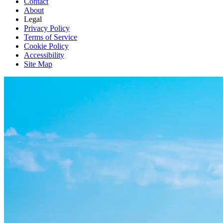
Contact
About
Legal
Privacy Policy
Terms of Service
Cookie Policy
Accessibility
Site Map