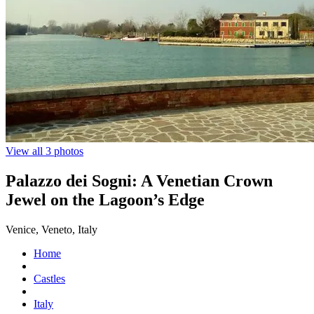
View all 3 photos
Palazzo dei Sogni: A Venetian Crown
Jewel on the Lagoon’s Edge
Venice, Veneto, Italy
Home
Castles
Italy