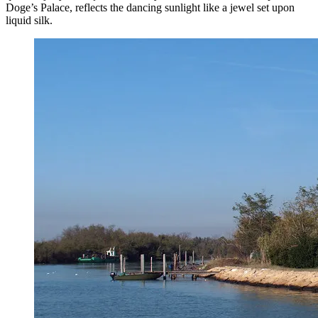
Doge’s Palace, reflects the dancing sunlight like a jewel set upon
liquid silk.