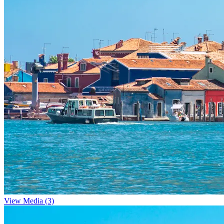
View Media (3)