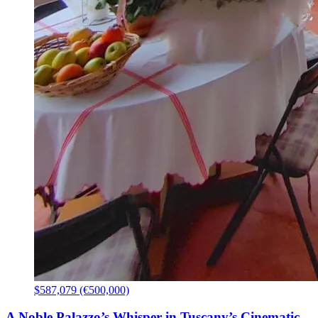
$587,079 (€500,000)
A Noble Palazzo’s Whisper in Tuscany’s Cinematic