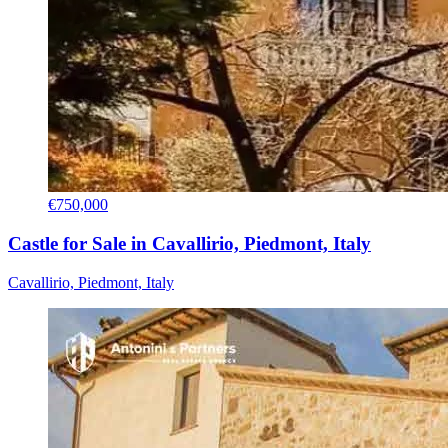
€750,000
Castle for Sale in Cavallirio, Piedmont, Italy
Cavallirio, Piedmont, Italy