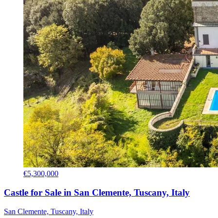
€5,300,000
Castle for Sale in San Clemente, Tuscany, Italy
San Clemente, Tuscany, Italy