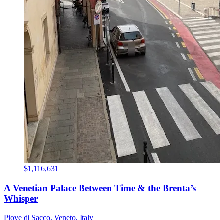
$1,116,631
A Venetian Palace Between Time & the Brenta’s
Whisper
Piove di Sacco, Veneto, Italy