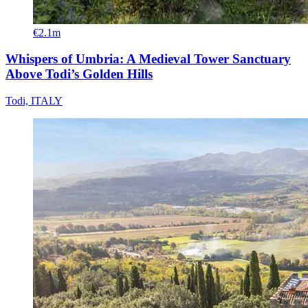
€2.1m
Whispers of Umbria: A Medieval Tower Sanctuary
Above Todi’s Golden Hills
Todi, ITALY