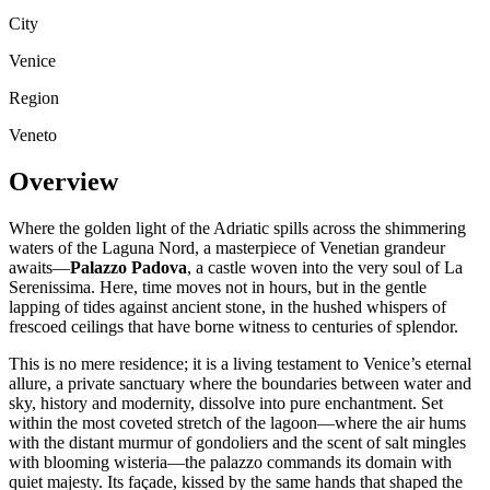
City
Venice
Region
Veneto
Overview
Where the golden light of the Adriatic spills across the shimmering
waters of the Laguna Nord, a masterpiece of Venetian grandeur
awaits—
Palazzo Padova
, a castle woven into the very soul of La
Serenissima. Here, time moves not in hours, but in the gentle
lapping of tides against ancient stone, in the hushed whispers of
frescoed ceilings that have borne witness to centuries of splendor.
This is no mere residence; it is a living testament to Venice’s eternal
allure, a private sanctuary where the boundaries between water and
sky, history and modernity, dissolve into pure enchantment. Set
within the most coveted stretch of the lagoon—where the air hums
with the distant murmur of gondoliers and the scent of salt mingles
with blooming wisteria—the palazzo commands its domain with
quiet majesty. Its façade, kissed by the same hands that shaped the