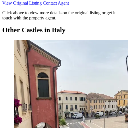
View Original Listing
Contact Agent
Click above to view more details on the original listing or get in
touch with the property agent.
Other Castles in Italy