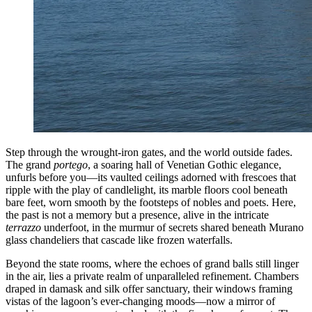
Step through the wrought-iron gates, and the world outside fades.
The grand
portego
, a soaring hall of Venetian Gothic elegance,
unfurls before you—its vaulted ceilings adorned with frescoes that
ripple with the play of candlelight, its marble floors cool beneath
bare feet, worn smooth by the footsteps of nobles and poets. Here,
the past is not a memory but a presence, alive in the intricate
terrazzo
underfoot, in the murmur of secrets shared beneath Murano
glass chandeliers that cascade like frozen waterfalls.
Beyond the state rooms, where the echoes of grand balls still linger
in the air, lies a private realm of unparalleled refinement. Chambers
draped in damask and silk offer sanctuary, their windows framing
vistas of the lagoon’s ever-changing moods—now a mirror of