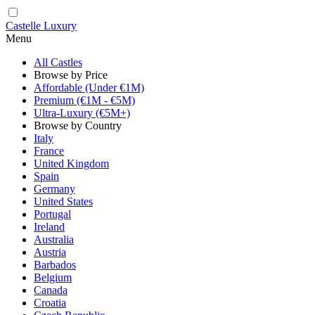
Castelle Luxury
Menu
All Castles
Browse by Price
Affordable (Under €1M)
Premium (€1M - €5M)
Ultra-Luxury (€5M+)
Browse by Country
Italy
France
United Kingdom
Spain
Germany
United States
Portugal
Ireland
Australia
Austria
Barbados
Belgium
Canada
Croatia