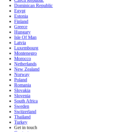
Czech Republic
Dominican Republic
Egypt
Estonia
Finland
Greece
Hungary
Isle Of Man
Latvia
Luxembourg
Montenegro
Morocco
Netherlands
New Zealand
Norway
Poland
Romania
Slovakia
Slovenia
South Africa
Sweden
Switzerland
Thailand
Turkey
Get in touch