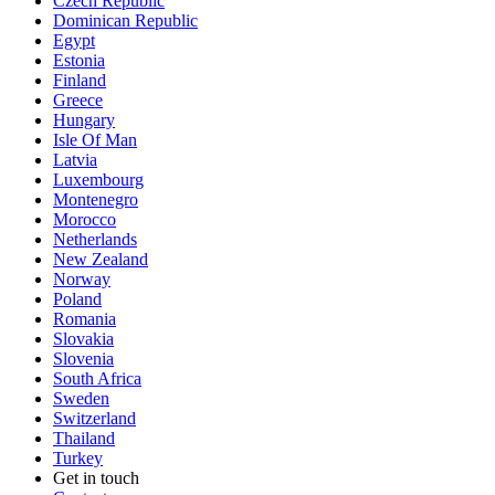
Czech Republic
Dominican Republic
Egypt
Estonia
Finland
Greece
Hungary
Isle Of Man
Latvia
Luxembourg
Montenegro
Morocco
Netherlands
New Zealand
Norway
Poland
Romania
Slovakia
Slovenia
South Africa
Sweden
Switzerland
Thailand
Turkey
Get in touch