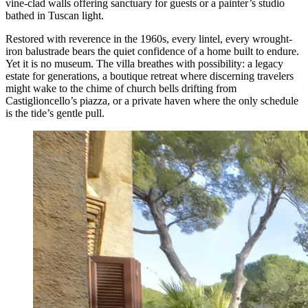
vine-clad walls offering sanctuary for guests or a painter’s studio
bathed in Tuscan light.
Restored with reverence in the 1960s, every lintel, every wrought-
iron balustrade bears the quiet confidence of a home built to endure.
Yet it is no museum. The villa breathes with possibility: a legacy
estate for generations, a boutique retreat where discerning travelers
might wake to the chime of church bells drifting from
Castiglioncello’s piazza, or a private haven where the only schedule
is the tide’s gentle pull.