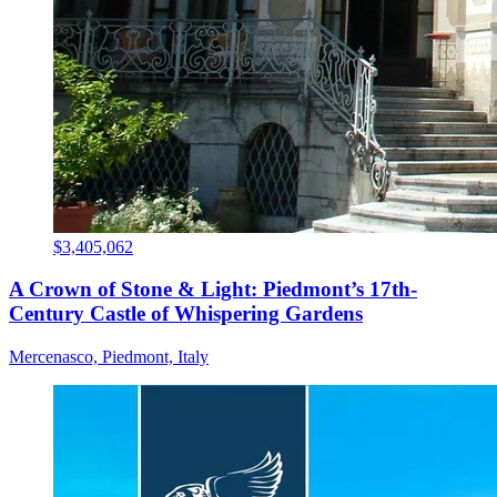
$3,405,062
A Crown of Stone & Light: Piedmont’s 17th-
Century Castle of Whispering Gardens
Mercenasco, Piedmont, Italy