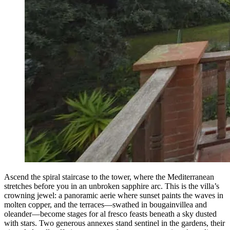
Ascend the spiral staircase to the tower, where the Mediterranean
stretches before you in an unbroken sapphire arc. This is the villa’s
crowning jewel: a panoramic aerie where sunset paints the waves in
molten copper, and the terraces—swathed in bougainvillea and
oleander—become stages for al fresco feasts beneath a sky dusted
with stars. Two generous annexes stand sentinel in the gardens, their