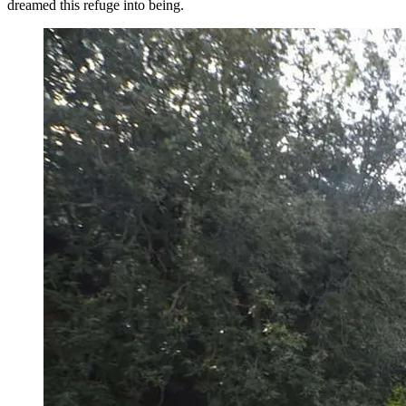
dreamed this refuge into being.