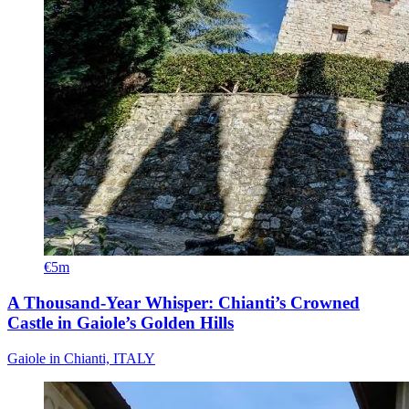
€5m
A Thousand-Year Whisper: Chianti’s Crowned
Castle in Gaiole’s Golden Hills
Gaiole in Chianti, ITALY