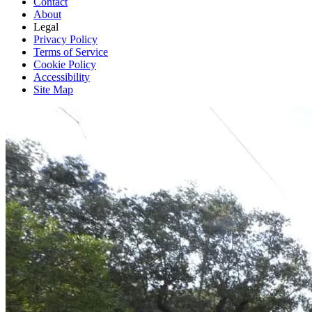
Contact
About
Legal
Privacy Policy
Terms of Service
Cookie Policy
Accessibility
Site Map