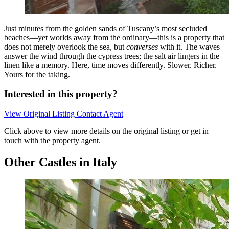
Just minutes from the golden sands of Tuscany’s most secluded
beaches—yet worlds away from the ordinary—this is a property that
does not merely overlook the sea, but
converses
with it. The waves
answer the wind through the cypress trees; the salt air lingers in the
linen like a memory. Here, time moves differently. Slower. Richer.
Yours for the taking.
Interested in this property?
View Original Listing
Contact Agent
Click above to view more details on the original listing or get in
touch with the property agent.
Other Castles in Italy