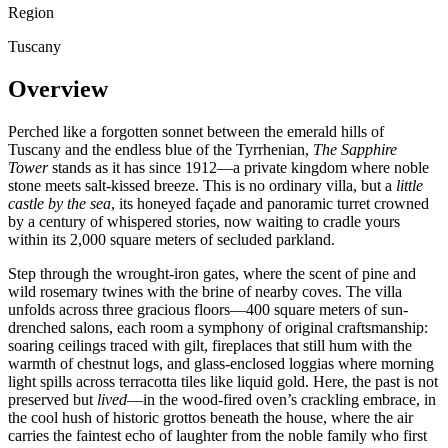
Region
Tuscany
Overview
Perched like a forgotten sonnet between the emerald hills of
Tuscany and the endless blue of the Tyrrhenian,
The Sapphire
Tower
stands as it has since 1912—a private kingdom where noble
stone meets salt-kissed breeze. This is no ordinary villa, but a
little
castle by the sea
, its honeyed façade and panoramic turret crowned
by a century of whispered stories, now waiting to cradle yours
within its 2,000 square meters of secluded parkland.
Step through the wrought-iron gates, where the scent of pine and
wild rosemary twines with the brine of nearby coves. The villa
unfolds across three gracious floors—400 square meters of sun-
drenched salons, each room a symphony of original craftsmanship:
soaring ceilings traced with gilt, fireplaces that still hum with the
warmth of chestnut logs, and glass-enclosed loggias where morning
light spills across terracotta tiles like liquid gold. Here, the past is not
preserved but
lived
—in the wood-fired oven’s crackling embrace, in
the cool hush of historic grottos beneath the house, where the air
carries the faintest echo of laughter from the noble family who first