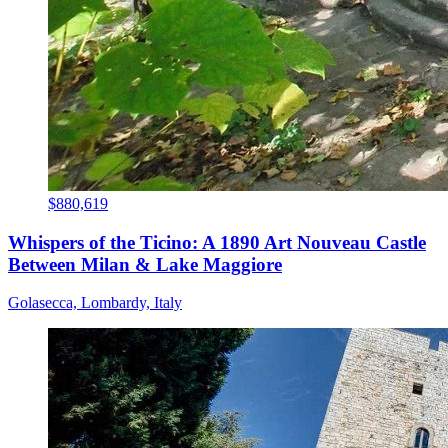
$880,619
Whispers of the Ticino: A 1890 Art Nouveau Castle
Between Milan & Lake Maggiore
Golasecca, Lombardy, Italy