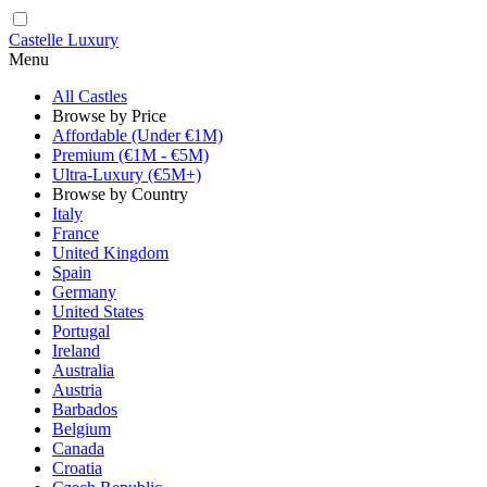
Castelle Luxury
Menu
All Castles
Browse by Price
Affordable (Under €1M)
Premium (€1M - €5M)
Ultra-Luxury (€5M+)
Browse by Country
Italy
France
United Kingdom
Spain
Germany
United States
Portugal
Ireland
Australia
Austria
Barbados
Belgium
Canada
Croatia