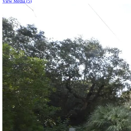
View Media (5)