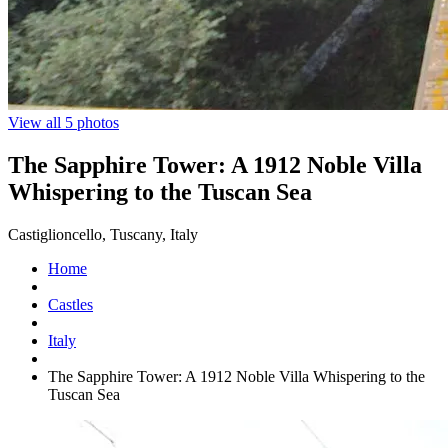
View all 5 photos
The Sapphire Tower: A 1912 Noble Villa
Whispering to the Tuscan Sea
Castiglioncello, Tuscany, Italy
Home
Castles
Italy
The Sapphire Tower: A 1912 Noble Villa Whispering to the
Tuscan Sea