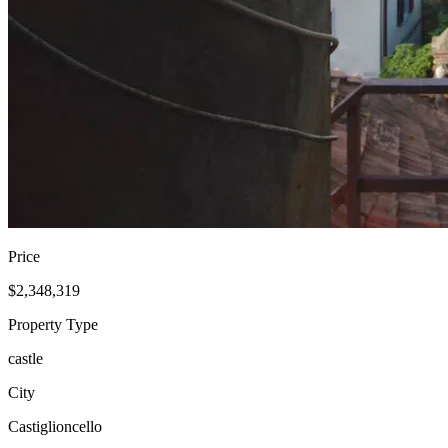
Price
$2,348,319
Property Type
castle
City
Castiglioncello