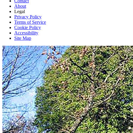
Contact
About
Legal
Privacy Policy
Terms of Service
Cookie Policy
Accessibility
Site Map