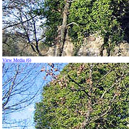
View Media (6)