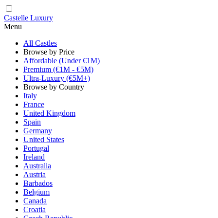
Castelle Luxury
Menu
All Castles
Browse by Price
Affordable (Under €1M)
Premium (€1M - €5M)
Ultra-Luxury (€5M+)
Browse by Country
Italy
France
United Kingdom
Spain
Germany
United States
Portugal
Ireland
Australia
Austria
Barbados
Belgium
Canada
Croatia