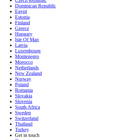
Czech Republic
Dominican Republic
Egypt
Estonia
Finland
Greece
Hungary
Isle Of Man
Latvia
Luxembourg
Montenegro
Morocco
Netherlands
New Zealand
Norway
Poland
Romania
Slovakia
Slovenia
South Africa
Sweden
Switzerland
Thailand
Turkey
Get in touch