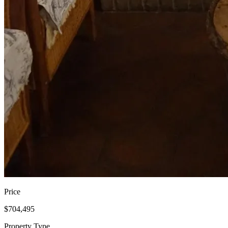
Price
$704,495
Property Type