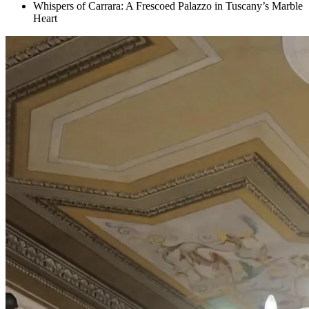
Whispers of Carrara: A Frescoed Palazzo in Tuscany’s Marble
Heart