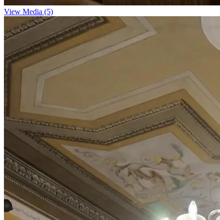
View Media (5)