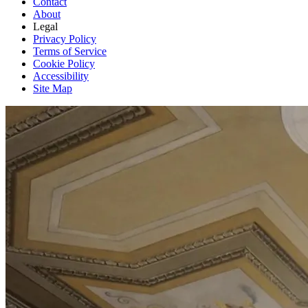
Contact
About
Legal
Privacy Policy
Terms of Service
Cookie Policy
Accessibility
Site Map