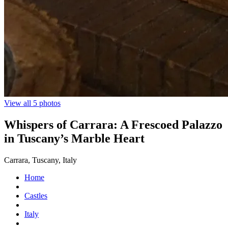
View all 5 photos
Whispers of Carrara: A Frescoed Palazzo
in Tuscany’s Marble Heart
Carrara, Tuscany, Italy
Home
Castles
Italy