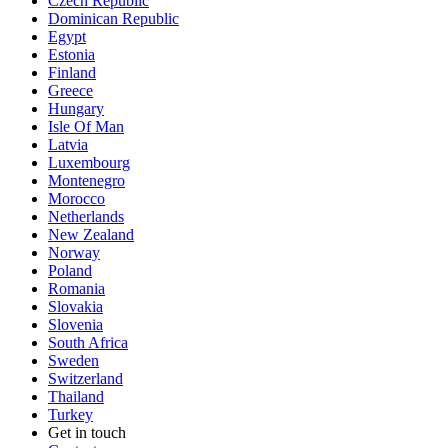
Czech Republic
Dominican Republic
Egypt
Estonia
Finland
Greece
Hungary
Isle Of Man
Latvia
Luxembourg
Montenegro
Morocco
Netherlands
New Zealand
Norway
Poland
Romania
Slovakia
Slovenia
South Africa
Sweden
Switzerland
Thailand
Turkey
Get in touch