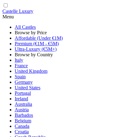
Castelle Luxury
Menu
All Castles
Browse by Price
Affordable (Under €1M)
Premium (€1M - €5M)
Ultra-Luxury (€5M+)
Browse by Country
Italy
France
United Kingdom
Spain
Germany
United States
Portugal
Ireland
Australia
Austria
Barbados
Belgium
Canada
Croatia