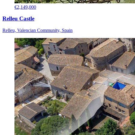
€2,149,000
Relleu Castle
Relleu, Valencian Community, Spain