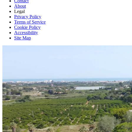
Contact
About
Legal
Privacy Policy
Terms of Service
Cookie Policy
Accessibility
Site Map