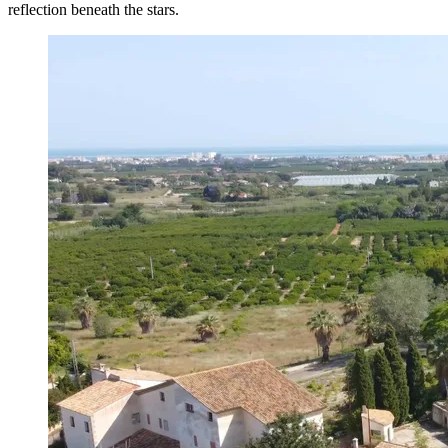
reflection beneath the stars.