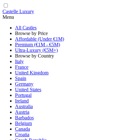
Castelle Luxury
Menu
All Castles
Browse by Price
Affordable (Under €1M)
Premium (€1M - €5M)
Ultra-Luxury (€5M+)
Browse by Country
Italy
France
United Kingdom
Spain
Germany
United States
Portugal
Ireland
Australia
Austria
Barbados
Belgium
Canada
Croatia