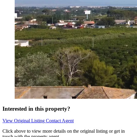
Interested in this property?
View Original Listing
Contact Agent
Click above to view more details on the original listing or get in
touch with the property agent.