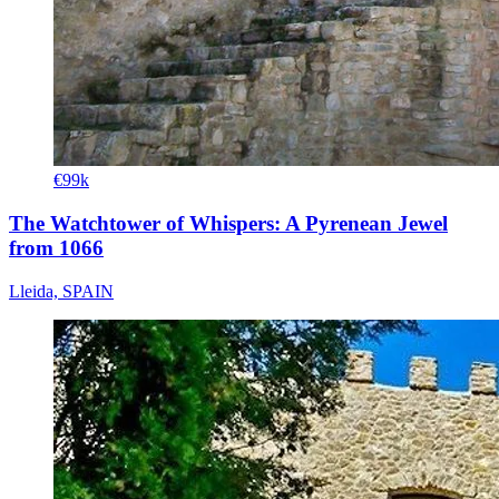
€99k
The Watchtower of Whispers: A Pyrenean Jewel
from 1066
Lleida, SPAIN