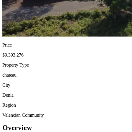
Price
$9,393,276
Property Type
chateau
City
Denia
Region
Valencian Community
Overview