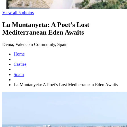
View all 5 photos
La Muntanyeta: A Poet’s Lost
Mediterranean Eden Awaits
Denia, Valencian Community, Spain
Home
Castles
Spain
La Muntanyeta: A Poet’s Lost Mediterranean Eden Awaits