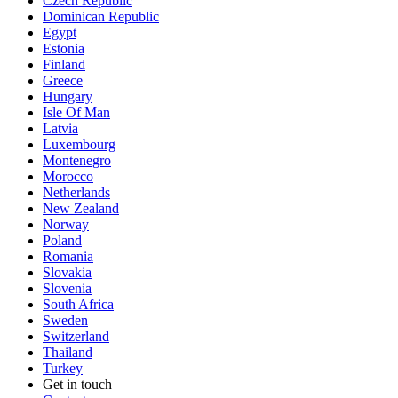
Czech Republic
Dominican Republic
Egypt
Estonia
Finland
Greece
Hungary
Isle Of Man
Latvia
Luxembourg
Montenegro
Morocco
Netherlands
New Zealand
Norway
Poland
Romania
Slovakia
Slovenia
South Africa
Sweden
Switzerland
Thailand
Turkey
Get in touch