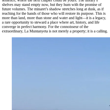
sentence, where the next chapter could be yours. The library’s
shelves may stand empty now, but they hum with the promise of
future volumes. The minaret’s shadow stretches long at dusk, as if
reaching for the hands of those who will restore its purpose. This is
more than land, more than stone and water and light—it is a legacy,
a rare opportunity to steward a place where art, history, and life
converge in perfect harmony. For the connoisseur of the
extraordinary, La Muntanyeta is not merely a property; it is a calling.