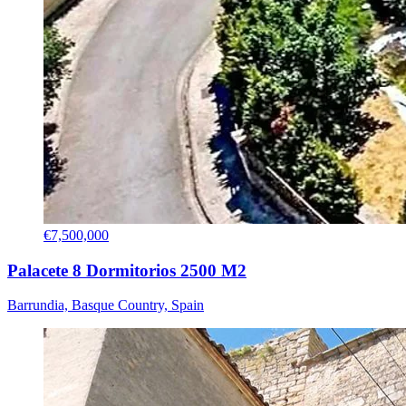
€7,500,000
Palacete 8 Dormitorios 2500 M2
Barrundia, Basque Country, Spain