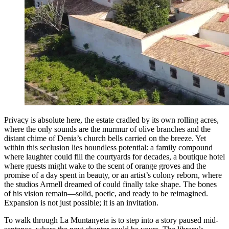
Privacy is absolute here, the estate cradled by its own rolling acres,
where the only sounds are the murmur of olive branches and the
distant chime of Denia’s church bells carried on the breeze. Yet
within this seclusion lies boundless potential: a family compound
where laughter could fill the courtyards for decades, a boutique hotel
where guests might wake to the scent of orange groves and the
promise of a day spent in beauty, or an artist’s colony reborn, where
the studios Armell dreamed of could finally take shape. The bones
of his vision remain—solid, poetic, and ready to be reimagined.
Expansion is not just possible; it is an invitation.
To walk through La Muntanyeta is to step into a story paused mid-