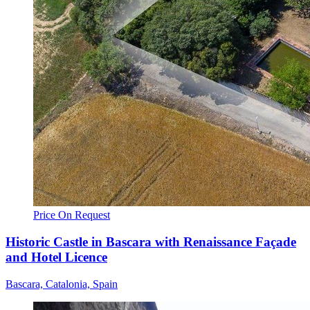
Price On Request
Historic Castle in Bascara with Renaissance Façade
and Hotel Licence
Bascara, Catalonia, Spain