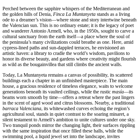
Perched between the sapphire whispers of the Mediterranean and
the golden hills of Denia,
Finca La Muntanyeta
stands as a living
ode to a dreamer’s vision—where stone and story intertwine beneath
the Valencian sun. This is no ordinary estate; it is the legacy of poet
and wanderer Antonio Armell, who, in the 1950s, sought to carve a
cultural sanctuary from the earth itself—a place where the soul of
the peninsula’s many civilizations could breathe as one. Here, amid
cypress-lined paths and sun-dappled terraces, he envisioned an
artistic haven: a library to cradle the world’s wisdom, pavilions to
honor its diverse beauty, and gardens where creativity might flourish
as wild as the bougainvillea that still climbs the ancient walls.
Today, La Muntanyeta remains a canvas of possibility, its scattered
buildings each a chapter in an unfinished masterpiece. The main
house, a gracious residence of timeless elegance, waits to welcome
generations beneath its vaulted ceilings, while the rustic
masía
—its
beams worn smooth by time—offers a retreat where the past lingers
in the scent of aged wood and citrus blossoms. Nearby, a traditional
barraca Valenciana
, its whitewashed curves echoing the region’s
agricultural soul, stands in quiet contrast to the soaring minaret, a
silent testament to Armell’s ambition to unite cultures under one sky.
Two tranquil ponds mirror the changing light, their surfaces rippling
with the same inspiration that once filled these halls, while the
swimming pool, a liquid jewel set into the landscape, invites