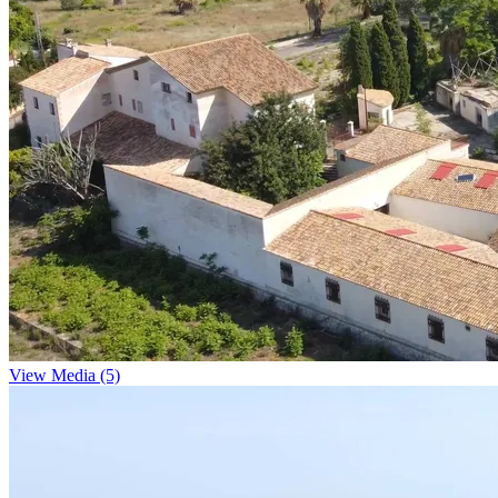
View Media (5)