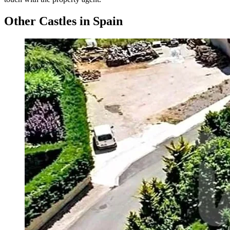
Other Castles in Spain