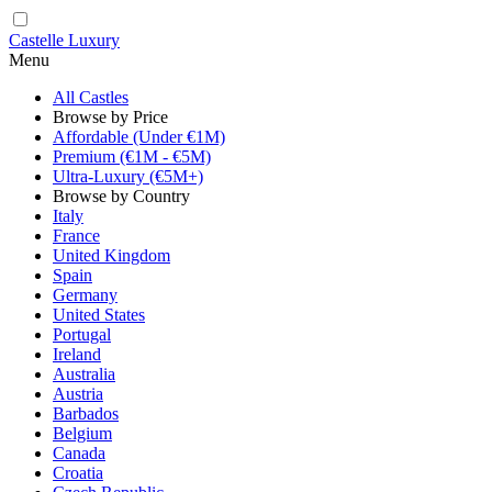
Castelle Luxury
Menu
All Castles
Browse by Price
Affordable (Under €1M)
Premium (€1M - €5M)
Ultra-Luxury (€5M+)
Browse by Country
Italy
France
United Kingdom
Spain
Germany
United States
Portugal
Ireland
Australia
Austria
Barbados
Belgium
Canada
Croatia