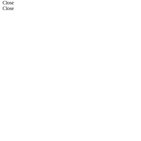
Close
Close