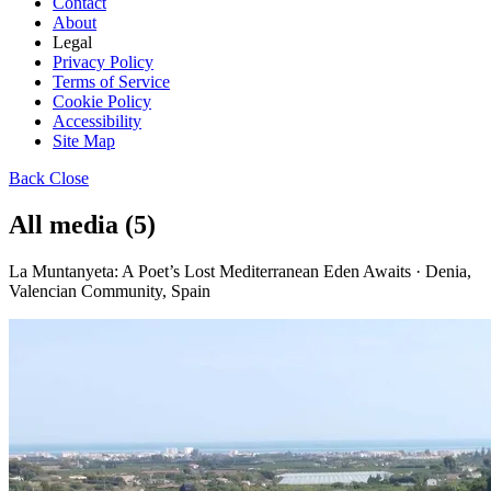
Contact
About
Legal
Privacy Policy
Terms of Service
Cookie Policy
Accessibility
Site Map
Back
Close
All media (5)
La Muntanyeta: A Poet’s Lost Mediterranean Eden Awaits · Denia,
Valencian Community, Spain