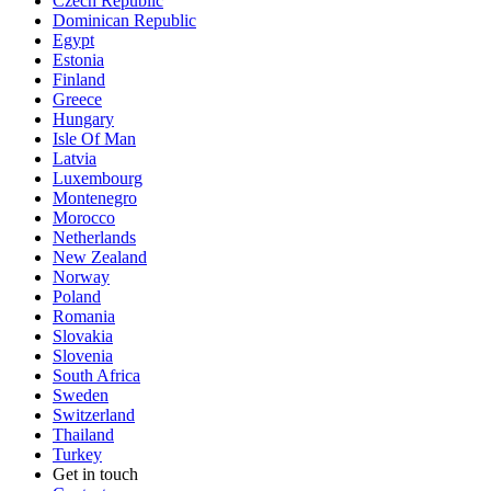
Czech Republic
Dominican Republic
Egypt
Estonia
Finland
Greece
Hungary
Isle Of Man
Latvia
Luxembourg
Montenegro
Morocco
Netherlands
New Zealand
Norway
Poland
Romania
Slovakia
Slovenia
South Africa
Sweden
Switzerland
Thailand
Turkey
Get in touch