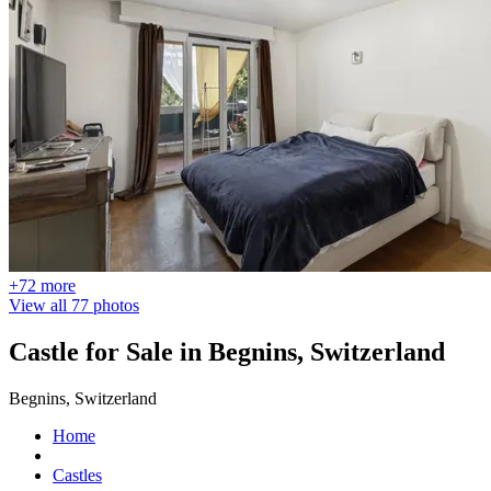
+72 more
View all 77 photos
Castle for Sale in Begnins, Switzerland
Begnins, Switzerland
Home
Castles