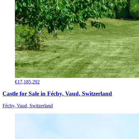
€17,185,292
Castle for Sale in Féchy, Vaud, Switzerland
Féchy, Vaud, Switzerland