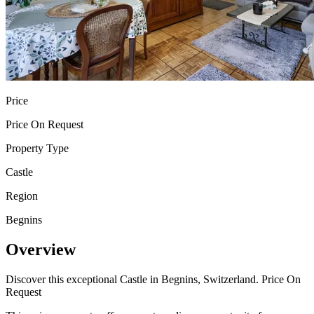
Price
Price On Request
Property Type
Castle
Region
Begnins
Overview
Discover this exceptional Castle in Begnins, Switzerland. Price On
Request