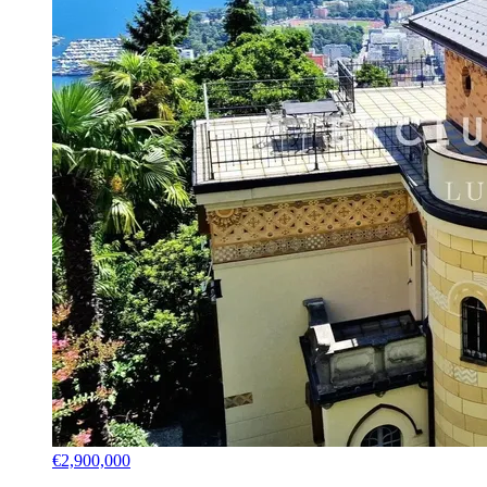
€2,900,000