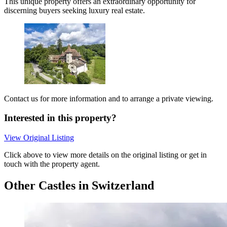
This unique property offers an extraordinary opportunity for
discerning buyers seeking luxury real estate.
Contact us for more information and to arrange a private viewing.
Interested in this property?
View Original Listing
Click above to view more details on the original listing or get in
touch with the property agent.
Other Castles in Switzerland