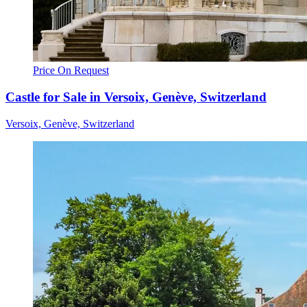
Price On Request
Castle for Sale in Versoix, Genève, Switzerland
Versoix, Genève, Switzerland