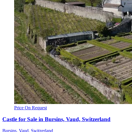
Price On Request
Castle for Sale in Bursins, Vaud, Switzerland
Bursins, Vaud, Switzerland