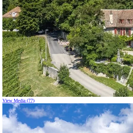
View Media (77)