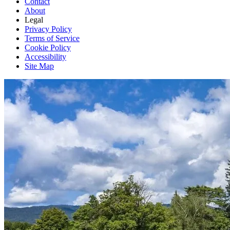
Contact
About
Legal
Privacy Policy
Terms of Service
Cookie Policy
Accessibility
Site Map