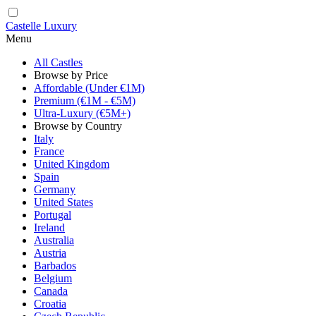
Castelle Luxury
Menu
All Castles
Browse by Price
Affordable (Under €1M)
Premium (€1M - €5M)
Ultra-Luxury (€5M+)
Browse by Country
Italy
France
United Kingdom
Spain
Germany
United States
Portugal
Ireland
Australia
Austria
Barbados
Belgium
Canada
Croatia