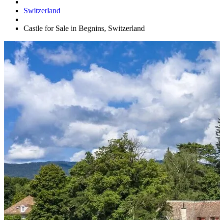
Switzerland
Castle for Sale in Begnins, Switzerland