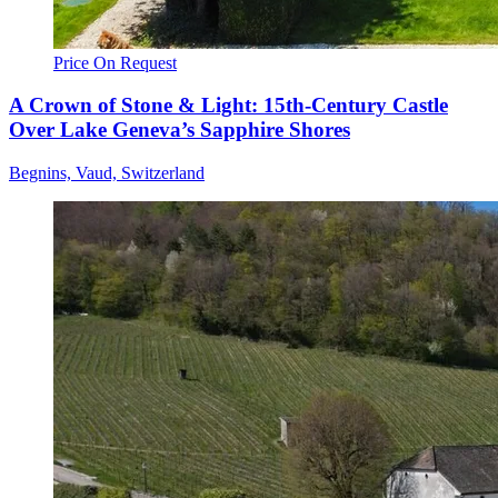
Price On Request
A Crown of Stone & Light: 15th-Century Castle
Over Lake Geneva’s Sapphire Shores
Begnins, Vaud, Switzerland