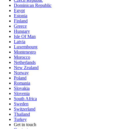
Czech Republic
Dominican Republic
Egypt
Estonia
Finland
Greece
Hungary
Isle Of Man
Latvia
Luxembourg
Montenegro
Morocco
Netherlands
New Zealand
Norway
Poland
Romania
Slovakia
Slovenia
South Africa
Sweden
Switzerland
Thailand
Turkey
Get in touch