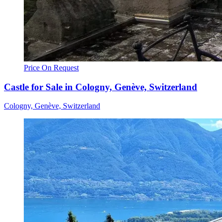
Price On Request
Castle for Sale in Cologny, Genève, Switzerland
Cologny, Genève, Switzerland