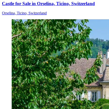
Castle for Sale in Orselina, Ticino, Switzerland
Orselina, Ticino, Switzerland