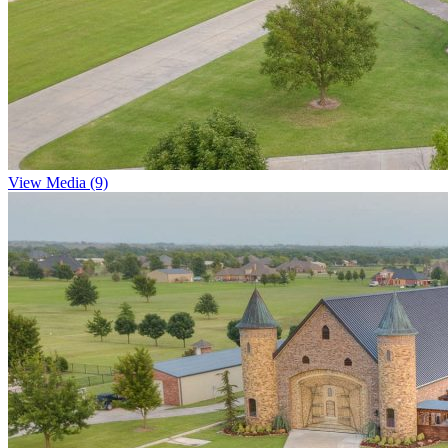
View Media (9)