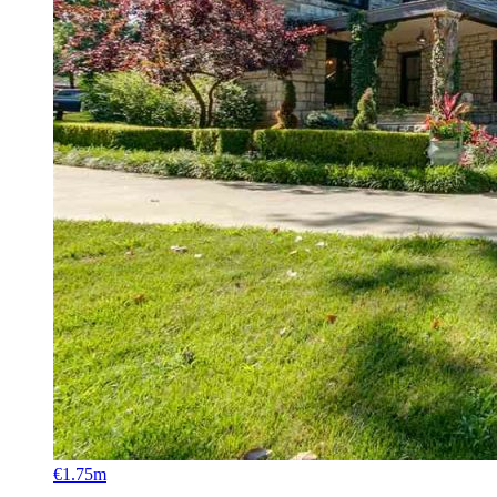
€1.75m