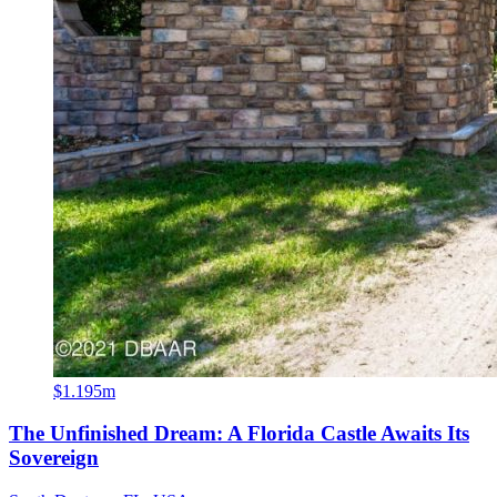
$1.195m
The Unfinished Dream: A Florida Castle Awaits Its
Sovereign