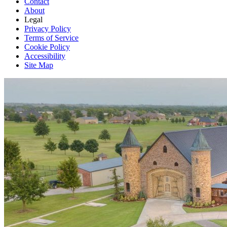
Contact
About
Legal
Privacy Policy
Terms of Service
Cookie Policy
Accessibility
Site Map