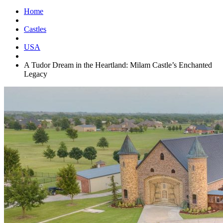
Home
Castles
USA
A Tudor Dream in the Heartland: Milam Castle’s Enchanted
Legacy