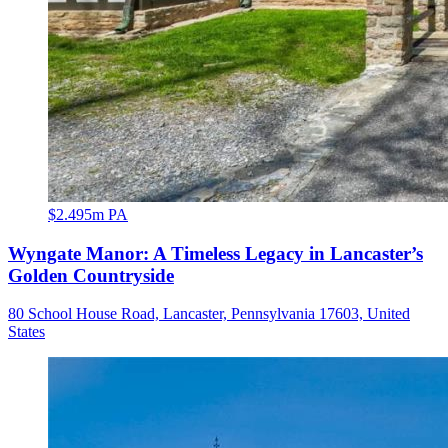
$2.495m PA
Wyngate Manor: A Timeless Legacy in Lancaster’s
Golden Countryside
80 School House Road, Lancaster, Pennsylvania 17603, United
States