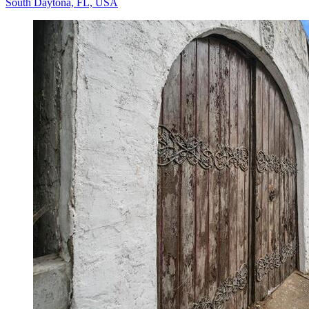
South Daytona, FL, USA