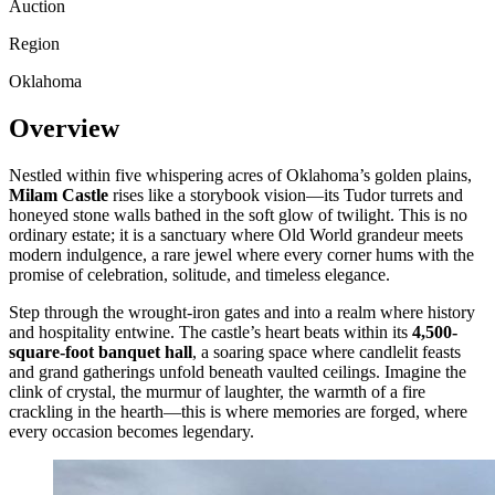
Auction
Region
Oklahoma
Overview
Nestled within five whispering acres of Oklahoma’s golden plains,
Milam Castle
rises like a storybook vision—its Tudor turrets and
honeyed stone walls bathed in the soft glow of twilight. This is no
ordinary estate; it is a sanctuary where Old World grandeur meets
modern indulgence, a rare jewel where every corner hums with the
promise of celebration, solitude, and timeless elegance.
Step through the wrought-iron gates and into a realm where history
and hospitality entwine. The castle’s heart beats within its
4,500-
square-foot banquet hall
, a soaring space where candlelit feasts
and grand gatherings unfold beneath vaulted ceilings. Imagine the
clink of crystal, the murmur of laughter, the warmth of a fire
crackling in the hearth—this is where memories are forged, where
every occasion becomes legendary.