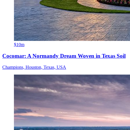
$10m
Cocomar: A Normandy Dream Woven in Texas Soil
Champions, Houston, Texas, USA