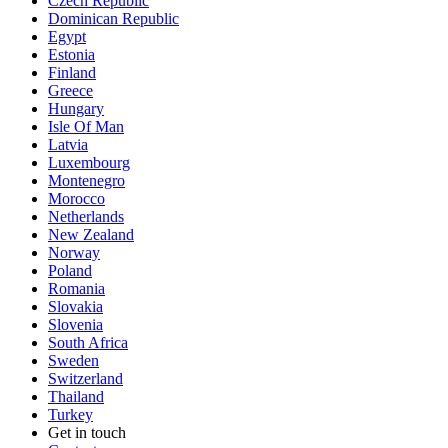
Czech Republic
Dominican Republic
Egypt
Estonia
Finland
Greece
Hungary
Isle Of Man
Latvia
Luxembourg
Montenegro
Morocco
Netherlands
New Zealand
Norway
Poland
Romania
Slovakia
Slovenia
South Africa
Sweden
Switzerland
Thailand
Turkey
Get in touch