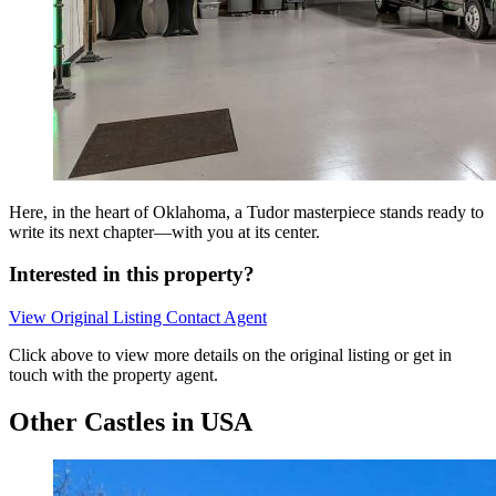
Here, in the heart of Oklahoma, a Tudor masterpiece stands ready to
write its next chapter—with you at its center.
Interested in this property?
View Original Listing
Contact Agent
Click above to view more details on the original listing or get in
touch with the property agent.
Other Castles in USA