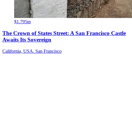
$1.795m
The Crown of States Street: A San Francisco Castle
Awaits Its Sovereign
California, USA. San Francisco