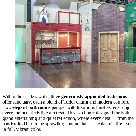
Within the castle’s walls, three
generously appointed bedrooms
offer sanctuary, each a blend of Tudor charm and modern comfort.
Two
elegant bathrooms
pamper with luxurious finishes, ensuring
every moment feels like a retreat. This is a home designed for both
grand entertaining and quiet reflection, where every detail—from the
handcrafted bar to the sprawling banquet hall—speaks of a life lived
in full, vibrant color.