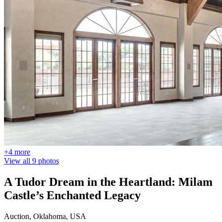
+4 more
View all 9 photos
A Tudor Dream in the Heartland: Milam
Castle’s Enchanted Legacy
Auction, Oklahoma, USA