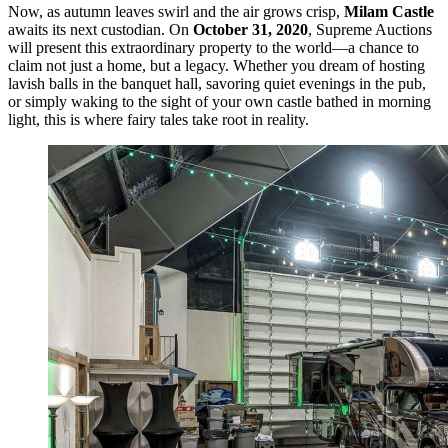
Now, as autumn leaves swirl and the air grows crisp,
Milam Castle
awaits its next custodian. On
October 31, 2020
, Supreme Auctions
will present this extraordinary property to the world—a chance to
claim not just a home, but a legacy. Whether you dream of hosting
lavish balls in the banquet hall, savoring quiet evenings in the pub,
or simply waking to the sight of your own castle bathed in morning
light, this is where fairy tales take root in reality.