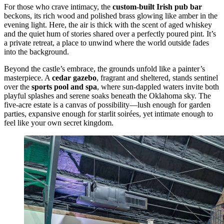
For those who crave intimacy, the
custom-built Irish pub bar
beckons, its rich wood and polished brass glowing like amber in the
evening light. Here, the air is thick with the scent of aged whiskey
and the quiet hum of stories shared over a perfectly poured pint. It’s
a private retreat, a place to unwind where the world outside fades
into the background.
Beyond the castle’s embrace, the grounds unfold like a painter’s
masterpiece. A
cedar gazebo
, fragrant and sheltered, stands sentinel
over the
sports pool and spa
, where sun-dappled waters invite both
playful splashes and serene soaks beneath the Oklahoma sky. The
five-acre estate is a canvas of possibility—lush enough for garden
parties, expansive enough for starlit soirées, yet intimate enough to
feel like your own secret kingdom.