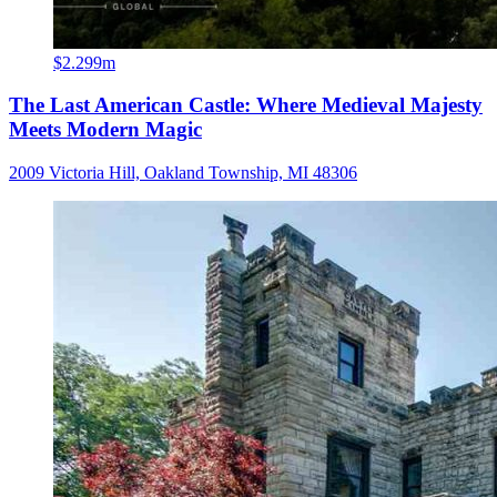
$2.299m
The Last American Castle: Where Medieval Majesty
Meets Modern Magic
2009 Victoria Hill, Oakland Township, MI 48306