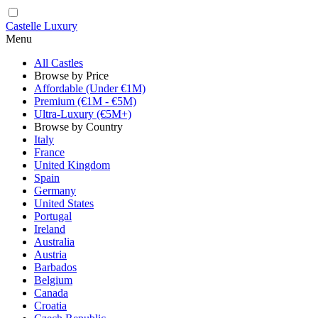
Castelle Luxury
Menu
All Castles
Browse by Price
Affordable (Under €1M)
Premium (€1M - €5M)
Ultra-Luxury (€5M+)
Browse by Country
Italy
France
United Kingdom
Spain
Germany
United States
Portugal
Ireland
Australia
Austria
Barbados
Belgium
Canada
Croatia