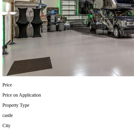
Price
Price on Application
Property Type
castle
City