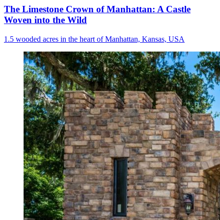
The Limestone Crown of Manhattan: A Castle
Woven into the Wild
1.5 wooded acres in the heart of Manhattan, Kansas, USA