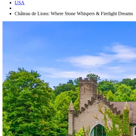
USA
Château de Lions: Where Stone Whispers & Firelight Dreams