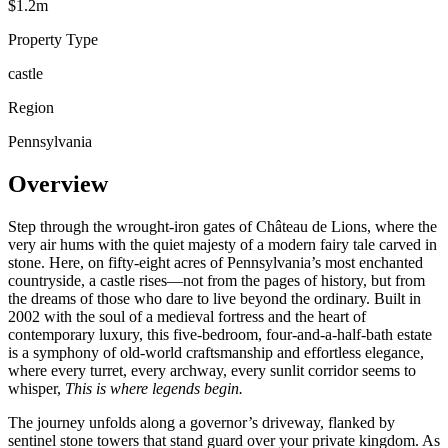
$1.2m
Property Type
castle
Region
Pennsylvania
Overview
Step through the wrought-iron gates of Château de Lions, where the
very air hums with the quiet majesty of a modern fairy tale carved in
stone. Here, on fifty-eight acres of Pennsylvania’s most enchanted
countryside, a castle rises—not from the pages of history, but from
the dreams of those who dare to live beyond the ordinary. Built in
2002 with the soul of a medieval fortress and the heart of
contemporary luxury, this five-bedroom, four-and-a-half-bath estate
is a symphony of old-world craftsmanship and effortless elegance,
where every turret, every archway, every sunlit corridor seems to
whisper,
This is where legends begin.
The journey unfolds along a governor’s driveway, flanked by
sentinel stone towers that stand guard over your private kingdom. As