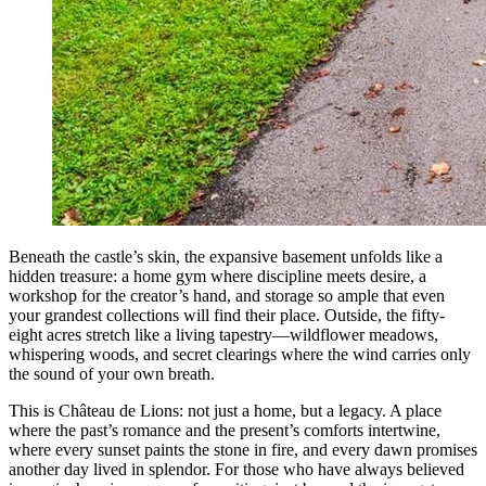
Beneath the castle’s skin, the expansive basement unfolds like a
hidden treasure: a home gym where discipline meets desire, a
workshop for the creator’s hand, and storage so ample that even
your grandest collections will find their place. Outside, the fifty-
eight acres stretch like a living tapestry—wildflower meadows,
whispering woods, and secret clearings where the wind carries only
the sound of your own breath.
This is Château de Lions: not just a home, but a legacy. A place
where the past’s romance and the present’s comforts intertwine,
where every sunset paints the stone in fire, and every dawn promises
another day lived in splendor. For those who have always believed