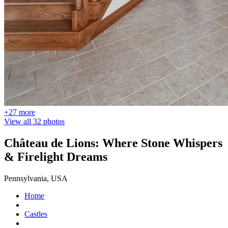
+27 more
View all 32 photos
Château de Lions: Where Stone Whispers
& Firelight Dreams
Pennsylvania, USA
Home
Castles