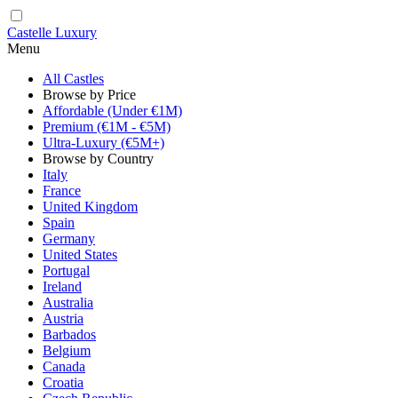
Castelle Luxury
Menu
All Castles
Browse by Price
Affordable (Under €1M)
Premium (€1M - €5M)
Ultra-Luxury (€5M+)
Browse by Country
Italy
France
United Kingdom
Spain
Germany
United States
Portugal
Ireland
Australia
Austria
Barbados
Belgium
Canada
Croatia