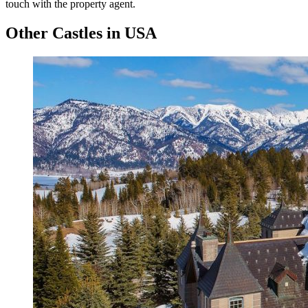
touch with the property agent.
Other Castles in USA