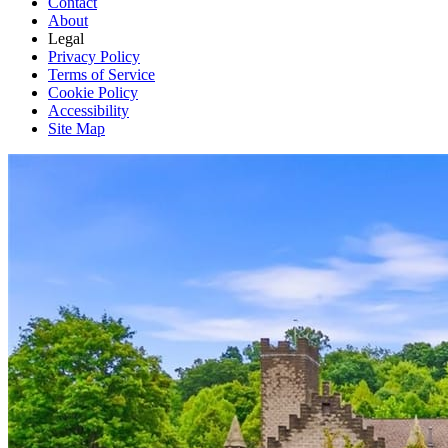
Contact
About
Legal
Privacy Policy
Terms of Service
Cookie Policy
Accessibility
Site Map