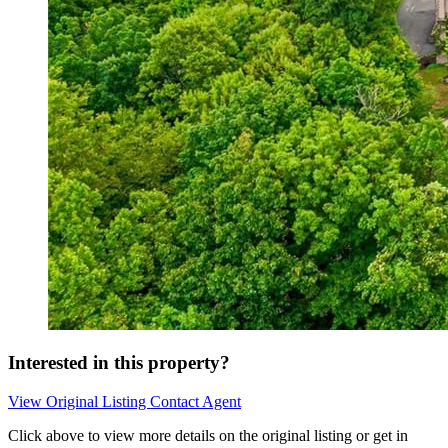
Interested in this property?
View Original Listing
Contact Agent
Click above to view more details on the original listing or get in