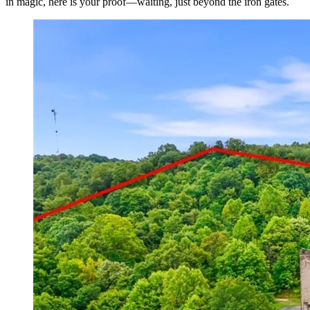
in magic, here is your proof—waiting, just beyond the iron gates.