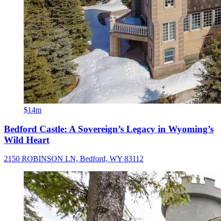
$14m
Bedford Castle: A Sovereign’s Legacy in Wyoming’s
Wild Heart
2150 ROBINSON LN, Bedford, WY 83112