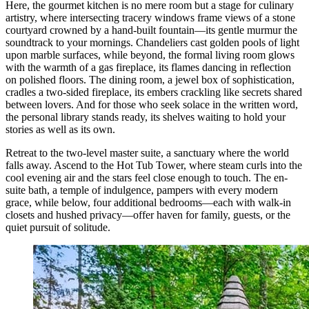
Here, the gourmet kitchen is no mere room but a stage for culinary
artistry, where intersecting tracery windows frame views of a stone
courtyard crowned by a hand-built fountain—its gentle murmur the
soundtrack to your mornings. Chandeliers cast golden pools of light
upon marble surfaces, while beyond, the formal living room glows
with the warmth of a gas fireplace, its flames dancing in reflection
on polished floors. The dining room, a jewel box of sophistication,
cradles a two-sided fireplace, its embers crackling like secrets shared
between lovers. And for those who seek solace in the written word,
the personal library stands ready, its shelves waiting to hold your
stories as well as its own.
Retreat to the two-level master suite, a sanctuary where the world
falls away. Ascend to the Hot Tub Tower, where steam curls into the
cool evening air and the stars feel close enough to touch. The en-
suite bath, a temple of indulgence, pampers with every modern
grace, while below, four additional bedrooms—each with walk-in
closets and hushed privacy—offer haven for family, guests, or the
quiet pursuit of solitude.