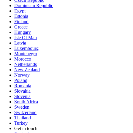
Czech Republic
Dominican Republic
Egypt
Estonia
Finland
Greece
Hungary
Isle Of Man
Latvia
Luxembourg
Montenegro
Morocco
Netherlands
New Zealand
Norway
Poland
Romania
Slovakia
Slovenia
South Africa
Sweden
Switzerland
Thailand
Turkey
Get in touch