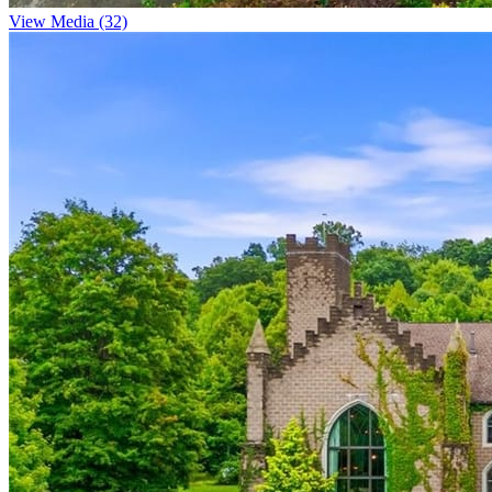
View Media (32)