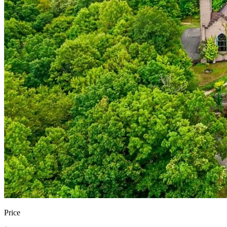
Price