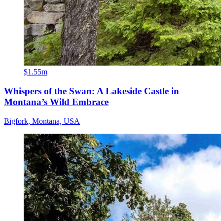
$1.55m
Whispers of the Swan: A Lakeside Castle in
Montana’s Wild Embrace
Bigfork, Montana, USA