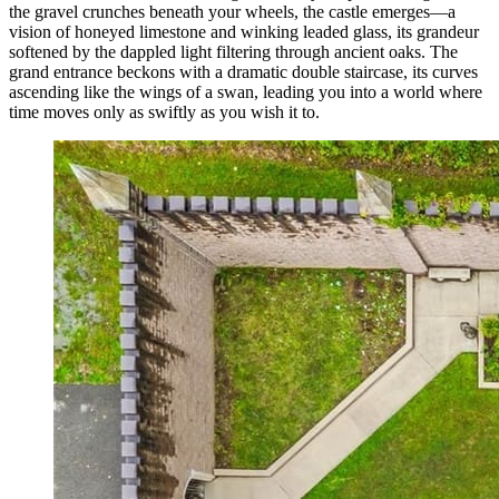
the gravel crunches beneath your wheels, the castle emerges—a
vision of honeyed limestone and winking leaded glass, its grandeur
softened by the dappled light filtering through ancient oaks. The
grand entrance beckons with a dramatic double staircase, its curves
ascending like the wings of a swan, leading you into a world where
time moves only as swiftly as you wish it to.