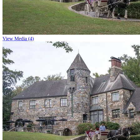
View Media (4)