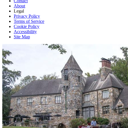
Contact
About
Legal
Privacy Policy
Terms of Service
Cookie Policy
Accessibility
Site Map