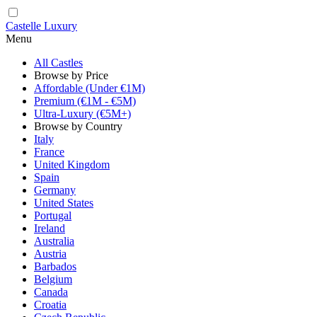
Castelle Luxury
Menu
All Castles
Browse by Price
Affordable (Under €1M)
Premium (€1M - €5M)
Ultra-Luxury (€5M+)
Browse by Country
Italy
France
United Kingdom
Spain
Germany
United States
Portugal
Ireland
Australia
Austria
Barbados
Belgium
Canada
Croatia