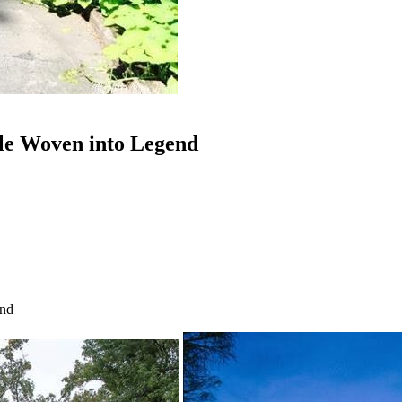
tle Woven into Legend
end