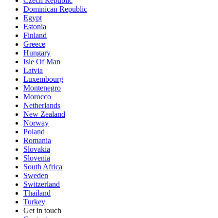
Czech Republic
Dominican Republic
Egypt
Estonia
Finland
Greece
Hungary
Isle Of Man
Latvia
Luxembourg
Montenegro
Morocco
Netherlands
New Zealand
Norway
Poland
Romania
Slovakia
Slovenia
South Africa
Sweden
Switzerland
Thailand
Turkey
Get in touch