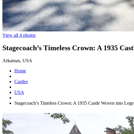
View all 4 photos
Stagecoach’s Timeless Crown: A 1935 Cas
Arkansas, USA
Home
Castles
USA
Stagecoach’s Timeless Crown: A 1935 Castle Woven into Leg