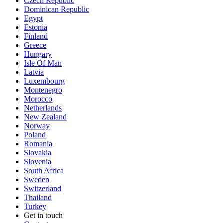
Czech Republic
Dominican Republic
Egypt
Estonia
Finland
Greece
Hungary
Isle Of Man
Latvia
Luxembourg
Montenegro
Morocco
Netherlands
New Zealand
Norway
Poland
Romania
Slovakia
Slovenia
South Africa
Sweden
Switzerland
Thailand
Turkey
Get in touch