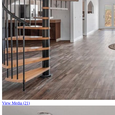
View Media (21)