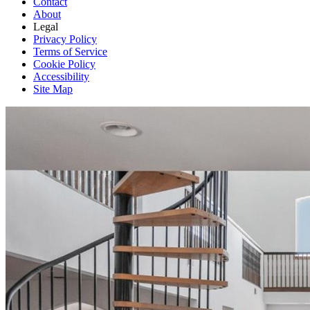
Contact
About
Legal
Privacy Policy
Terms of Service
Cookie Policy
Accessibility
Site Map