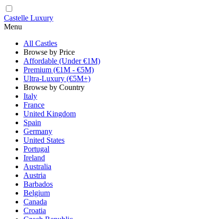
Castelle Luxury
Menu
All Castles
Browse by Price
Affordable (Under €1M)
Premium (€1M - €5M)
Ultra-Luxury (€5M+)
Browse by Country
Italy
France
United Kingdom
Spain
Germany
United States
Portugal
Ireland
Australia
Austria
Barbados
Belgium
Canada
Croatia