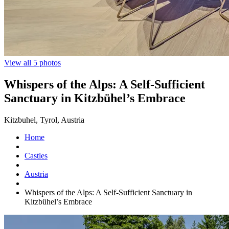
View all 5 photos
Whispers of the Alps: A Self-Sufficient
Sanctuary in Kitzbühel’s Embrace
Kitzbuhel, Tyrol, Austria
Home
Castles
Austria
Whispers of the Alps: A Self-Sufficient Sanctuary in
Kitzbühel’s Embrace