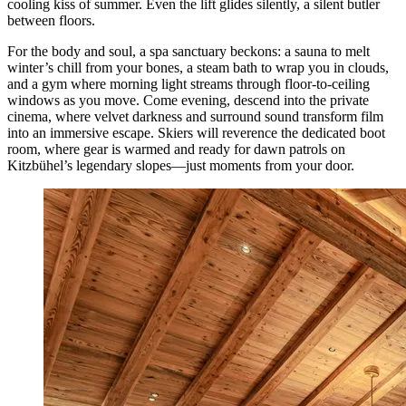
cooling kiss of summer. Even the lift glides silently, a silent butler
between floors.
For the body and soul, a spa sanctuary beckons: a sauna to melt
winter’s chill from your bones, a steam bath to wrap you in clouds,
and a gym where morning light streams through floor-to-ceiling
windows as you move. Come evening, descend into the private
cinema, where velvet darkness and surround sound transform film
into an immersive escape. Skiers will reverence the dedicated boot
room, where gear is warmed and ready for dawn patrols on
Kitzbühel’s legendary slopes—just moments from your door.