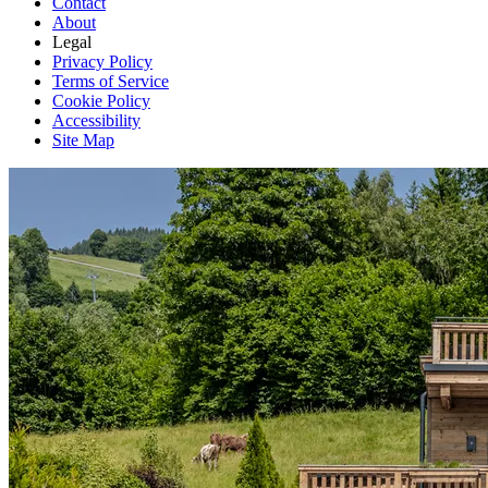
Contact
About
Legal
Privacy Policy
Terms of Service
Cookie Policy
Accessibility
Site Map