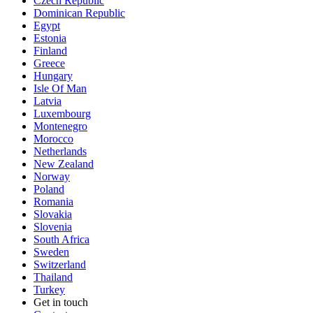
Czech Republic
Dominican Republic
Egypt
Estonia
Finland
Greece
Hungary
Isle Of Man
Latvia
Luxembourg
Montenegro
Morocco
Netherlands
New Zealand
Norway
Poland
Romania
Slovakia
Slovenia
South Africa
Sweden
Switzerland
Thailand
Turkey
Get in touch