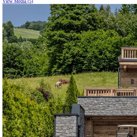
View Media (5)