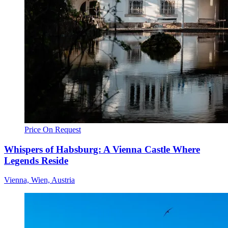
Price On Request
Whispers of Habsburg: A Vienna Castle Where
Legends Reside
Vienna, Wien, Austria