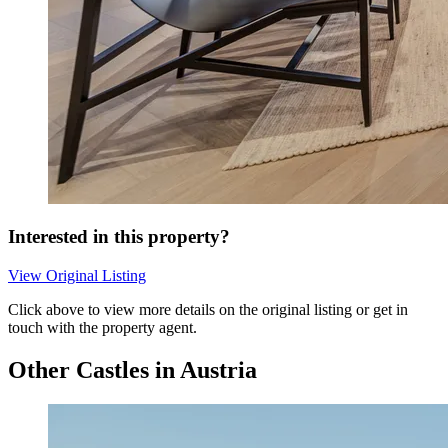
Interested in this property?
View Original Listing
Click above to view more details on the original listing or get in
touch with the property agent.
Other Castles in Austria