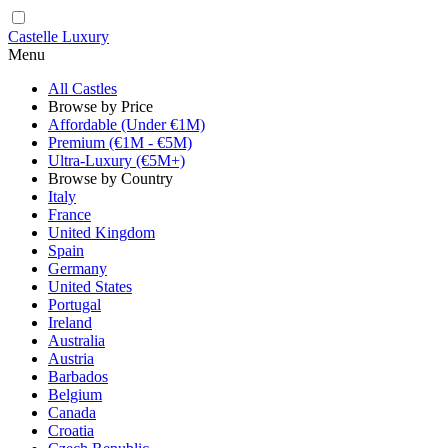
Castelle Luxury
Menu
All Castles
Browse by Price
Affordable (Under €1M)
Premium (€1M - €5M)
Ultra-Luxury (€5M+)
Browse by Country
Italy
France
United Kingdom
Spain
Germany
United States
Portugal
Ireland
Australia
Austria
Barbados
Belgium
Canada
Croatia