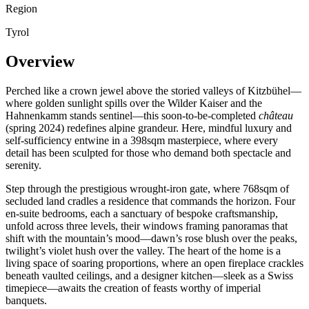
Region
Tyrol
Overview
Perched like a crown jewel above the storied valleys of Kitzbühel—
where golden sunlight spills over the Wilder Kaiser and the
Hahnenkamm stands sentinel—this soon-to-be-completed
château
(spring 2024) redefines alpine grandeur. Here, mindful luxury and
self-sufficiency entwine in a 398sqm masterpiece, where every
detail has been sculpted for those who demand both spectacle and
serenity.
Step through the prestigious wrought-iron gate, where 768sqm of
secluded land cradles a residence that commands the horizon. Four
en-suite bedrooms, each a sanctuary of bespoke craftsmanship,
unfold across three levels, their windows framing panoramas that
shift with the mountain’s mood—dawn’s rose blush over the peaks,
twilight’s violet hush over the valley. The heart of the home is a
living space of soaring proportions, where an open fireplace crackles
beneath vaulted ceilings, and a designer kitchen—sleek as a Swiss
timepiece—awaits the creation of feasts worthy of imperial
banquets.