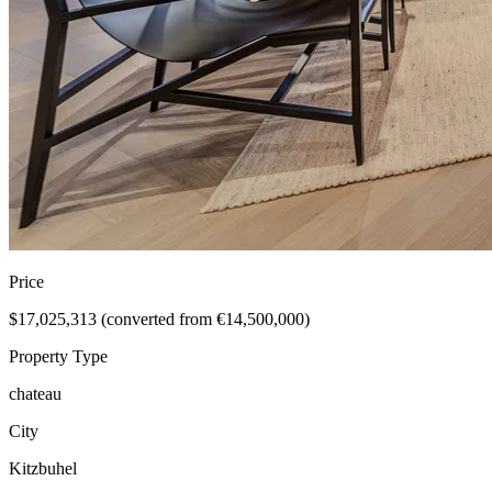
Price
$17,025,313 (converted from €14,500,000)
Property Type
chateau
City
Kitzbuhel