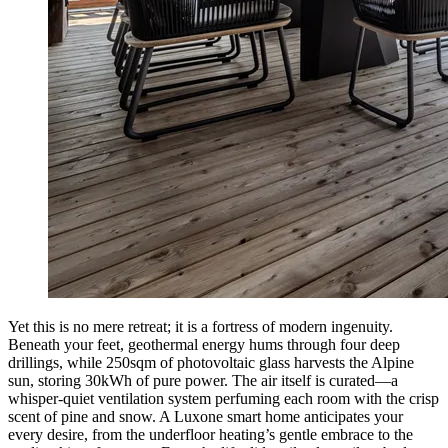
Yet this is no mere retreat; it is a fortress of modern ingenuity.
Beneath your feet, geothermal energy hums through four deep
drillings, while 250sqm of photovoltaic glass harvests the Alpine
sun, storing 30kWh of pure power. The air itself is curated—a
whisper-quiet ventilation system perfuming each room with the crisp
scent of pine and snow. A Luxone smart home anticipates your
every desire, from the underfloor heating’s gentle embrace to the