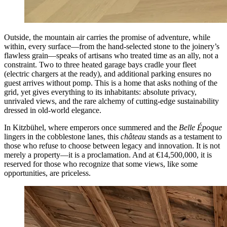
Outside, the mountain air carries the promise of adventure, while
within, every surface—from the hand-selected stone to the joinery’s
flawless grain—speaks of artisans who treated time as an ally, not a
constraint. Two to three heated garage bays cradle your fleet
(electric chargers at the ready), and additional parking ensures no
guest arrives without pomp. This is a home that asks nothing of the
grid, yet gives everything to its inhabitants: absolute privacy,
unrivaled views, and the rare alchemy of cutting-edge sustainability
dressed in old-world elegance.
In Kitzbühel, where emperors once summered and the
Belle Époque
lingers in the cobblestone lanes, this
château
stands as a testament to
those who refuse to choose between legacy and innovation. It is not
merely a property—it is a proclamation. And at €14,500,000, it is
reserved for those who recognize that some views, like some
opportunities, are priceless.