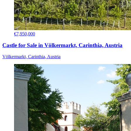
€7,950,000
Castle for Sale in Völkermarkt, Carinthia, Austria
Völkermarkt, Carinthia, Austria