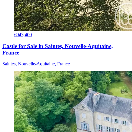
€943,400
Castle for Sale in Saintes, Nouvelle-Aquitaine,
France
Saintes, Nouvelle-Aquitaine, France