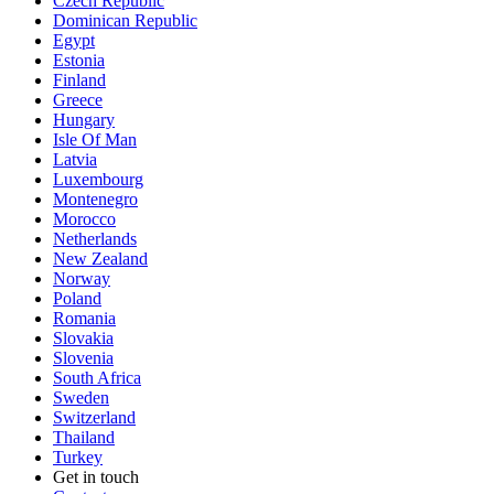
Czech Republic
Dominican Republic
Egypt
Estonia
Finland
Greece
Hungary
Isle Of Man
Latvia
Luxembourg
Montenegro
Morocco
Netherlands
New Zealand
Norway
Poland
Romania
Slovakia
Slovenia
South Africa
Sweden
Switzerland
Thailand
Turkey
Get in touch