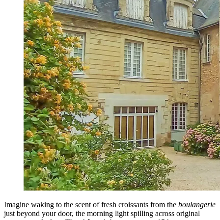
Imagine waking to the scent of fresh croissants from the
boulangerie
just beyond your door, the morning light spilling across original