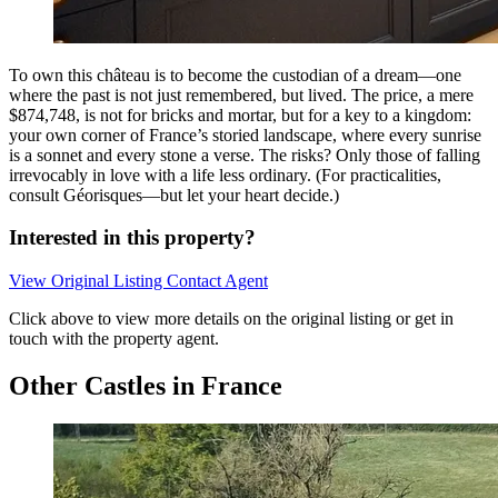
To own this château is to become the custodian of a dream—one
where the past is not just remembered, but lived. The price, a mere
$874,748, is not for bricks and mortar, but for a key to a kingdom:
your own corner of France’s storied landscape, where every sunrise
is a sonnet and every stone a verse. The risks? Only those of falling
irrevocably in love with a life less ordinary. (For practicalities,
consult Géorisques—but let your heart decide.)
Interested in this property?
View Original Listing
Contact Agent
Click above to view more details on the original listing or get in
touch with the property agent.
Other Castles in France