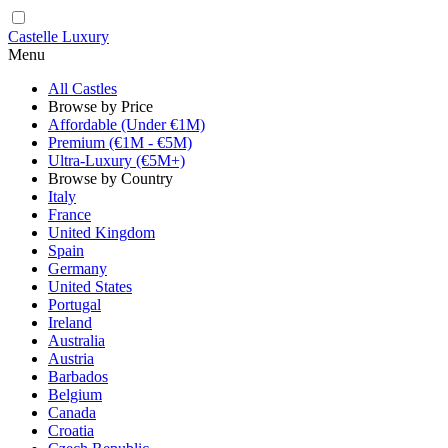
Castelle Luxury
Menu
All Castles
Browse by Price
Affordable (Under €1M)
Premium (€1M - €5M)
Ultra-Luxury (€5M+)
Browse by Country
Italy
France
United Kingdom
Spain
Germany
United States
Portugal
Ireland
Australia
Austria
Barbados
Belgium
Canada
Croatia