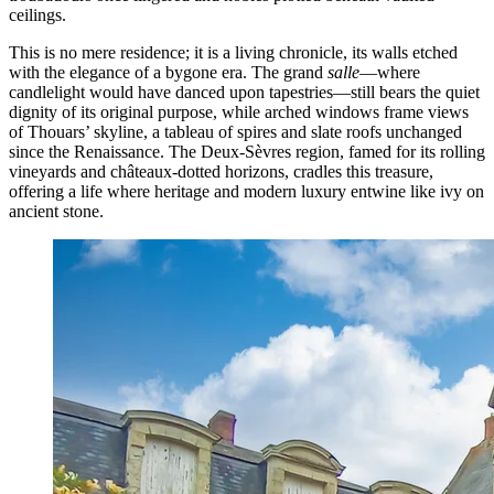
ceilings.
This is no mere residence; it is a living chronicle, its walls etched
with the elegance of a bygone era. The grand
salle
—where
candlelight would have danced upon tapestries—still bears the quiet
dignity of its original purpose, while arched windows frame views
of Thouars’ skyline, a tableau of spires and slate roofs unchanged
since the Renaissance. The Deux-Sèvres region, famed for its rolling
vineyards and châteaux-dotted horizons, cradles this treasure,
offering a life where heritage and modern luxury entwine like ivy on
ancient stone.