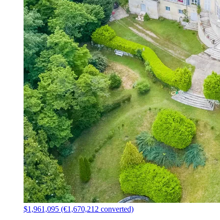
$1,961,095 (€1,670,212 converted)