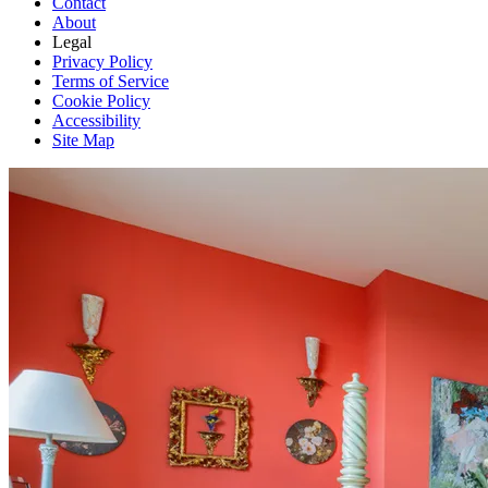
Contact
About
Legal
Privacy Policy
Terms of Service
Cookie Policy
Accessibility
Site Map