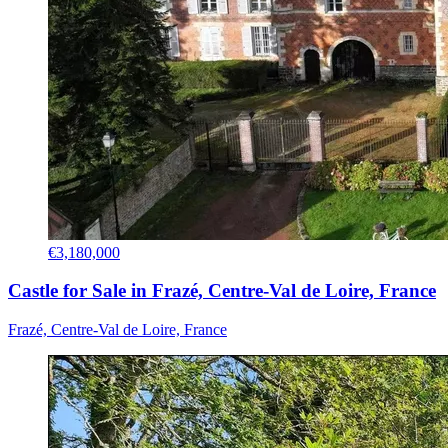
€3,180,000
Castle for Sale in Frazé, Centre-Val de Loire, France
Frazé, Centre-Val de Loire, France