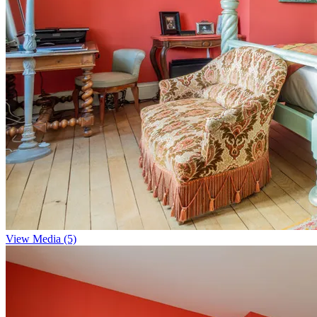
View Media (5)