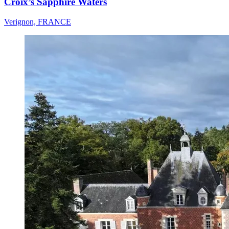
Croix’s Sapphire Waters
Verignon, FRANCE