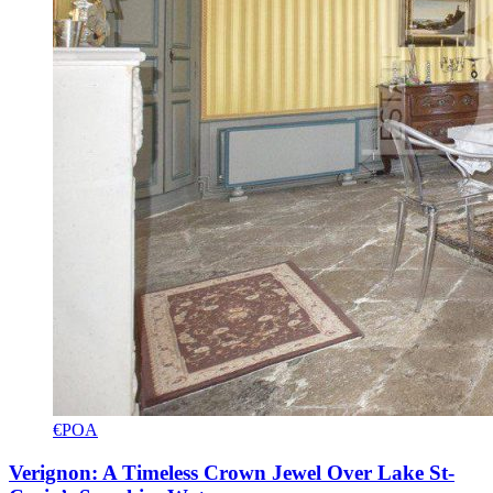
€POA
Verignon: A Timeless Crown Jewel Over Lake St-