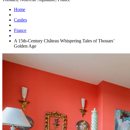
Home
Castles
France
A 15th-Century Château Whispering Tales of Thouars’
Golden Age