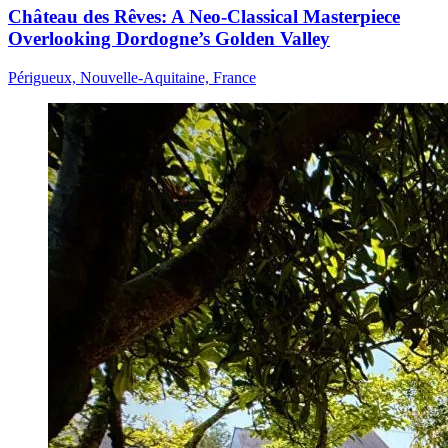
Château des Rêves: A Neo-Classical Masterpiece
Overlooking Dordogne’s Golden Valley
Périgueux, Nouvelle-Aquitaine, France