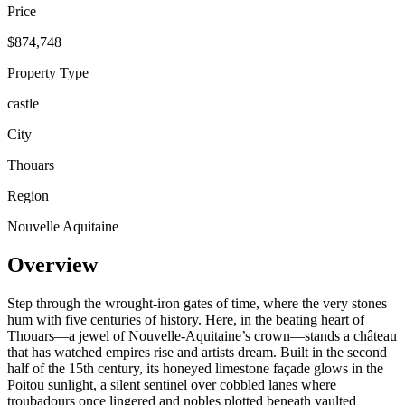
Price
$874,748
Property Type
castle
City
Thouars
Region
Nouvelle Aquitaine
Overview
Step through the wrought-iron gates of time, where the very stones
hum with five centuries of history. Here, in the beating heart of
Thouars—a jewel of Nouvelle-Aquitaine’s crown—stands a château
that has watched empires rise and artists dream. Built in the second
half of the 15th century, its honeyed limestone façade glows in the
Poitou sunlight, a silent sentinel over cobbled lanes where
troubadours once lingered and nobles plotted beneath vaulted