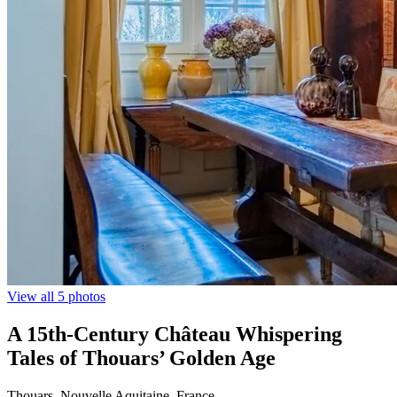
View all 5 photos
A 15th-Century Château Whispering
Tales of Thouars’ Golden Age
Thouars, Nouvelle Aquitaine, France