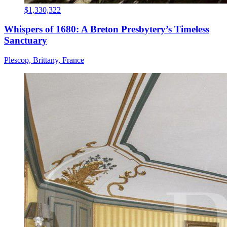
$1,330,322
Whispers of 1680: A Breton Presbytery’s Timeless
Sanctuary
Plescop, Brittany, France