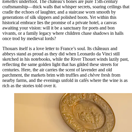
tomettes
underfoot. The château’s bones are pure 15th-century
craftsmanship—thick walls that whisper secrets, soaring ceilings that
cradle the echoes of laughter, and a staircase worn smooth by
generations of silk slippers and polished boots. Yet within this
historical embrace lies the promise of a private hotel, a canvas
awaiting your vision: will it be a sanctuary for poets and bon
vivants, or a family legacy where children chase shadows in halls
once trod by medieval lords?
Thouars itself is a love letter to France’s soul. Its châteaux and
abbeys stand as proud as they did when Leonardo da Vinci still
sketched in his notebooks, while the River Thouet winds lazily past,
reflecting the same golden light that has gilded these streets for
centuries. Here, the air carries the scent of lavender and old
parchment, the markets brim with truffles and
chèvre
fresh from
nearby farms, and the evenings unfold in cafés where the wine is as
rich as the stories told over it.