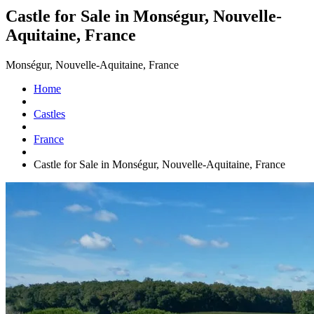
Castle for Sale in Monségur, Nouvelle-
Aquitaine, France
Monségur, Nouvelle-Aquitaine, France
Home
Castles
France
Castle for Sale in Monségur, Nouvelle-Aquitaine, France