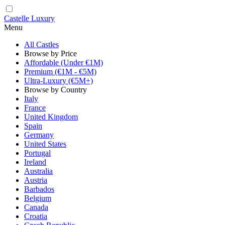
Castelle Luxury
Menu
All Castles
Browse by Price
Affordable (Under €1M)
Premium (€1M - €5M)
Ultra-Luxury (€5M+)
Browse by Country
Italy
France
United Kingdom
Spain
Germany
United States
Portugal
Ireland
Australia
Austria
Barbados
Belgium
Canada
Croatia