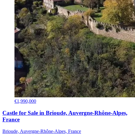
€1,990,000
Castle for Sale in Brioude, Auvergne-Rhône-Alpes,
France
Brioude, Auvergne-Rhône-Alpes, France