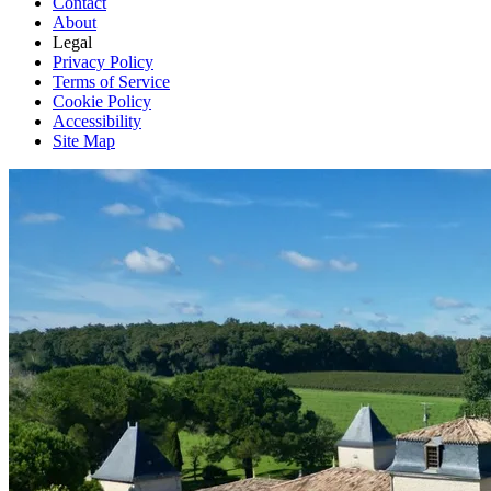
Contact
About
Legal
Privacy Policy
Terms of Service
Cookie Policy
Accessibility
Site Map