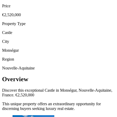
Price
€2,520,000
Property Type
Castle
City
Monségur
Region
Nouvelle-Aquitaine
Overview
Discover this exceptional Castle in Monségur, Nouvelle-Aquitaine,
France. €2,520,000
This unique property offers an extraordinary opportunity for
discerning buyers seeking luxury real estate.