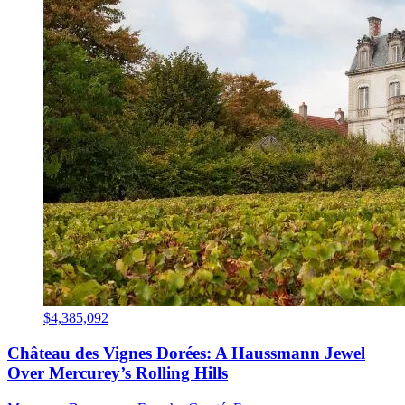
$4,385,092
Château des Vignes Dorées: A Haussmann Jewel
Over Mercurey’s Rolling Hills