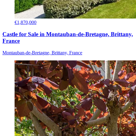
€1,870,000
Castle for Sale in Montauban-de-Bretagne, Brittany,
France
Montauban-de-Bretagne, Brittany, France