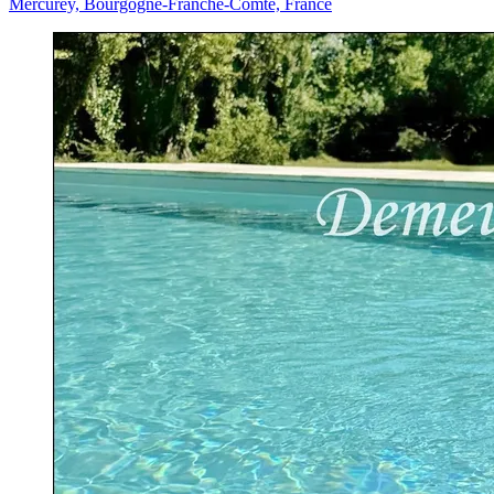
Mercurey, Bourgogne-Franche-Comté, France