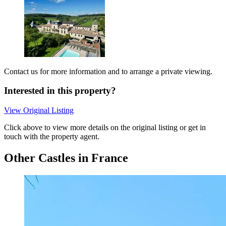
Contact us for more information and to arrange a private viewing.
Interested in this property?
View Original Listing
Click above to view more details on the original listing or get in
touch with the property agent.
Other Castles in France