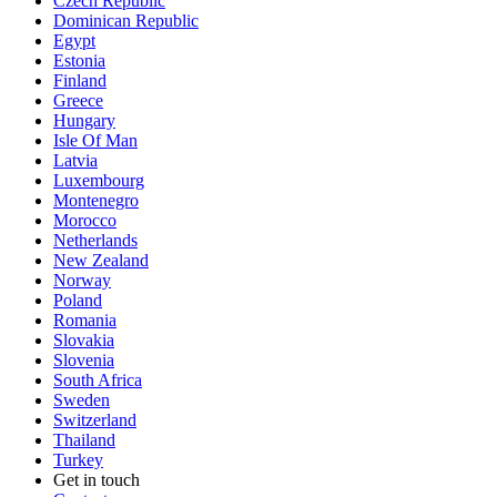
Czech Republic
Dominican Republic
Egypt
Estonia
Finland
Greece
Hungary
Isle Of Man
Latvia
Luxembourg
Montenegro
Morocco
Netherlands
New Zealand
Norway
Poland
Romania
Slovakia
Slovenia
South Africa
Sweden
Switzerland
Thailand
Turkey
Get in touch