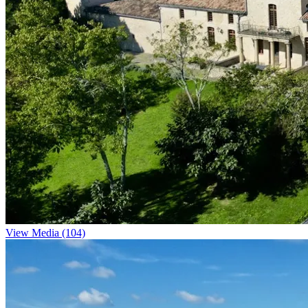
View Media (104)