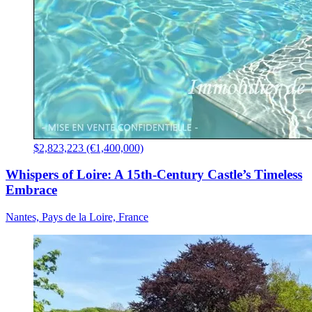
$2,823,223 (€1,400,000)
Whispers of Loire: A 15th-Century Castle’s Timeless
Embrace
Nantes, Pays de la Loire, France