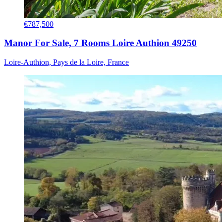
€787,500
Manor For Sale, 7 Rooms Loire Authion 49250
Loire-Authion, Pays de la Loire, France