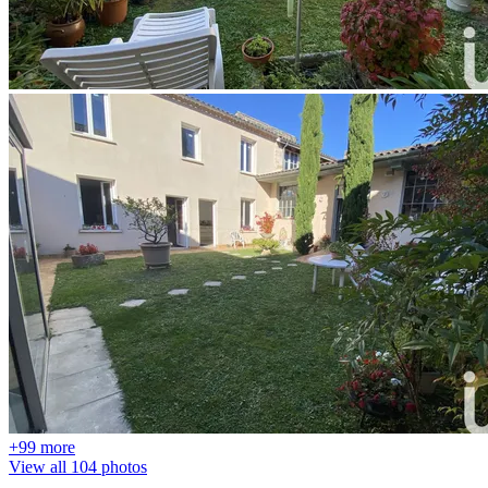
+99 more
View all 104 photos