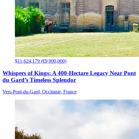
$11,624,179 (€9,900,000)
Whispers of Kings: A 400-Hectare Legacy Near Pont
du Gard’s Timeless Splendor
Vers-Pont-du-Gard, Occitanie, France