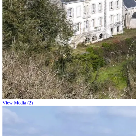
View Media (2)