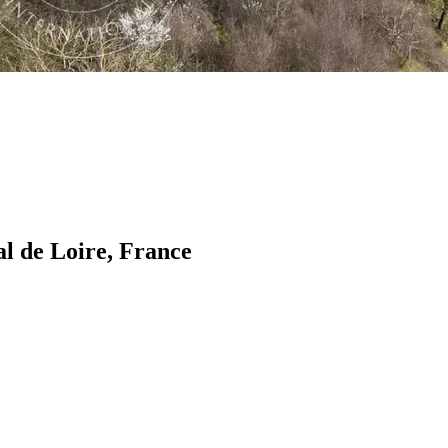
al de Loire, France