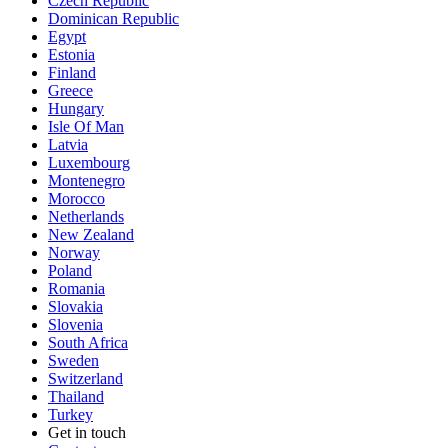
Czech Republic
Dominican Republic
Egypt
Estonia
Finland
Greece
Hungary
Isle Of Man
Latvia
Luxembourg
Montenegro
Morocco
Netherlands
New Zealand
Norway
Poland
Romania
Slovakia
Slovenia
South Africa
Sweden
Switzerland
Thailand
Turkey
Get in touch