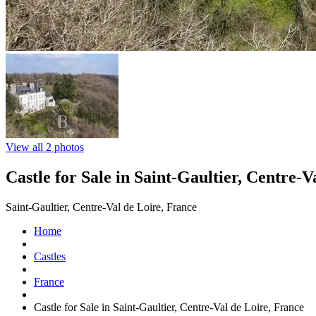
View all 2 photos
Castle for Sale in Saint-Gaultier, Centre-V
Saint-Gaultier, Centre-Val de Loire, France
Home
Castles
France
Castle for Sale in Saint-Gaultier, Centre-Val de Loire, France