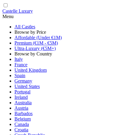
Castelle Luxury
Menu
All Castles
Browse by Price
Affordable (Under €1M)
Premium (€1M - €5M)
Ultra-Luxury (€5M+)
Browse by Country
Italy
France
United Kingdom
Spain
Germany
United States
Portugal
Ireland
Australia
Austria
Barbados
Belgium
Canada
Croatia