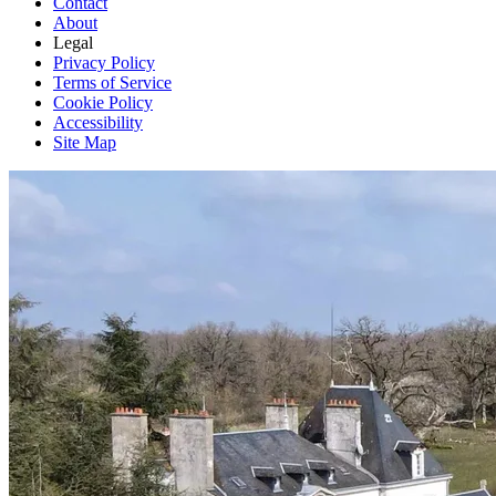
Contact
About
Legal
Privacy Policy
Terms of Service
Cookie Policy
Accessibility
Site Map