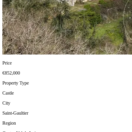
Price
€852,000
Property Type
Castle
City
Saint-Gaultier
Region