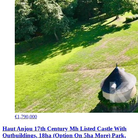
€1,790,000
Haut Anjou 17th Century Mh Listed Castle With
Outbuildings, 18ha (Option On 5ha More) Park,