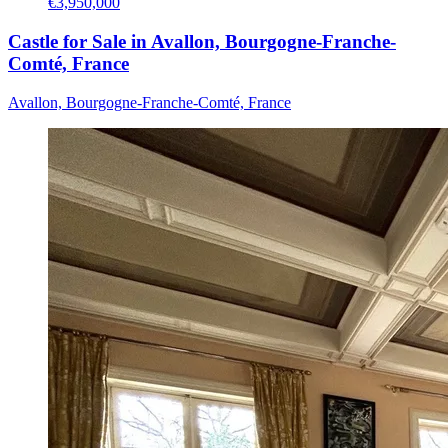
€3,950,000
Castle for Sale in Avallon, Bourgogne-Franche-
Comté, France
Avallon, Bourgogne-Franche-Comté, France