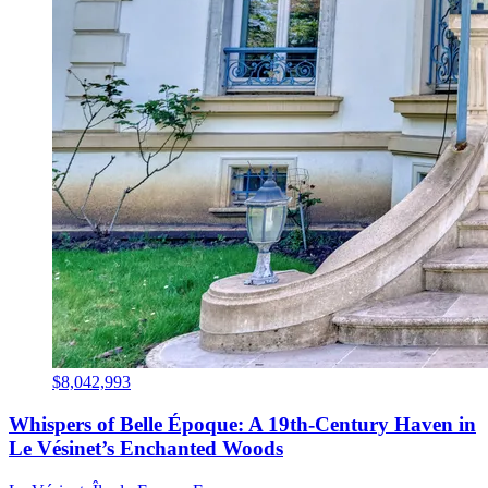
$8,042,993
Whispers of Belle Époque: A 19th-Century Haven in
Le Vésinet’s Enchanted Woods