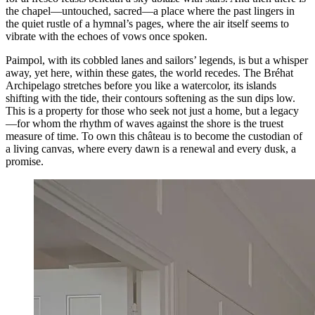
the chapel—untouched, sacred—a place where the past lingers in
the quiet rustle of a hymnal’s pages, where the air itself seems to
vibrate with the echoes of vows once spoken.
Paimpol, with its cobbled lanes and sailors’ legends, is but a whisper
away, yet here, within these gates, the world recedes. The Bréhat
Archipelago stretches before you like a watercolor, its islands
shifting with the tide, their contours softening as the sun dips low.
This is a property for those who seek not just a home, but a legacy
—for whom the rhythm of waves against the shore is the truest
measure of time. To own this château is to become the custodian of
a living canvas, where every dawn is a renewal and every dusk, a
promise.