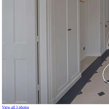
View all 3 photos