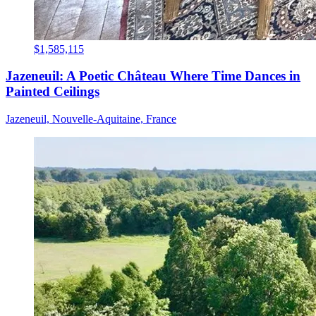
$1,585,115
Jazeneuil: A Poetic Château Where Time Dances in
Painted Ceilings
Jazeneuil, Nouvelle-Aquitaine, France