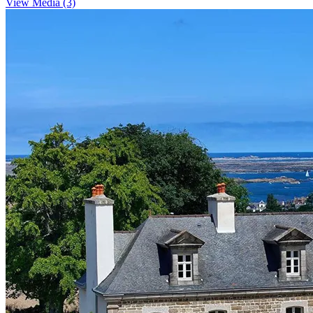
View Media (3)