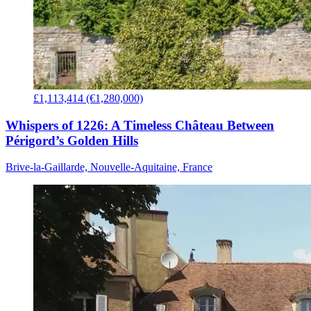
£1,113,414 (€1,280,000)
Whispers of 1226: A Timeless Château Between
Périgord’s Golden Hills
Brive-la-Gaillarde, Nouvelle-Aquitaine, France