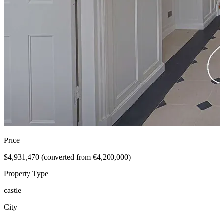
Price
$4,931,470 (converted from €4,200,000)
Property Type
castle
City