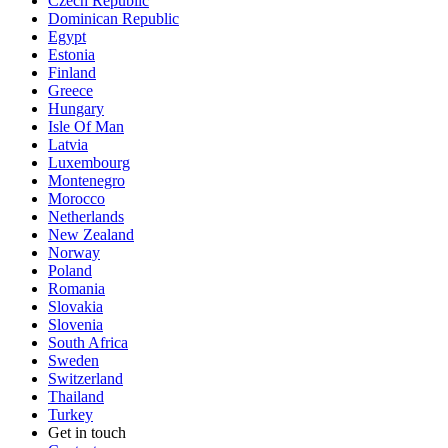
Czech Republic
Dominican Republic
Egypt
Estonia
Finland
Greece
Hungary
Isle Of Man
Latvia
Luxembourg
Montenegro
Morocco
Netherlands
New Zealand
Norway
Poland
Romania
Slovakia
Slovenia
South Africa
Sweden
Switzerland
Thailand
Turkey
Get in touch