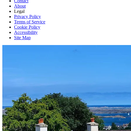
Contact
About
Legal
Privacy Policy
Terms of Service
Cookie Policy
Accessibility
Site Map