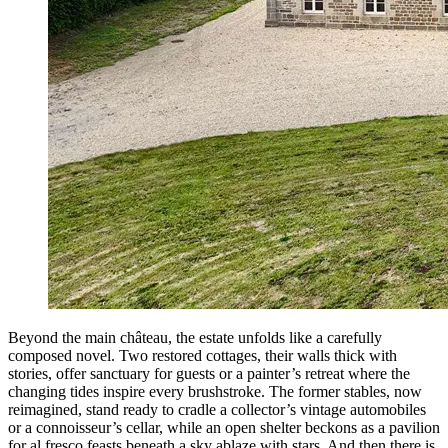
Beyond the main château, the estate unfolds like a carefully
composed novel. Two restored cottages, their walls thick with
stories, offer sanctuary for guests or a painter’s retreat where the
changing tides inspire every brushstroke. The former stables, now
reimagined, stand ready to cradle a collector’s vintage automobiles
or a connoisseur’s cellar, while an open shelter beckons as a pavilion
for al fresco feasts beneath a sky ablaze with stars. And then there is