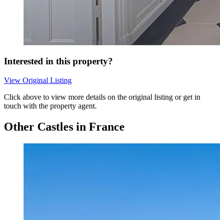
Interested in this property?
View Original Listing
Click above to view more details on the original listing or get in
touch with the property agent.
Other Castles in France