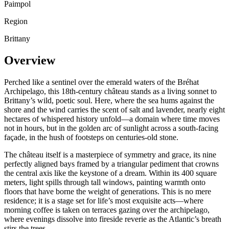
Paimpol
Region
Brittany
Overview
Perched like a sentinel over the emerald waters of the Bréhat
Archipelago, this 18th-century château stands as a living sonnet to
Brittany’s wild, poetic soul. Here, where the sea hums against the
shore and the wind carries the scent of salt and lavender, nearly eight
hectares of whispered history unfold—a domain where time moves
not in hours, but in the golden arc of sunlight across a south-facing
façade, in the hush of footsteps on centuries-old stone.
The château itself is a masterpiece of symmetry and grace, its nine
perfectly aligned bays framed by a triangular pediment that crowns
the central axis like the keystone of a dream. Within its 400 square
meters, light spills through tall windows, painting warmth onto
floors that have borne the weight of generations. This is no mere
residence; it is a stage set for life’s most exquisite acts—where
morning coffee is taken on terraces gazing over the archipelago,
where evenings dissolve into fireside reverie as the Atlantic’s breath
stirs the trees.