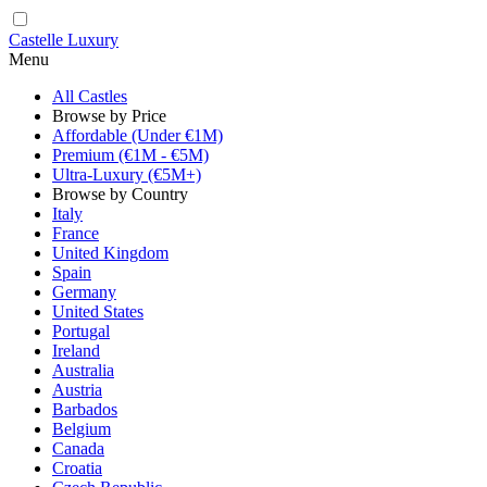
Castelle Luxury
Menu
All Castles
Browse by Price
Affordable (Under €1M)
Premium (€1M - €5M)
Ultra-Luxury (€5M+)
Browse by Country
Italy
France
United Kingdom
Spain
Germany
United States
Portugal
Ireland
Australia
Austria
Barbados
Belgium
Canada
Croatia