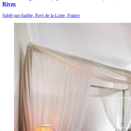
River,
Sablé-sur-Sarthe, Pays de la Loire, France