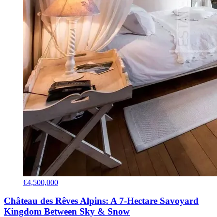
€4,500,000
Château des Rêves Alpins: A 7-Hectare Savoyard
Kingdom Between Sky & Snow