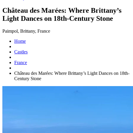
Château des Marées: Where Brittany’s
Light Dances on 18th-Century Stone
Paimpol, Brittany, France
Home
Castles
France
Château des Marées: Where Brittany’s Light Dances on 18th-
Century Stone