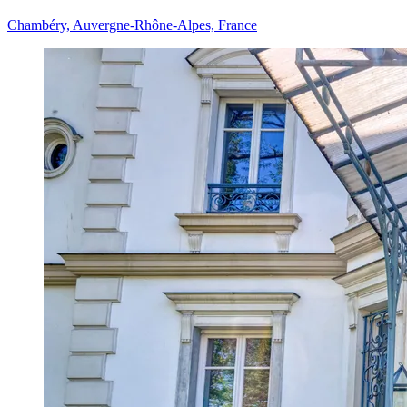
Chambéry, Auvergne-Rhône-Alpes, France