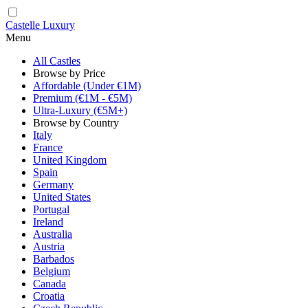
Castelle Luxury
Menu
All Castles
Browse by Price
Affordable (Under €1M)
Premium (€1M - €5M)
Ultra-Luxury (€5M+)
Browse by Country
Italy
France
United Kingdom
Spain
Germany
United States
Portugal
Ireland
Australia
Austria
Barbados
Belgium
Canada
Croatia