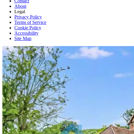
Contact
About
Legal
Privacy Policy
Terms of Service
Cookie Policy
Accessibility
Site Map