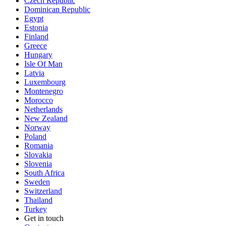
Czech Republic
Dominican Republic
Egypt
Estonia
Finland
Greece
Hungary
Isle Of Man
Latvia
Luxembourg
Montenegro
Morocco
Netherlands
New Zealand
Norway
Poland
Romania
Slovakia
Slovenia
South Africa
Sweden
Switzerland
Thailand
Turkey
Get in touch