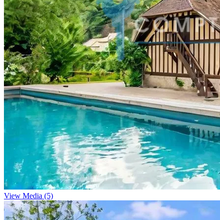
View Media (5)