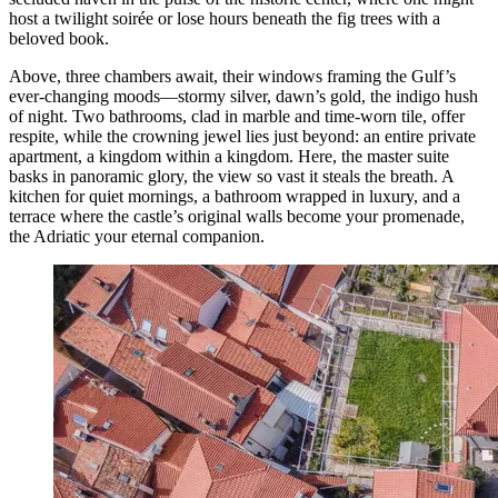
host a twilight soirée or lose hours beneath the fig trees with a
beloved book.
Above, three chambers await, their windows framing the Gulf’s
ever-changing moods—stormy silver, dawn’s gold, the indigo hush
of night. Two bathrooms, clad in marble and time-worn tile, offer
respite, while the crowning jewel lies just beyond: an entire private
apartment, a kingdom within a kingdom. Here, the master suite
basks in panoramic glory, the view so vast it steals the breath. A
kitchen for quiet mornings, a bathroom wrapped in luxury, and a
terrace where the castle’s original walls become your promenade,
the Adriatic your eternal companion.