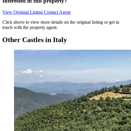
Interested in this property?
View Original Listing
Contact Agent
Click above to view more details on the original listing or get in
touch with the property agent.
Other Castles in Italy