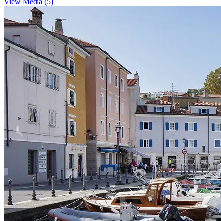
View Media (5)