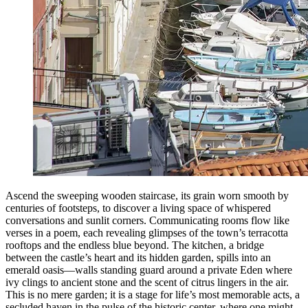
Ascend the sweeping wooden staircase, its grain worn smooth by
centuries of footsteps, to discover a living space of whispered
conversations and sunlit corners. Communicating rooms flow like
verses in a poem, each revealing glimpses of the town’s terracotta
rooftops and the endless blue beyond. The kitchen, a bridge
between the castle’s heart and its hidden garden, spills into an
emerald oasis—walls standing guard around a private Eden where
ivy clings to ancient stone and the scent of citrus lingers in the air.
This is no mere garden; it is a stage for life’s most memorable acts, a
secluded haven in the pulse of the historic center, where one might