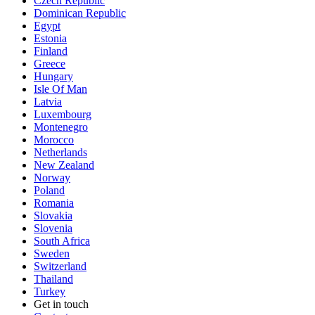
Czech Republic
Dominican Republic
Egypt
Estonia
Finland
Greece
Hungary
Isle Of Man
Latvia
Luxembourg
Montenegro
Morocco
Netherlands
New Zealand
Norway
Poland
Romania
Slovakia
Slovenia
South Africa
Sweden
Switzerland
Thailand
Turkey
Get in touch