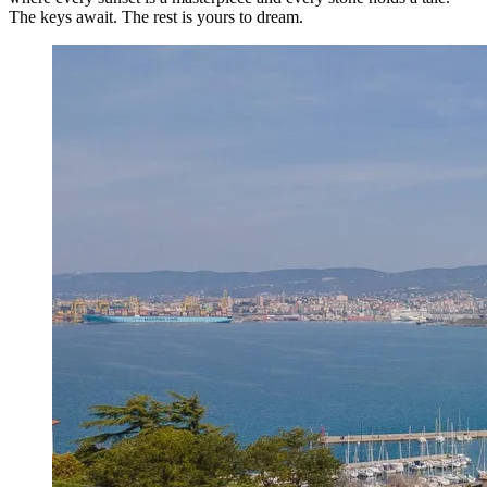
The keys await. The rest is yours to dream.