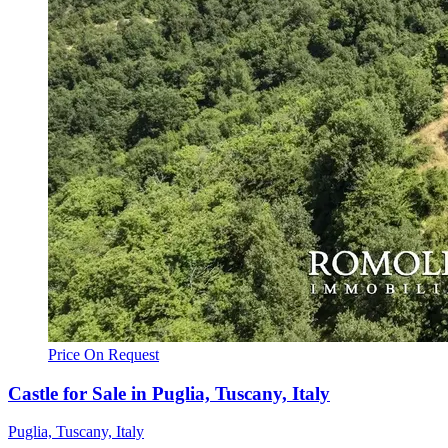
Price On Request
Castle for Sale in Puglia, Tuscany, Italy
Puglia, Tuscany, Italy