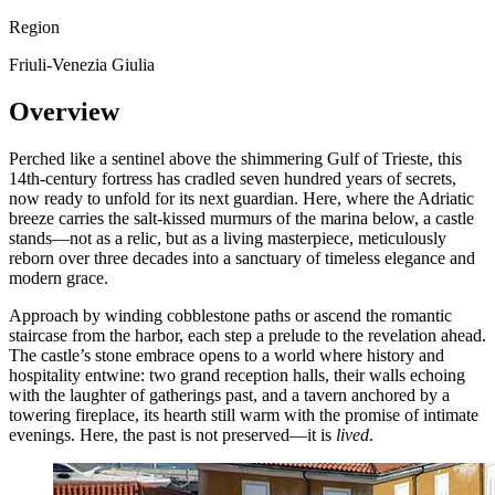
Region
Friuli-Venezia Giulia
Overview
Perched like a sentinel above the shimmering Gulf of Trieste, this
14th-century fortress has cradled seven hundred years of secrets,
now ready to unfold for its next guardian. Here, where the Adriatic
breeze carries the salt-kissed murmurs of the marina below, a castle
stands—not as a relic, but as a living masterpiece, meticulously
reborn over three decades into a sanctuary of timeless elegance and
modern grace.
Approach by winding cobblestone paths or ascend the romantic
staircase from the harbor, each step a prelude to the revelation ahead.
The castle’s stone embrace opens to a world where history and
hospitality entwine: two grand reception halls, their walls echoing
with the laughter of gatherings past, and a tavern anchored by a
towering fireplace, its hearth still warm with the promise of intimate
evenings. Here, the past is not preserved—it is
lived
.