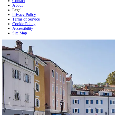
Contact
About
Legal
Privacy Policy
Terms of Service
Cookie Policy
Accessibility
Site Map