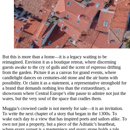
But this is more than a home—it is a legacy waiting to be
reimagined. Envision it as a boutique retreat, where discerning
guests awake to the cry of gulls and the scent of espresso drifting
from the garden. Picture it as a canvas for grand events, where
candlelight dances on centuries-old stone and the air hums with
possibility. Or claim it as a statement, a representative stronghold for
a brand that demands nothing less than the extraordinary, a
showroom where Central Europe’s elite pause to admire not just the
wares, but the very soul of the space that cradles them.
Muggia’s crowned castle is not merely for sale—it is an invitation.
To write the next chapter of a story that began in the 1300s. To
wake each day to a view that has inspired poets and sailors alike. To
own not just a property, but a piece of the Adriatic’s heartbeat,
where every sunset is a masterpiece and every stone holds a tale.