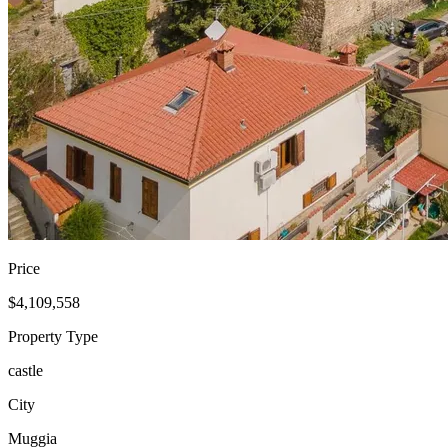
Price
$4,109,558
Property Type
castle
City
Muggia