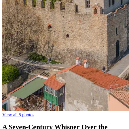
View all 5 photos
A Seven-Century Whisper Over the