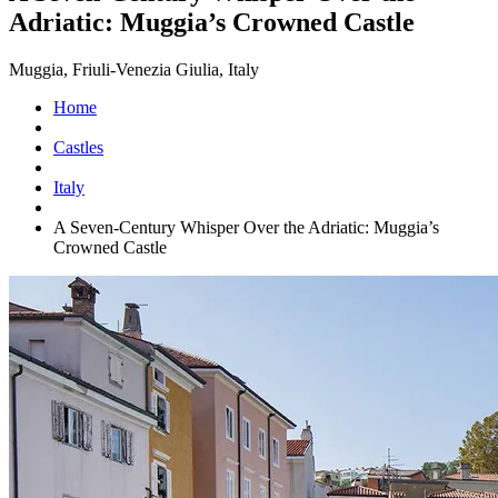
Adriatic: Muggia’s Crowned Castle
Muggia, Friuli-Venezia Giulia, Italy
Home
Castles
Italy
A Seven-Century Whisper Over the Adriatic: Muggia’s
Crowned Castle