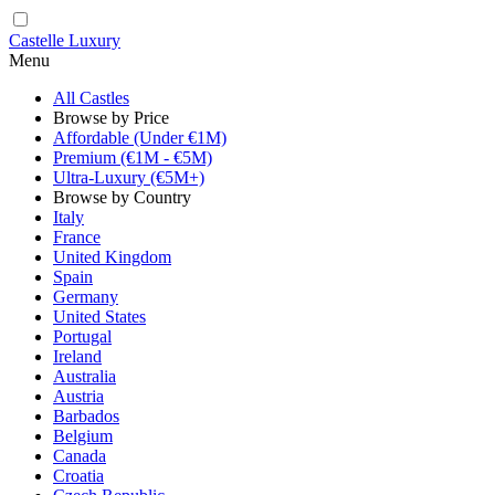
Castelle Luxury
Menu
All Castles
Browse by Price
Affordable (Under €1M)
Premium (€1M - €5M)
Ultra-Luxury (€5M+)
Browse by Country
Italy
France
United Kingdom
Spain
Germany
United States
Portugal
Ireland
Australia
Austria
Barbados
Belgium
Canada
Croatia