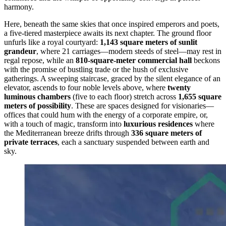
harmony.
Here, beneath the same skies that once inspired emperors and poets,
a five-tiered masterpiece awaits its next chapter. The ground floor
unfurls like a royal courtyard:
1,143 square meters of sunlit
grandeur
, where 21 carriages—modern steeds of steel—may rest in
regal repose, while an
810-square-meter commercial hall
beckons
with the promise of bustling trade or the hush of exclusive
gatherings. A sweeping staircase, graced by the silent elegance of an
elevator, ascends to four noble levels above, where
twenty
luminous chambers
(five to each floor) stretch across
1,655 square
meters of possibility
. These are spaces designed for visionaries—
offices that could hum with the energy of a corporate empire, or,
with a touch of magic, transform into
luxurious residences
where
the Mediterranean breeze drifts through
336 square meters of
private terraces
, each a sanctuary suspended between earth and
sky.