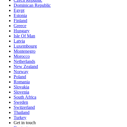
Czech Republic
Dominican Republic
Egypt
Estonia
Finland
Greece
Hungary
Isle Of Man
Latvia
Luxembourg
Montenegro
Morocco
Netherlands
New Zealand
Norway
Poland
Romania
Slovakia
Slovenia
South Africa
Sweden
Switzerland
Thailand
Turkey
Get in touch