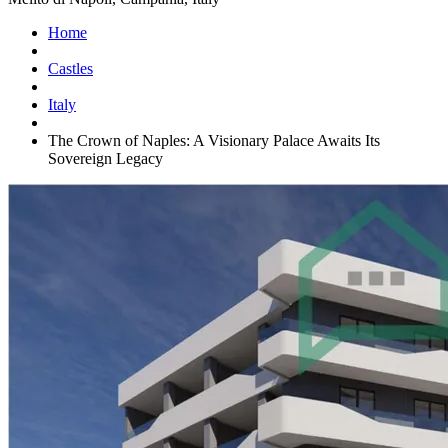
Home
Castles
Italy
The Crown of Naples: A Visionary Palace Awaits Its
Sovereign Legacy