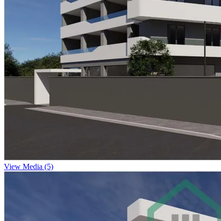
View Media (5)