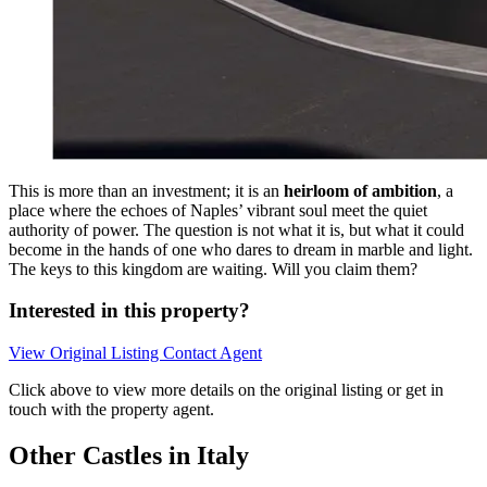
This is more than an investment; it is an
heirloom of ambition
, a
place where the echoes of Naples’ vibrant soul meet the quiet
authority of power. The question is not what it is, but what it could
become in the hands of one who dares to dream in marble and light.
The keys to this kingdom are waiting. Will you claim them?
Interested in this property?
View Original Listing
Contact Agent
Click above to view more details on the original listing or get in
touch with the property agent.
Other Castles in Italy