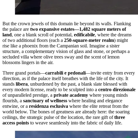
But the crown jewels of this domain lie beyond its walls. Flanking
the palace are
two expansive estates—1,482 square meters of
land
, one a blank scroll of potential,
edificabile
, where the dreams
of two additional floors (each a
250-square-meter realm
) might
rise like a phoenix from the Campanian soil. Imagine a sister
structure, a complementary vision of glass and stone, or perhaps a
secluded villa where olive trees sway and the scent of lemon
blossoms lingers in the air.
Three grand portals—
carrabili e pedonali
—invite entry from every
direction, as if the palace itself breathes with the life of the city. It
stands
libera
, unburdened by the past, a blank slate blessed with
every modern license, ready to be sculpted into a
centro direzionale
of unparalleled prestige, a
private academy
where young minds
flourish, a
sanctuary of wellness
where healing and elegance
entwine, or a
residenza esclusiva
where the elite retreat from the
world below. The bones of greatness are already here: the soaring
ceilings, the strategic pulse of the location, the rare gift of
three
access points
to weave seamlessly into the fabric of daily life.