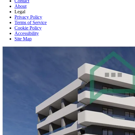
Contact
About
Legal
Privacy Policy
Terms of Service
Cookie Policy
Accessibility
Site Map