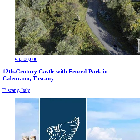
€3,800,000
12th-Century Castle with Fenced Park in
Calenzano, Tuscany
Tuscany, Italy