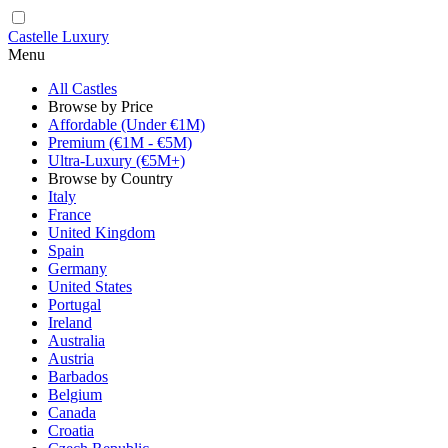
Castelle Luxury
Menu
All Castles
Browse by Price
Affordable (Under €1M)
Premium (€1M - €5M)
Ultra-Luxury (€5M+)
Browse by Country
Italy
France
United Kingdom
Spain
Germany
United States
Portugal
Ireland
Australia
Austria
Barbados
Belgium
Canada
Croatia