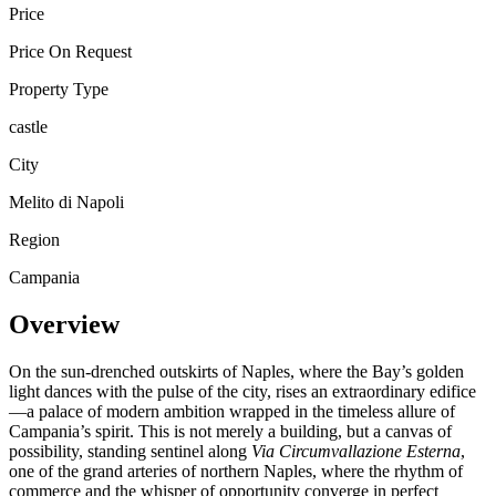
Price
Price On Request
Property Type
castle
City
Melito di Napoli
Region
Campania
Overview
On the sun-drenched outskirts of Naples, where the Bay’s golden
light dances with the pulse of the city, rises an extraordinary edifice
—a palace of modern ambition wrapped in the timeless allure of
Campania’s spirit. This is not merely a building, but a canvas of
possibility, standing sentinel along
Via Circumvallazione Esterna
,
one of the grand arteries of northern Naples, where the rhythm of
commerce and the whisper of opportunity converge in perfect