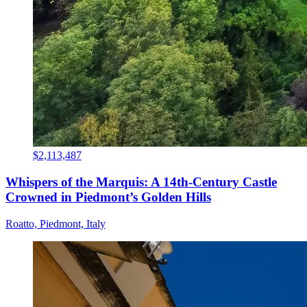
$2,113,487
Whispers of the Marquis: A 14th-Century Castle
Crowned in Piedmont’s Golden Hills
Roatto, Piedmont, Italy