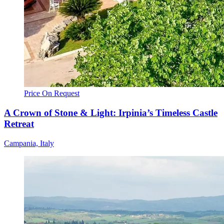
Price On Request
A Crown of Stone & Light: Irpinia’s Timeless Castle
Retreat
Campania, Italy