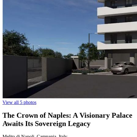
View all 5 photos
The Crown of Naples: A Visionary Palace
Awaits Its Sovereign Legacy
Melito di Napoli, Campania, Italy