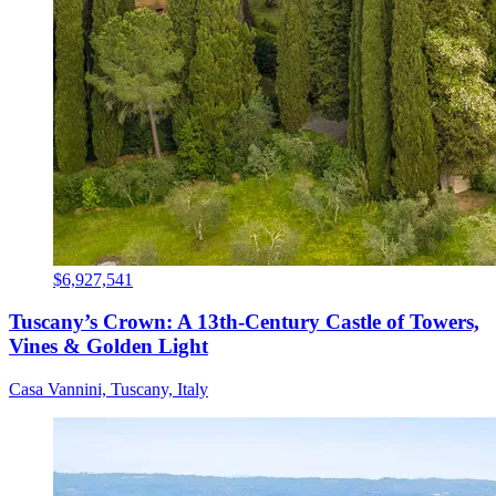
$6,927,541
Tuscany’s Crown: A 13th-Century Castle of Towers,
Vines & Golden Light
Casa Vannini, Tuscany, Italy