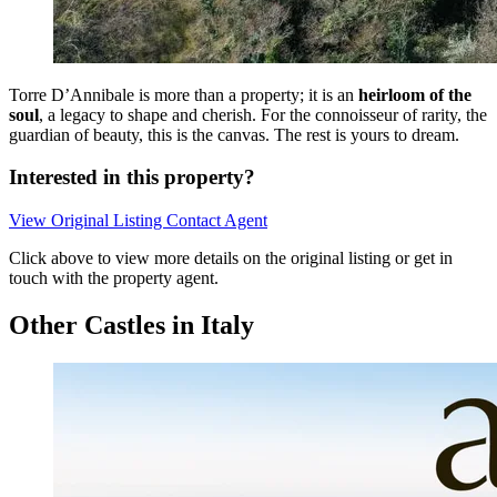
Torre D’Annibale is more than a property; it is an
heirloom of the
soul
, a legacy to shape and cherish. For the connoisseur of rarity, the
guardian of beauty, this is the canvas. The rest is yours to dream.
Interested in this property?
View Original Listing
Contact Agent
Click above to view more details on the original listing or get in
touch with the property agent.
Other Castles in Italy