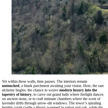
Yet within these walls, time pauses. The interiors remain
untouched
, a blank parchment awaiting your vision. Here, the rare
alchemy begins: the chance to weave
modern luxury into the
tapestry of history
, to carve out grand halls where firelight dances
on ancient stone, or to craft intimate chambers where the scent of
lavender drifts through arrow-slit windows. The tower’s spiraling
heights could cradle a library wrapped in velvet and oak, while the