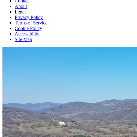
Contact
About
Legal
Privacy Policy
Terms of Service
Cookie Policy
Accessibility
Site Map