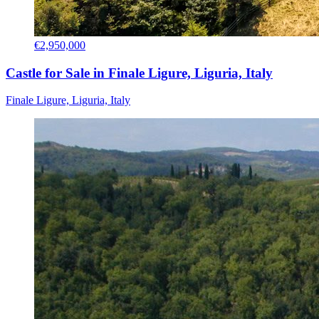
€2,950,000
Castle for Sale in Finale Ligure, Liguria, Italy
Finale Ligure, Liguria, Italy