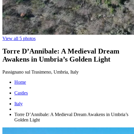
View all 5 photos
Torre D’Annibale: A Medieval Dream
Awakens in Umbria’s Golden Light
Passignano sul Trasimeno, Umbria, Italy
Home
Castles
Italy
Torre D’Annibale: A Medieval Dream Awakens in Umbria’s
Golden Light