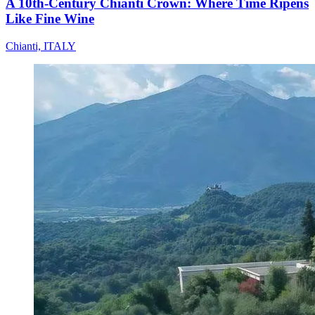
A 10th-Century Chianti Crown: Where Time Ripens
Like Fine Wine
Chianti, ITALY