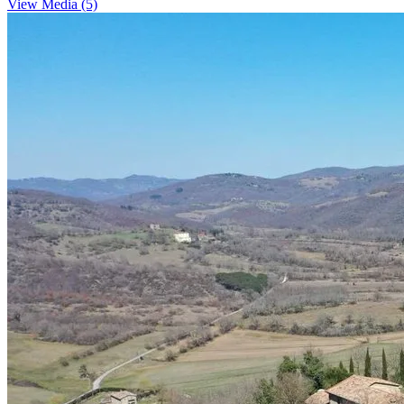
View Media (5)