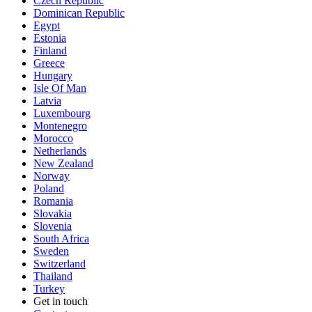
Czech Republic
Dominican Republic
Egypt
Estonia
Finland
Greece
Hungary
Isle Of Man
Latvia
Luxembourg
Montenegro
Morocco
Netherlands
New Zealand
Norway
Poland
Romania
Slovakia
Slovenia
South Africa
Sweden
Switzerland
Thailand
Turkey
Get in touch