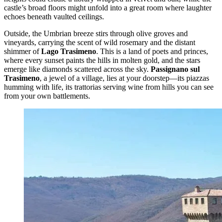
castle’s broad floors might unfold into a great room where laughter
echoes beneath vaulted ceilings.
Outside, the Umbrian breeze stirs through olive groves and
vineyards, carrying the scent of wild rosemary and the distant
shimmer of
Lago Trasimeno
. This is a land of poets and princes,
where every sunset paints the hills in molten gold, and the stars
emerge like diamonds scattered across the sky.
Passignano sul
Trasimeno
, a jewel of a village, lies at your doorstep—its piazzas
humming with life, its trattorias serving wine from hills you can see
from your own battlements.