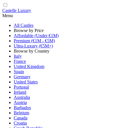
Castelle Luxury
Menu
All Castles
Browse by Price
Affordable (Under €1M)
Premium (€1M - €5M)
Ultra-Luxury (€5M+)
Browse by Country
Italy
France
United Kingdom
Spain
Germany
United States
Portugal
Ireland
Australia
Austria
Barbados
Belgium
Canada
Croatia