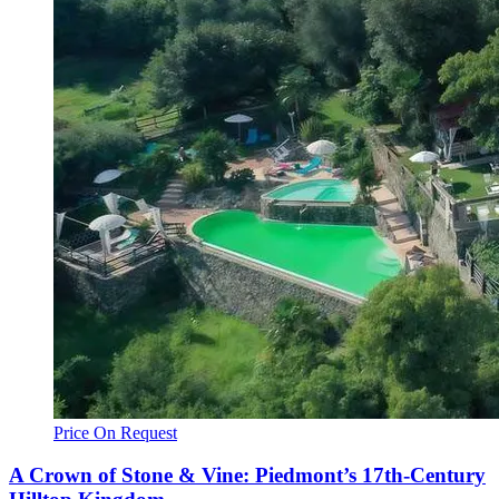
Price On Request
A Crown of Stone & Vine: Piedmont’s 17th-Century