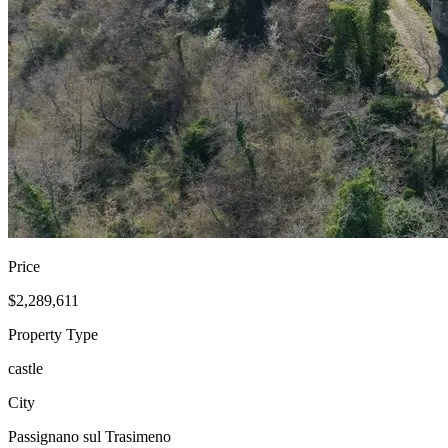
Price
$2,289,611
Property Type
castle
City
Passignano sul Trasimeno