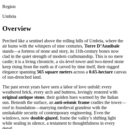
Region
Umbria
Overview
Perched like a sentinel above the rolling hills of Umbria, where the
air hums with the whispers of nine centuries,
Torre D’Annibale
stands—a fortress of stone and story, its 11th-century bones now
clad in the quiet strength of modern craftsmanship. This is no mere
castle; it is a living chronicle, a six-level tower and two-tiered stone
keep rising from the earth as if carved by time itself, their rugged
elegance spanning
565 square meters
across a
0.65-hectare
canvas
of sun-drenched land.
The past seven years have seen a labor of love unfold: every
weathered brick, every arch and buttress, lovingly restored with
original antique stone
, their golden hues warmed by the Italian
sun. Beneath the surface, an
anti-seismic frame
cradles the tower—
roof to foundation—marrying medieval grandeur with the
unshakable security of contemporary engineering. Even the
windows, now
double-glazed
, frame the valley’s shifting light
while sealing in silence, a testament to thoughtfulness in every
detail.