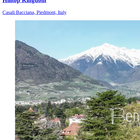
Hilltop Kingdom
Casali Bacciana, Piedmont, Italy