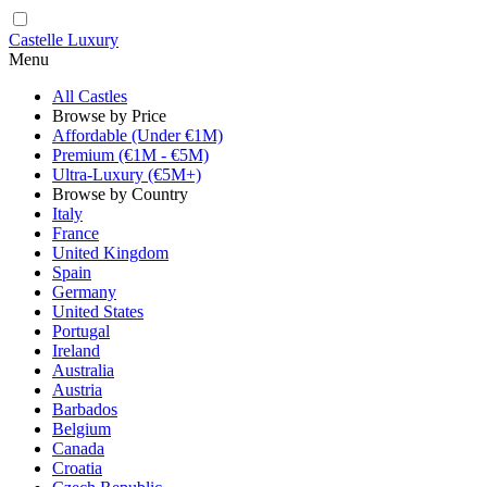
Castelle Luxury
Menu
All Castles
Browse by Price
Affordable (Under €1M)
Premium (€1M - €5M)
Ultra-Luxury (€5M+)
Browse by Country
Italy
France
United Kingdom
Spain
Germany
United States
Portugal
Ireland
Australia
Austria
Barbados
Belgium
Canada
Croatia