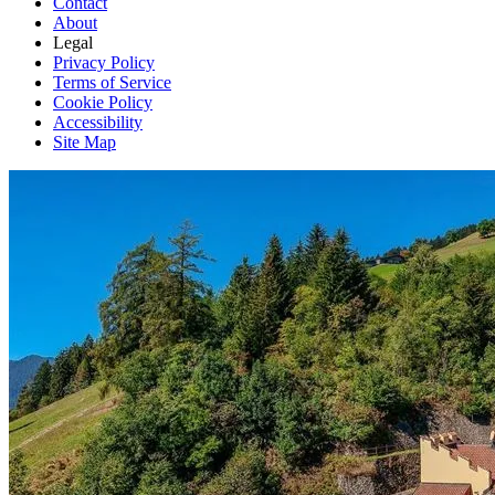
Contact
About
Legal
Privacy Policy
Terms of Service
Cookie Policy
Accessibility
Site Map