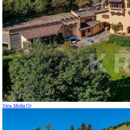
View Media (5)