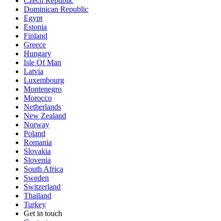
Czech Republic
Dominican Republic
Egypt
Estonia
Finland
Greece
Hungary
Isle Of Man
Latvia
Luxembourg
Montenegro
Morocco
Netherlands
New Zealand
Norway
Poland
Romania
Slovakia
Slovenia
South Africa
Sweden
Switzerland
Thailand
Turkey
Get in touch