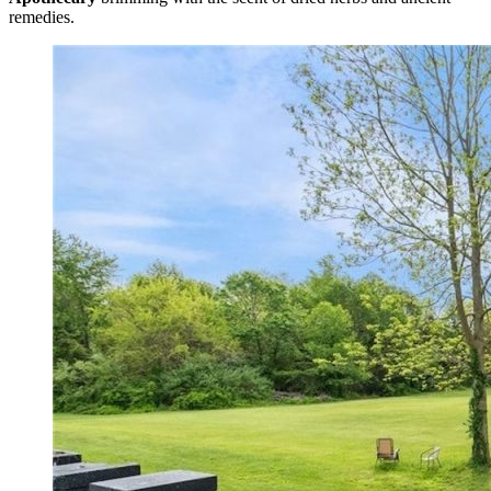
remedies.