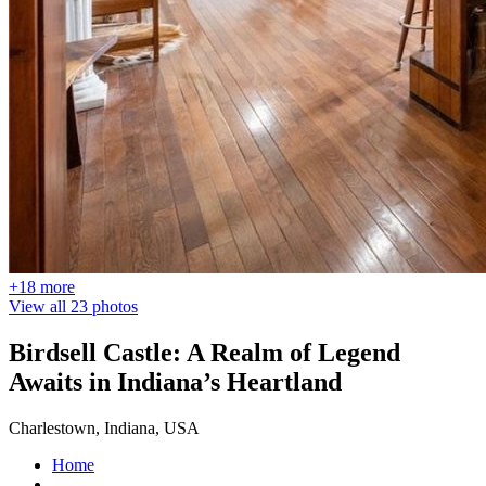
+18 more
View all 23 photos
Birdsell Castle: A Realm of Legend
Awaits in Indiana’s Heartland
Charlestown, Indiana, USA
Home