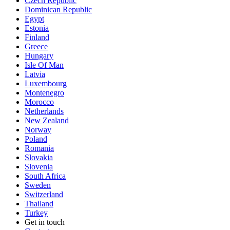
Czech Republic
Dominican Republic
Egypt
Estonia
Finland
Greece
Hungary
Isle Of Man
Latvia
Luxembourg
Montenegro
Morocco
Netherlands
New Zealand
Norway
Poland
Romania
Slovakia
Slovenia
South Africa
Sweden
Switzerland
Thailand
Turkey
Get in touch