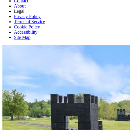
Contact
About
Legal
Privacy Policy
Terms of Service
Cookie Policy
Accessibility
Site Map