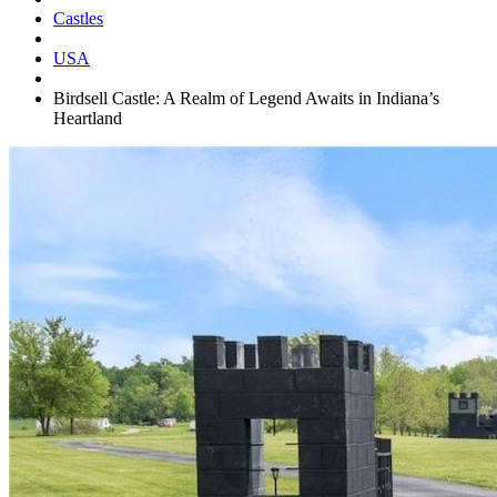
Castles
USA
Birdsell Castle: A Realm of Legend Awaits in Indiana’s
Heartland