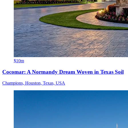
$10m
Cocomar: A Normandy Dream Woven in Texas Soil
Champions, Houston, Texas, USA