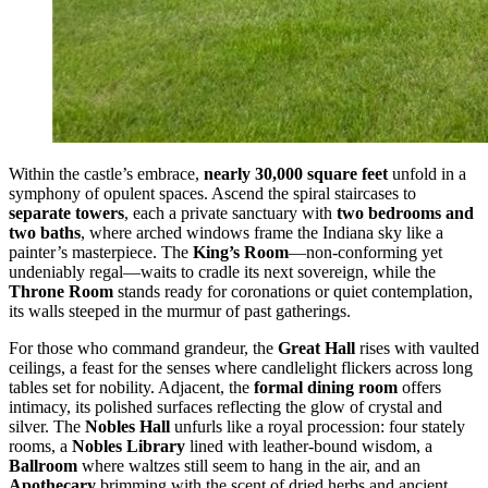
Within the castle’s embrace,
nearly 30,000 square feet
unfold in a
symphony of opulent spaces. Ascend the spiral staircases to
separate towers
, each a private sanctuary with
two bedrooms and
two baths
, where arched windows frame the Indiana sky like a
painter’s masterpiece. The
King’s Room
—non-conforming yet
undeniably regal—waits to cradle its next sovereign, while the
Throne Room
stands ready for coronations or quiet contemplation,
its walls steeped in the murmur of past gatherings.
For those who command grandeur, the
Great Hall
rises with vaulted
ceilings, a feast for the senses where candlelight flickers across long
tables set for nobility. Adjacent, the
formal dining room
offers
intimacy, its polished surfaces reflecting the glow of crystal and
silver. The
Nobles Hall
unfurls like a royal procession: four stately
rooms, a
Nobles Library
lined with leather-bound wisdom, a
Ballroom
where waltzes still seem to hang in the air, and an
Apothecary
brimming with the scent of dried herbs and ancient