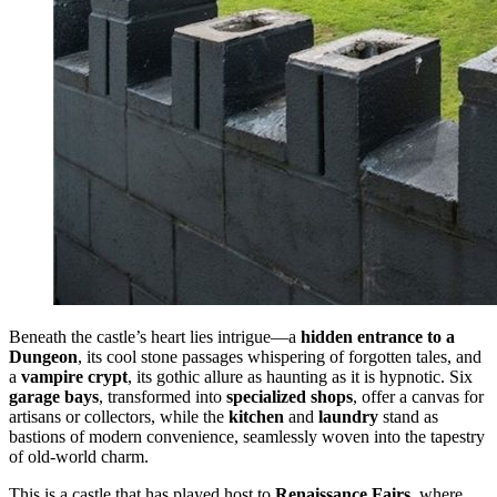
Beneath the castle’s heart lies intrigue—a
hidden entrance to a
Dungeon
, its cool stone passages whispering of forgotten tales, and
a
vampire crypt
, its gothic allure as haunting as it is hypnotic. Six
garage bays
, transformed into
specialized shops
, offer a canvas for
artisans or collectors, while the
kitchen
and
laundry
stand as
bastions of modern convenience, seamlessly woven into the tapestry
of old-world charm.
This is a castle that has played host to
Renaissance Fairs
, where