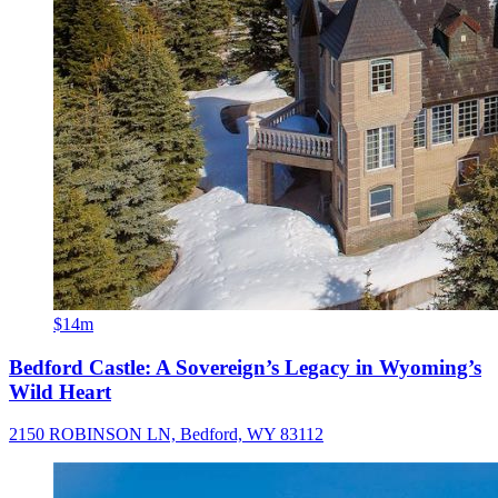
$14m
Bedford Castle: A Sovereign’s Legacy in Wyoming’s
Wild Heart
2150 ROBINSON LN, Bedford, WY 83112