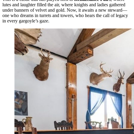
lutes and laughter filled the air, where knights and ladies gathered
under banners of velvet and gold. Now, it awaits a new steward—
one who dreams in turrets and towers, who hears the call of legacy
in every gargoyle’s gaze.