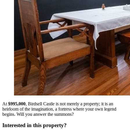
At
$995,000
, Birdsell Castle is not merely a property; it is an
heirloom of the imagination, a fortress where your own legend
begins. Will you answer the summons?
Interested in this property?