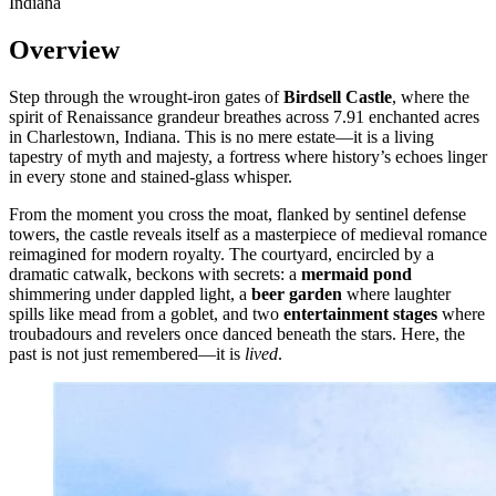
Indiana
Overview
Step through the wrought-iron gates of
Birdsell Castle
, where the
spirit of Renaissance grandeur breathes across 7.91 enchanted acres
in Charlestown, Indiana. This is no mere estate—it is a living
tapestry of myth and majesty, a fortress where history’s echoes linger
in every stone and stained-glass whisper.
From the moment you cross the moat, flanked by sentinel defense
towers, the castle reveals itself as a masterpiece of medieval romance
reimagined for modern royalty. The courtyard, encircled by a
dramatic catwalk, beckons with secrets: a
mermaid pond
shimmering under dappled light, a
beer garden
where laughter
spills like mead from a goblet, and two
entertainment stages
where
troubadours and revelers once danced beneath the stars. Here, the
past is not just remembered—it is
lived
.