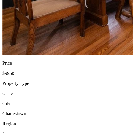
Price
$995k
Property Type
castle
City
Charlestown
Region