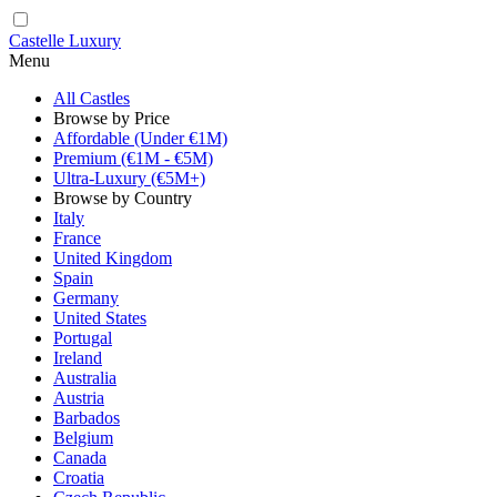
Castelle Luxury
Menu
All Castles
Browse by Price
Affordable (Under €1M)
Premium (€1M - €5M)
Ultra-Luxury (€5M+)
Browse by Country
Italy
France
United Kingdom
Spain
Germany
United States
Portugal
Ireland
Australia
Austria
Barbados
Belgium
Canada
Croatia