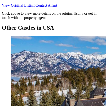
View Original Listing
Contact Agent
Click above to view more details on the original listing or get in
touch with the property agent.
Other Castles in USA