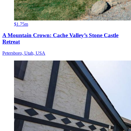
$1.75m
A Mountain Crown: Cache Valley’s Stone Castle
Retreat
Petersboro, Utah, USA