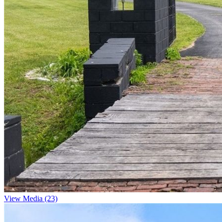
View Media (23)