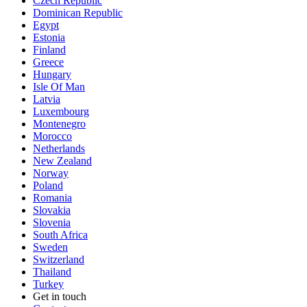
Czech Republic
Dominican Republic
Egypt
Estonia
Finland
Greece
Hungary
Isle Of Man
Latvia
Luxembourg
Montenegro
Morocco
Netherlands
New Zealand
Norway
Poland
Romania
Slovakia
Slovenia
South Africa
Sweden
Switzerland
Thailand
Turkey
Get in touch