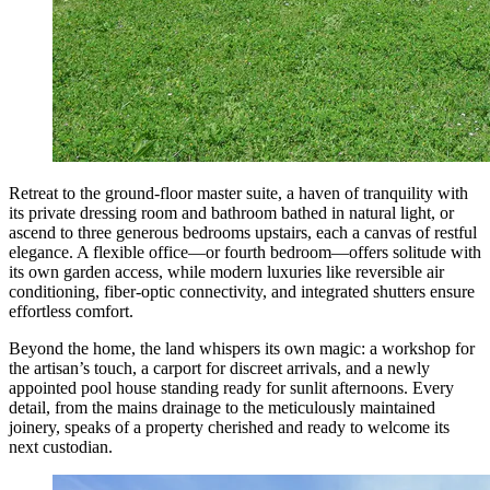
Retreat to the ground-floor master suite, a haven of tranquility with
its private dressing room and bathroom bathed in natural light, or
ascend to three generous bedrooms upstairs, each a canvas of restful
elegance. A flexible office—or fourth bedroom—offers solitude with
its own garden access, while modern luxuries like reversible air
conditioning, fiber-optic connectivity, and integrated shutters ensure
effortless comfort.
Beyond the home, the land whispers its own magic: a workshop for
the artisan’s touch, a carport for discreet arrivals, and a newly
appointed pool house standing ready for sunlit afternoons. Every
detail, from the mains drainage to the meticulously maintained
joinery, speaks of a property cherished and ready to welcome its
next custodian.