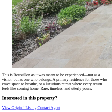
This is Roussillon as it was meant to be experienced—not as a
visitor, but as one who belongs. A primary residence for those who
crave space to breathe, or a luxurious retreat where every return
feels like coming home. Rare, timeless, and utterly yours.
Interested in this property?
View Original Listing
Contact Agent