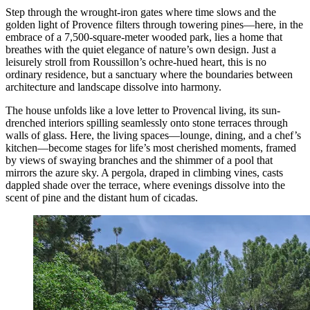
Step through the wrought-iron gates where time slows and the
golden light of Provence filters through towering pines—here, in the
embrace of a 7,500-square-meter wooded park, lies a home that
breathes with the quiet elegance of nature’s own design. Just a
leisurely stroll from Roussillon’s ochre-hued heart, this is no
ordinary residence, but a sanctuary where the boundaries between
architecture and landscape dissolve into harmony.
The house unfolds like a love letter to Provencal living, its sun-
drenched interiors spilling seamlessly onto stone terraces through
walls of glass. Here, the living spaces—lounge, dining, and a chef’s
kitchen—become stages for life’s most cherished moments, framed
by views of swaying branches and the shimmer of a pool that
mirrors the azure sky. A pergola, draped in climbing vines, casts
dappled shade over the terrace, where evenings dissolve into the
scent of pine and the distant hum of cicadas.