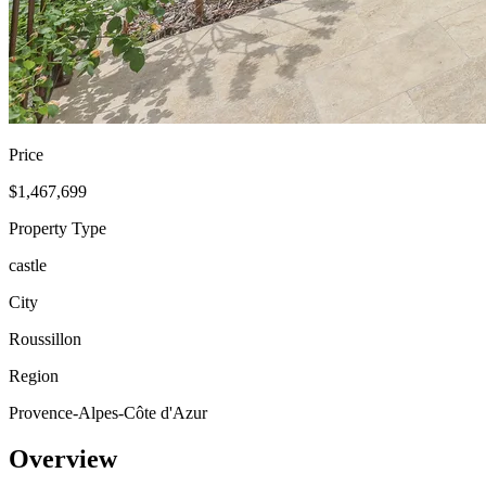
Price
$1,467,699
Property Type
castle
City
Roussillon
Region
Provence-Alpes-Côte d'Azur
Overview