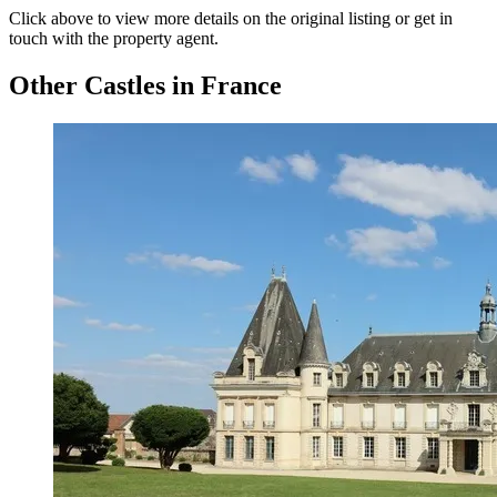
Click above to view more details on the original listing or get in
touch with the property agent.
Other Castles in France