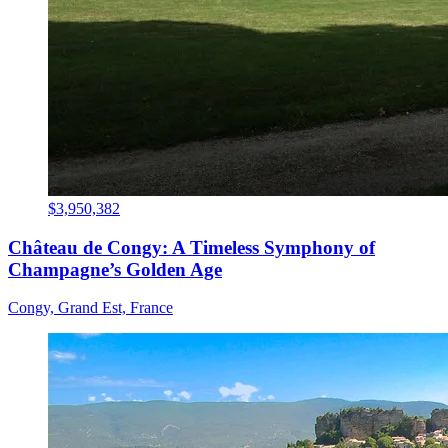
$3,950,382
Château de Congy: A Timeless Symphony of
Champagne’s Golden Age
Congy, Grand Est, France