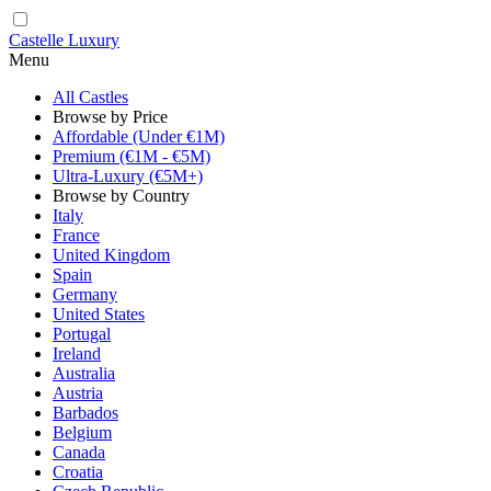
Castelle Luxury
Menu
All Castles
Browse by Price
Affordable (Under €1M)
Premium (€1M - €5M)
Ultra-Luxury (€5M+)
Browse by Country
Italy
France
United Kingdom
Spain
Germany
United States
Portugal
Ireland
Australia
Austria
Barbados
Belgium
Canada
Croatia