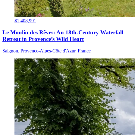
$1,408,991
Le Moulin des Rêves: An 18th-Century Waterfall
Retreat in Provence’s Wild Heart
Saignon, Provence-Alpes-Côte d'Azur, France