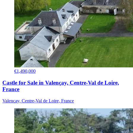
€1,490,000
Castle for Sale in Valençay, Centre-Val de Loire,
France
Valençay, Centre-Val de Loire, France