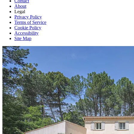
Contact
About
Legal
Privacy Policy
Terms of Service
Cookie Policy
Accessibility
Site Map