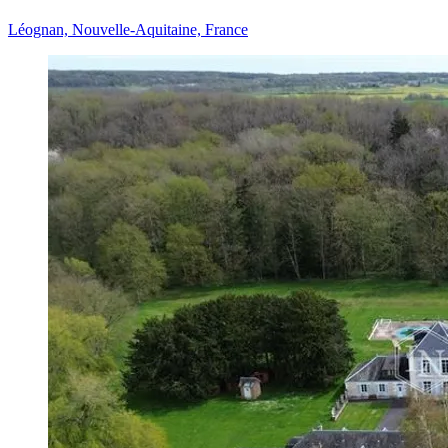
Léognan, Nouvelle-Aquitaine, France