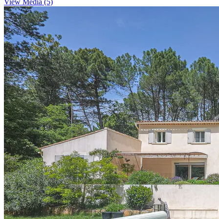
View Media (5)