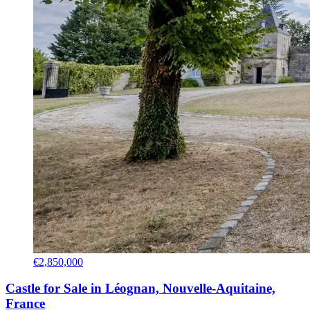
€2,850,000
Castle for Sale in Léognan, Nouvelle-Aquitaine,
France