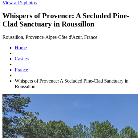
View all 5 photos
Whispers of Provence: A Secluded Pine-
Clad Sanctuary in Roussillon
Roussillon, Provence-Alpes-Côte d'Azur, France
Home
Castles
France
Whispers of Provence: A Secluded Pine-Clad Sanctuary in
Roussillon